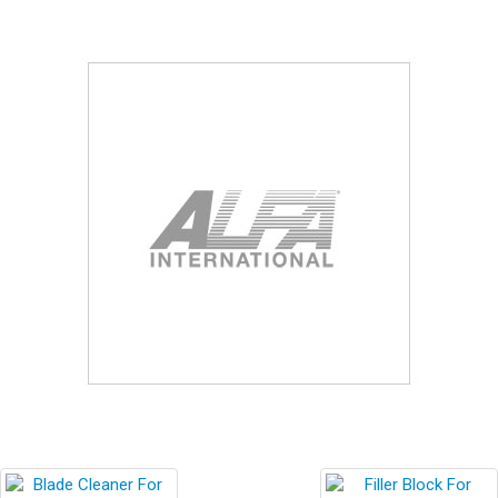
Blog
Contact ALFA
Dealer Locator
0 items