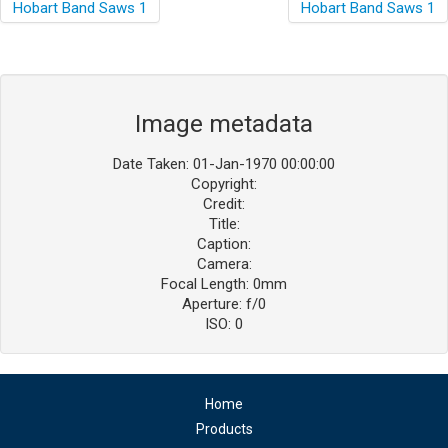
Image metadata
Date Taken: 01-Jan-1970 00:00:00
Copyright:
Credit:
Title:
Caption:
Camera:
Focal Length: 0mm
Aperture: f/0
ISO: 0
Home
Products