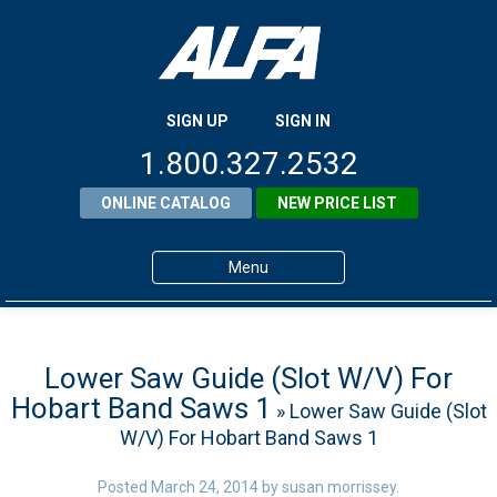
SIGN UP
SIGN IN
1.800.327.2532
ONLINE CATALOG
NEW PRICE LIST
Menu
Home
Products
Lower Saw Guide (Slot W/V) For
Hobart Band Saws 1
» Lower Saw Guide (Slot
About ALFA
W/V) For Hobart Band Saws 1
ALFA Resource Library
Posted
March 24, 2014
by
susan morrissey
.