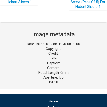
Image metadata
Date Taken: 01-Jan-1970 00:00:00
Copyright:
Credit:
Title:
Caption:
Camera:
Focal Length: 0mm
Aperture: f/0
ISO: 0
Home