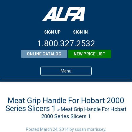
SIGN UP
SIGN IN
1.800.327.2532
ONLINE CATALOG
NEW PRICE LIST
Menu
Home
Products
Meat Grip Handle For Hobart 2000
Series Slicers 1
» Meat Grip Handle For Hobart
About ALFA
2000 Series Slicers 1
ALFA Resource Library
Posted
March 24, 2014
by
susan morrissey
.