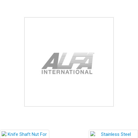
Blog
Contact ALFA
Dealer Locator
0 items