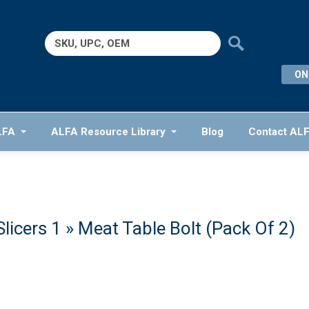
Search
for:
ON
LFA
ALFA Resource Library
Blog
Contact AL
licers 1
» Meat Table Bolt (Pack Of 2)