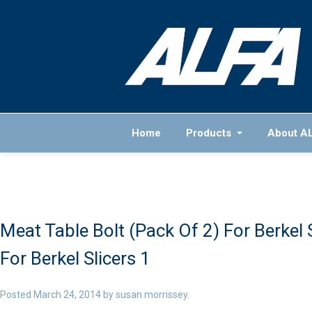
Home
Products
About A
Meat Table Bolt (Pack Of 2) For Berkel S
For Berkel Slicers 1
Posted
March 24, 2014
by
susan morrissey
.