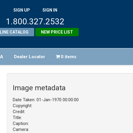
SIGN UP
SIGN IN
1.800.327.2532
LINE CATALOG
NEW PRICE LIST
FA
Dealer Locator
0 items
Image metadata
Date Taken: 01-Jan-1970 00:00:00
Copyright:
Credit:
Title:
Caption:
Camera: