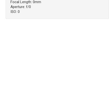
Focal Length: 0mm
Aperture: f/0
ISO: 0