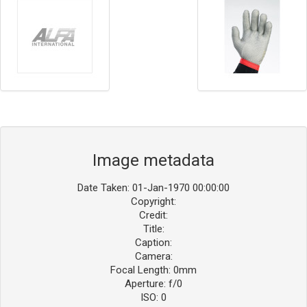
Image metadata
Date Taken: 01-Jan-1970 00:00:00
Copyright:
Credit:
Title:
Caption:
Camera:
Focal Length: 0mm
Aperture: f/0
ISO: 0