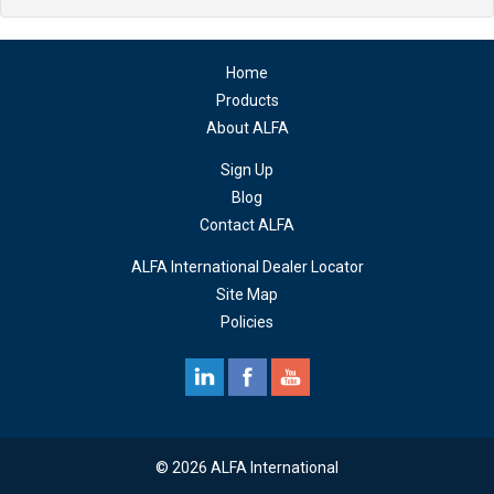
Home
Products
About ALFA
Sign Up
Blog
Contact ALFA
ALFA International Dealer Locator
Site Map
Policies
© 2026 ALFA International