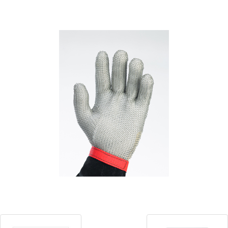
Blog
Contact ALFA
Dealer Locator
0 items