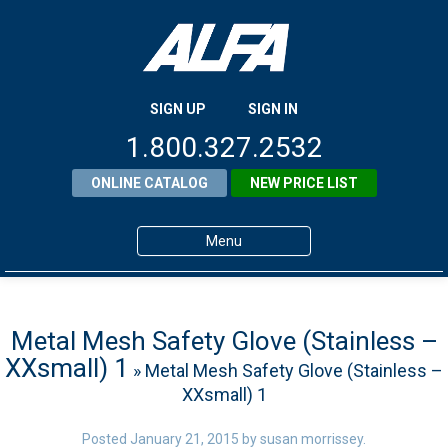
SIGN UP
SIGN IN
1.800.327.2532
ONLINE CATALOG
NEW PRICE LIST
Menu
Home
Products
Metal Mesh Safety Glove (Stainless –
XXsmall) 1
» Metal Mesh Safety Glove (Stainless –
About ALFA
XXsmall) 1
ALFA Resource Library
Posted
January 21, 2015
by
susan morrissey
.