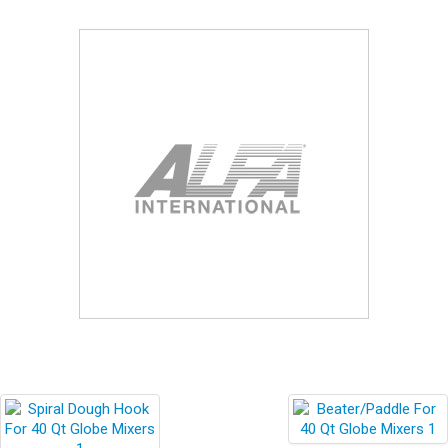
Blog
Contact ALFA
Dealer Locator
0 items