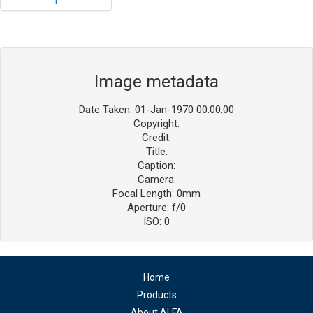
Image metadata
Date Taken: 01-Jan-1970 00:00:00
Copyright:
Credit:
Title:
Caption:
Camera:
Focal Length: 0mm
Aperture: f/0
ISO: 0
Home
Products
About ALFA