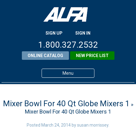
SIGN UP
SIGN IN
1.800.327.2532
ONLINE CATALOG
NEW PRICE LIST
Menu
Home
Products
Mixer Bowl For 40 Qt Globe Mixers 1
»
Mixer Bowl For 40 Qt Globe Mixers 1
About ALFA
ALFA Resource Library
Posted
March 24, 2014
by
susan morrissey
.