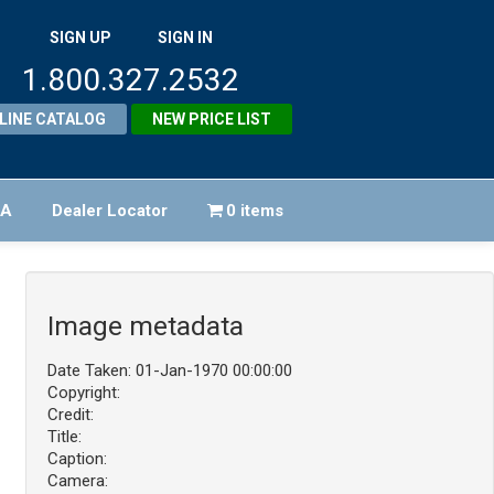
SIGN UP
SIGN IN
1.800.327.2532
LINE CATALOG
NEW PRICE LIST
FA
Dealer Locator
0 items
Image metadata
Date Taken: 01-Jan-1970 00:00:00
Copyright:
Credit:
Title:
Caption:
Camera: