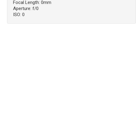
Focal Length: 0mm
Aperture: f/0
ISO: 0