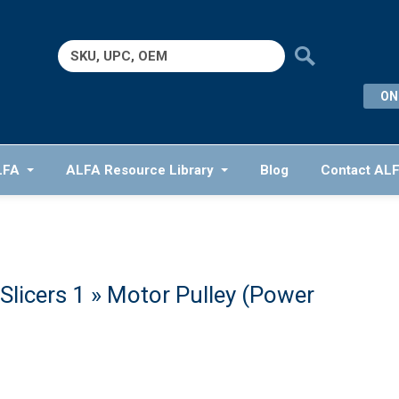
Search
for:
ON
LFA
ALFA Resource Library
Blog
Contact AL
Slicers 1
» Motor Pulley (Power