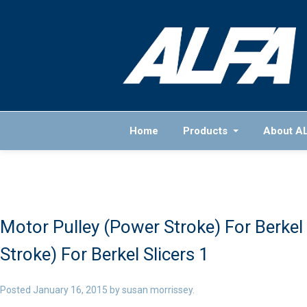
Home
Products
About A
Motor Pulley (Power Stroke) For Berkel 
Stroke) For Berkel Slicers 1
Posted
January 16, 2015
by
susan morrissey
.