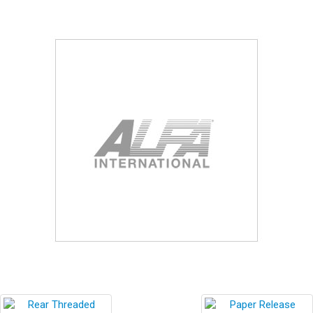
Blog
Contact ALFA
Dealer Locator
0 items