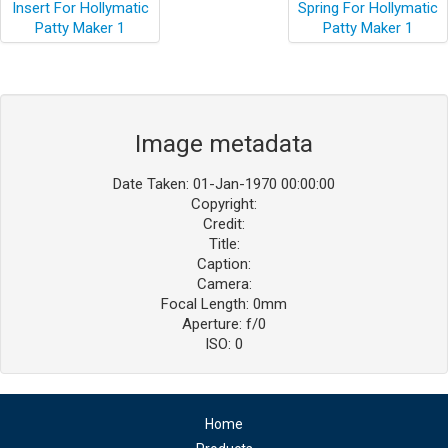
Image metadata
Date Taken: 01-Jan-1970 00:00:00
Copyright:
Credit:
Title:
Caption:
Camera:
Focal Length: 0mm
Aperture: f/0
ISO: 0
Home