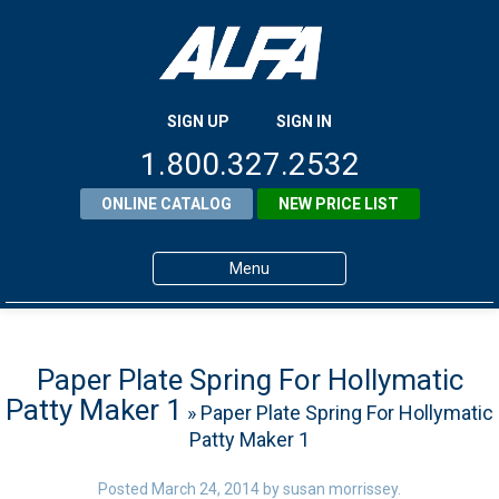
SIGN UP
SIGN IN
1.800.327.2532
ONLINE CATALOG
NEW PRICE LIST
Menu
Home
Products
Paper Plate Spring For Hollymatic
Patty Maker 1
» Paper Plate Spring For Hollymatic
About ALFA
Patty Maker 1
ALFA Resource Library
Posted
March 24, 2014
by
susan morrissey
.