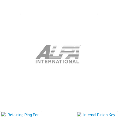
Blog
Contact ALFA
Dealer Locator
0 items