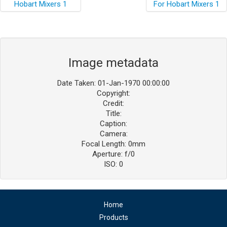
Image metadata
Date Taken: 01-Jan-1970 00:00:00
Copyright:
Credit:
Title:
Caption:
Camera:
Focal Length: 0mm
Aperture: f/0
ISO: 0
Home
Products