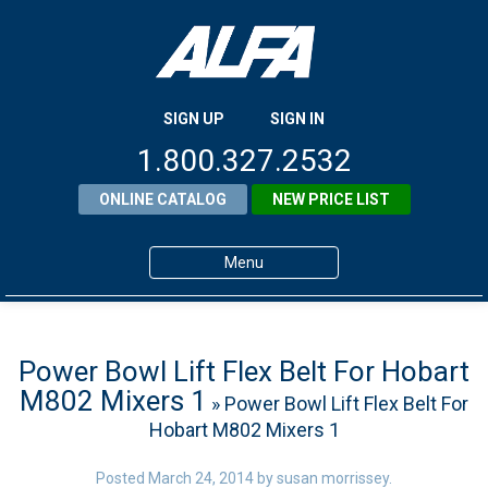
SIGN UP
SIGN IN
1.800.327.2532
ONLINE CATALOG
NEW PRICE LIST
Menu
Home
Products
Power Bowl Lift Flex Belt For Hobart
M802 Mixers 1
» Power Bowl Lift Flex Belt For
About ALFA
Hobart M802 Mixers 1
ALFA Resource Library
Posted
March 24, 2014
by
susan morrissey
.