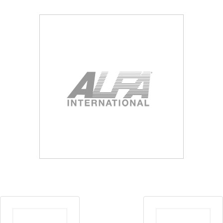
Blog
Contact ALFA
Dealer Locator
0 items