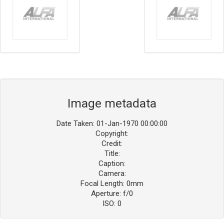
Image metadata
Date Taken: 01-Jan-1970 00:00:00
Copyright:
Credit:
Title:
Caption:
Camera:
Focal Length: 0mm
Aperture: f/0
ISO: 0