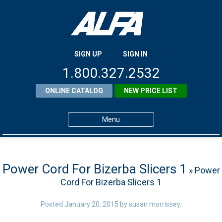
SIGN UP
SIGN IN
1.800.327.2532
ONLINE CATALOG
NEW PRICE LIST
Menu
Home
Products
Power Cord For Bizerba Slicers 1
» Power
Cord For Bizerba Slicers 1
About ALFA
ALFA Resource Library
Posted
January 20, 2015
by
susan morrissey
.