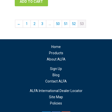
ADD TO CART
←
1
2
3
…
50
51
52
53
Home
Products
About ALFA
Sign Up
Blog
Contact ALFA
ALFA International Dealer Locator
Site Map
Policies