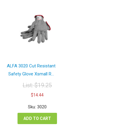
ALFA 3020 Cut Resistant
Safety Glove Xsmall R...
List:
$
19.25
Original
Current
$
14.44
price
price
was:
is:
Sku: 3020
$19.25.
$14.44.
ADD TO CART