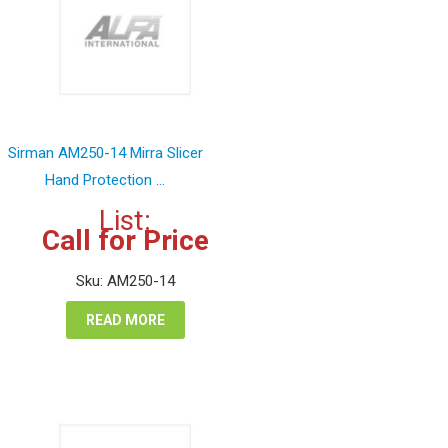
Sirman AM250-14 Mirra Slicer
Hand Protection ...
List:
Call for Price
Sku: AM250-14
READ MORE