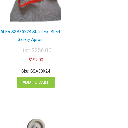
ALFA SSA30X24 Stainless Steel
Safety Apron
List:
$
256.00
Original
Current
$
192.00
price
price
was:
is:
Sku: SSA30X24
$256.00.
$192.00.
ADD TO CART