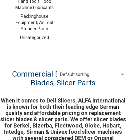
Hand Tools, Food
Machine Lubricants
Packinghouse
Equipment, Animal
Stunner Parts
Uncategorized
Commercial Deli Slicers, Slicer
Blades, Slicer Parts
When it comes to Deli Slicers, ALFA International
is known for both their leading edge German
quality and affordable pricing on replacement
slicer blades & slicer parts. We offer slicer blades
for Berkel, Bizerba, Fleetwood, Globe, Hobart,
Intedge, Sirman & Univex food slicer machines
with several considered OEM or Original