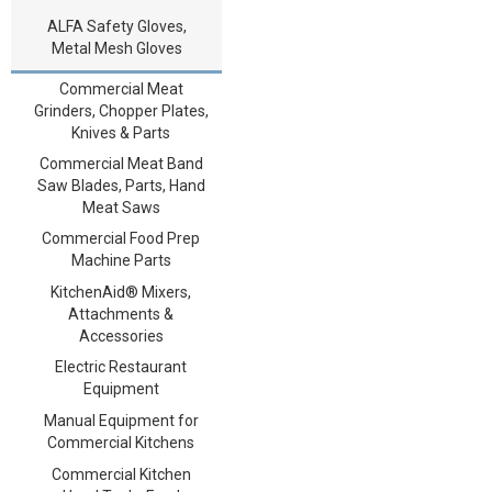
ALFA Safety Gloves,
Metal Mesh Gloves
Commercial Meat
Grinders, Chopper Plates,
Knives & Parts
Commercial Meat Band
Saw Blades, Parts, Hand
Meat Saws
Commercial Food Prep
Machine Parts
KitchenAid® Mixers,
Attachments &
Accessories
Electric Restaurant
Equipment
Manual Equipment for
Commercial Kitchens
Commercial Kitchen