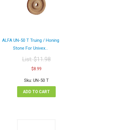
ALFA UN-50 T Truing / Honing
Stone For Univex...
List:
$
11.98
Original
Current
$
8.99
price
price
was:
is:
Sku: UN-50 T
$11.98.
$8.99.
ADD TO CART