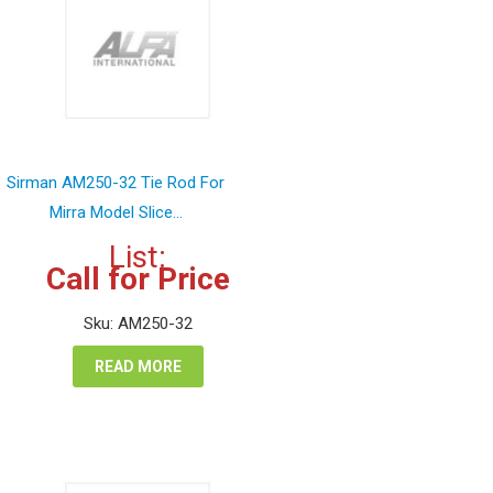
Sirman AM250-32 Tie Rod For
Mirra Model Slice...
List:
Call for Price
Sku: AM250-32
READ MORE