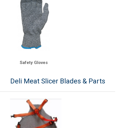
Safety Gloves
Deli Meat Slicer Blades & Parts