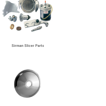
Sirman Slicer Parts