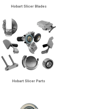
Hobart Slicer Blades
Hobart Slicer Parts