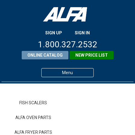
SIGN UP
SIGN IN
1.800.327.2532
ONLINE CATALOG
NEW PRICE LIST
Menu
Home
Products
FISH SCALERS
About ALFA
ALFA OVEN PARTS
ALFA Resource Library
ALFA FRYER PARTS