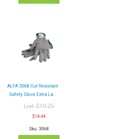
ALFA 3068 Cut Resistant
Safety Glove Extra La...
List:
$
19.25
Original
Current
$
14.44
price
price
was:
is:
Sku: 3068
$19.25.
$14.44.