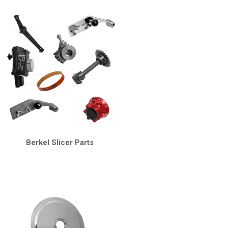
Berkel Slicer Parts