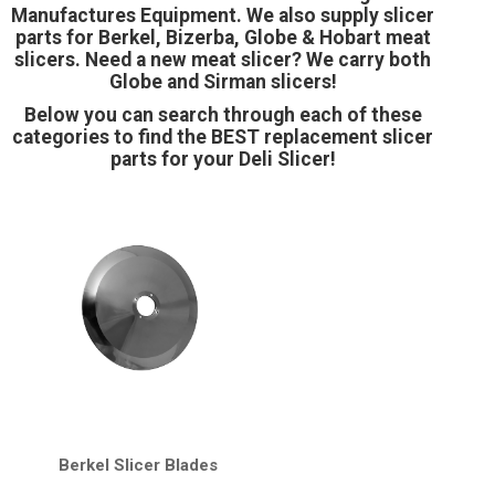
Manufactures Equipment. We also supply slicer
parts for Berkel, Bizerba, Globe & Hobart meat
slicers. Need a new meat slicer? We carry both
Globe and Sirman slicers!
Below you can search through each of these
categories to find the BEST replacement slicer
parts for your Deli Slicer!
Berkel Slicer Blades