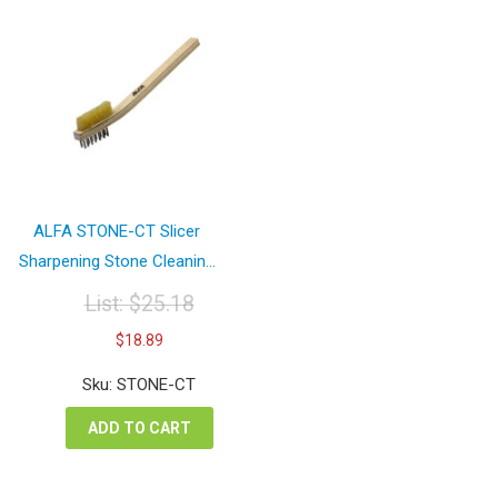
ALFA STONE-CT Slicer
Sharpening Stone Cleanin...
List:
$
25.18
Original
Current
$
18.89
price
price
was:
is:
Sku: STONE-CT
$25.18.
$18.89.
ADD TO CART