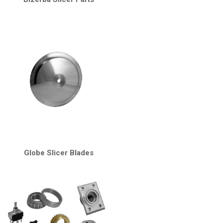
Globe Slicer Blades