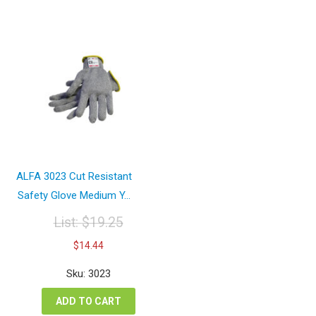
ALFA 3023 Cut Resistant
Safety Glove Medium Y...
List:
$
19.25
Original
Current
$
14.44
price
price
was:
is:
Sku: 3023
$19.25.
$14.44.
ADD TO CART