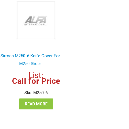
Sirman M250-6 Knife Cover For
M250 Slicer
List:
Call for Price
Sku: M250-6
READ MORE