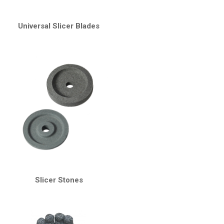
Universal Slicer Blades
Slicer Stones