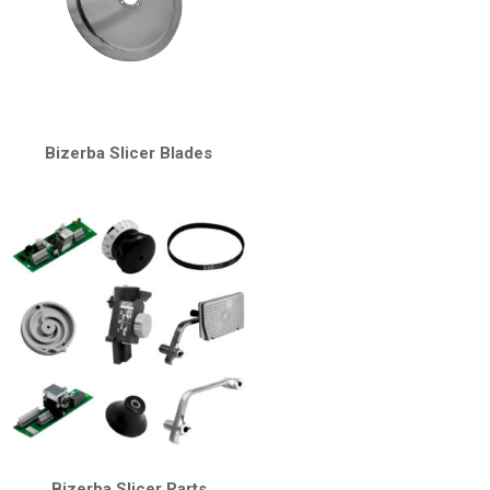
Bizerba Slicer Blades
Bizerba Slicer Parts