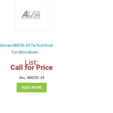
Sirman AM250-34 Tie Rod Knob
For Mirra Model ...
List:
Call for Price
Sku: AM250-34
READ MORE