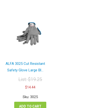
ALFA 3025 Cut Resistant
Safety Glove Large Bl...
List:
$
19.25
Original
Current
$
14.44
price
price
was:
is:
Sku: 3025
$19.25.
$14.44.
ADD TO CART