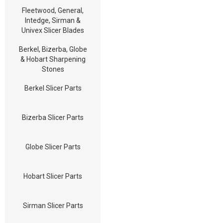
Fleetwood, General,
Intedge, Sirman &
Univex Slicer Blades
Berkel, Bizerba, Globe
& Hobart Sharpening
Stones
Berkel Slicer Parts
Bizerba Slicer Parts
Globe Slicer Parts
Hobart Slicer Parts
Sirman Slicer Parts