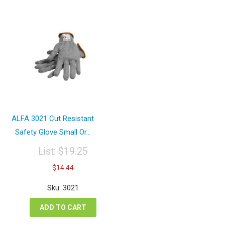
ALFA 3021 Cut Resistant
Safety Glove Small Or...
List:
$
19.25
Original
Current
$
14.44
price
price
was:
is:
Sku: 3021
$19.25.
$14.44.
ADD TO CART