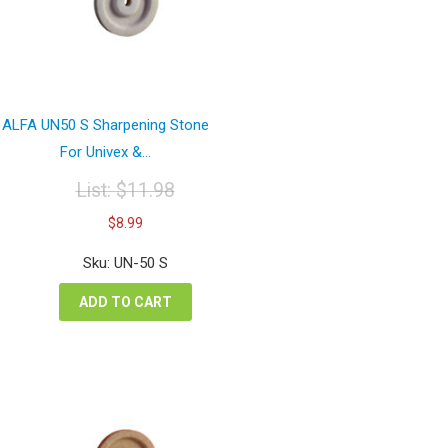
ALFA UN50 S Sharpening Stone
For Univex &...
List:
$
11.98
Original
Current
$
8.99
price
price
was:
is:
Sku: UN-50 S
$11.98.
$8.99.
ADD TO CART