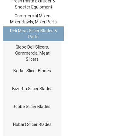
Fresh Pasta Extruder &
Sheeter Equipment
Commercial Mixers,
Mixer Bowls, Mixer Parts
Deli Meat Slicer Blades &
Parts
Globe Deli Slicers,
Commercial Meat
Slicers
Berkel Slicer Blades
Bizerba Slicer Blades
Globe Slicer Blades
Hobart Slicer Blades