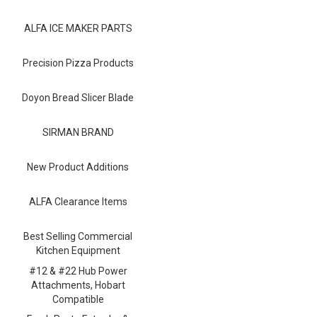
Blog
ALFA ICE MAKER PARTS
Contact ALFA
Dealer Locator
Precision Pizza Products
0 items
Doyon Bread Slicer Blade
SIRMAN BRAND
New Product Additions
ALFA Clearance Items
Best Selling Commercial
Kitchen Equipment
#12 & #22 Hub Power
Attachments, Hobart
Compatible