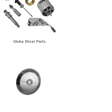
Globe Slicer Parts