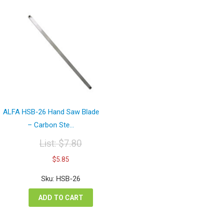
ALFA HSB-26 Hand Saw Blade
– Carbon Ste...
List:
$
7.80
Original
Current
$
5.85
price
price
was:
is:
Sku: HSB-26
$7.80.
$5.85.
ADD TO CART