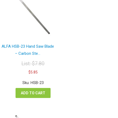
ALFA HSB-23 Hand Saw Blade
– Carbon Ste...
List:
$
7.80
Original
Current
$
5.85
price
price
was:
is:
Sku: HSB-23
$7.80.
$5.85.
ADD TO CART