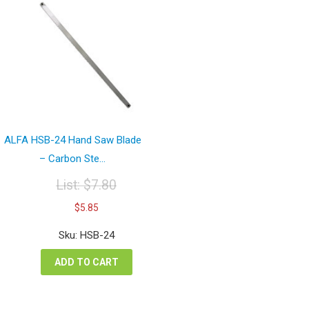
ALFA HSB-24 Hand Saw Blade
– Carbon Ste...
List:
$
7.80
Original
Current
$
5.85
price
price
was:
is:
Sku: HSB-24
$7.80.
$5.85.
ADD TO CART