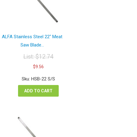
ALFA Stainless Steel 22″ Meat
Saw Blade...
List:
$
12.74
Original
Current
$
9.56
price
price
was:
is:
Sku: HSB-22 S/S
$12.74.
$9.56.
ADD TO CART