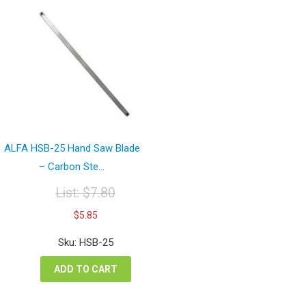
ALFA HSB-25 Hand Saw Blade
– Carbon Ste...
List:
$
7.80
Original
Current
$
5.85
price
price
was:
is:
Sku: HSB-25
$7.80.
$5.85.
ADD TO CART