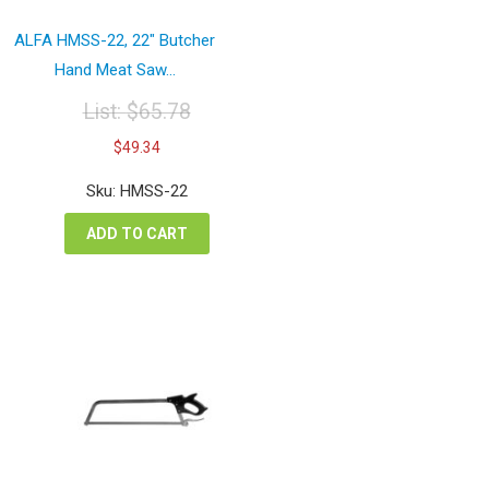
ALFA HMSS-22, 22″ Butcher
Hand Meat Saw...
List:
$
65.78
Original
Current
$
49.34
price
price
was:
is:
Sku: HMSS-22
$65.78.
$49.34.
ADD TO CART