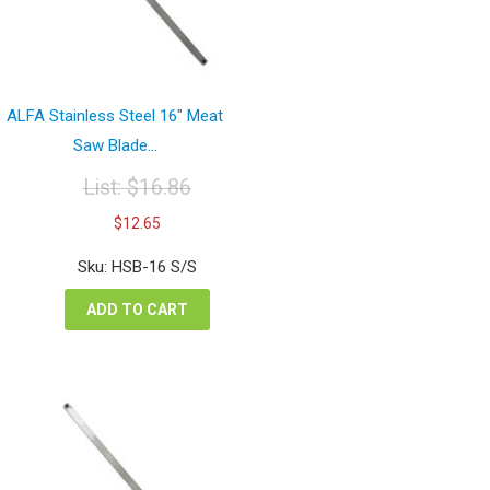
ALFA Stainless Steel 16″ Meat
Saw Blade...
List:
$
16.86
Original
Current
$
12.65
price
price
was:
is:
Sku: HSB-16 S/S
$16.86.
$12.65.
ADD TO CART