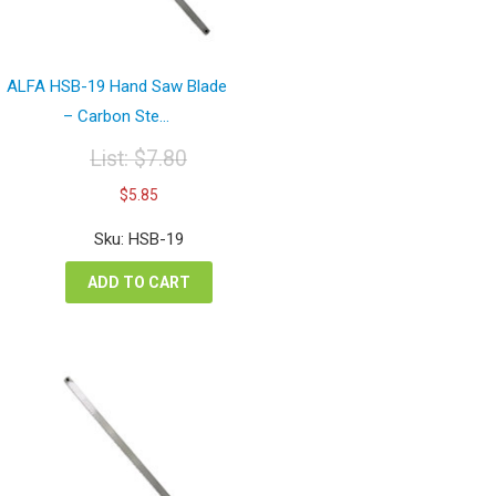
ALFA HSB-19 Hand Saw Blade
– Carbon Ste...
List:
$
7.80
Original
Current
$
5.85
price
price
was:
is:
Sku: HSB-19
$7.80.
$5.85.
ADD TO CART