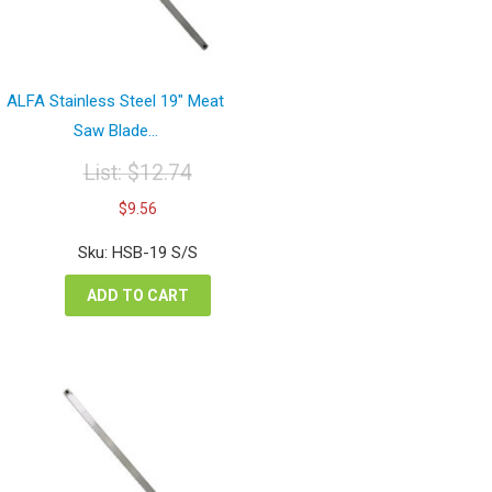
ALFA Stainless Steel 19″ Meat
Saw Blade...
List:
$
12.74
Original
Current
$
9.56
price
price
was:
is:
Sku: HSB-19 S/S
$12.74.
$9.56.
ADD TO CART