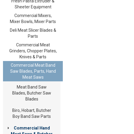
Fresh Pasta Extruder &
Sheeter Equipment
Commercial Mixers,
Mixer Bowls, Mixer Parts
Deli Meat Slicer Blades &
Parts
Commercial Meat
Grinders, Chopper Plates,
Knives & Parts
Commercial Meat Band
Saw Blades, Parts, Hand
Meat Saws
Meat Band Saw
Blades, Butcher Saw
Blades
Biro, Hobart, Butcher
Boy Band Saw Parts
Commercial Hand
Meat Saws & Butcher