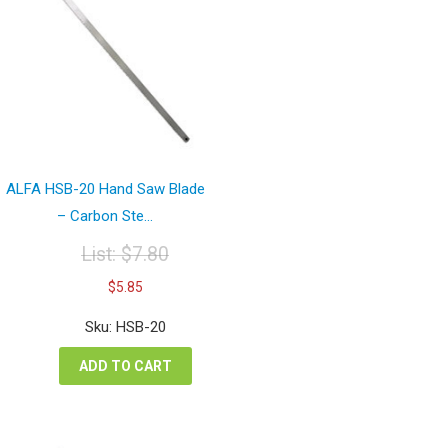
ALFA HSB-20 Hand Saw Blade
– Carbon Ste...
List:
$
7.80
Original
Current
$
5.85
price
price
was:
is:
Sku: HSB-20
$7.80.
$5.85.
ADD TO CART