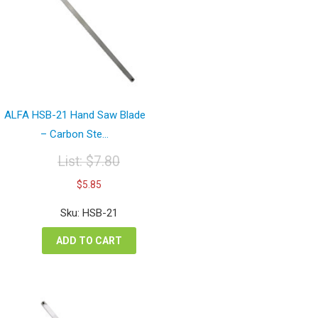
ALFA HSB-21 Hand Saw Blade
– Carbon Ste...
List:
$
7.80
Original
Current
$
5.85
price
price
was:
is:
Sku: HSB-21
$7.80.
$5.85.
ADD TO CART