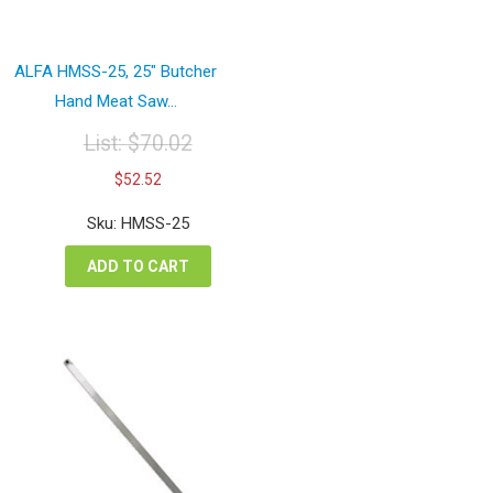
ALFA HMSS-25, 25″ Butcher
Hand Meat Saw...
List:
$
70.02
Original
Current
$
52.52
price
price
was:
is:
Sku: HMSS-25
$70.02.
$52.52.
ADD TO CART