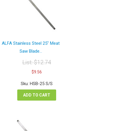
ALFA Stainless Steel 25″ Meat
Saw Blade...
List:
$
12.74
Original
Current
$
9.56
price
price
was:
is:
Sku: HSB-25 S/S
$12.74.
$9.56.
ADD TO CART