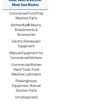
Meat Saw Blades
Commercial Food Prep
Machine Parts
KitchenAid® Mixers,
Attachments &
Accessories
Electric Restaurant
Equipment
Manual Equipment for
Commercial Kitchens
Commercial Kitchen
Hand Tools, Food
Machine Lubricants
Packinghouse
Equipment, Animal
Stunner Parts
Uncategorized