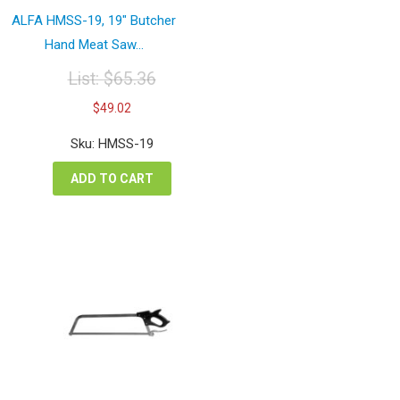
ALFA HMSS-19, 19″ Butcher
Hand Meat Saw...
List:
$
65.36
Original
Current
$
49.02
price
price
was:
is:
Sku: HMSS-19
$65.36.
$49.02.
ADD TO CART