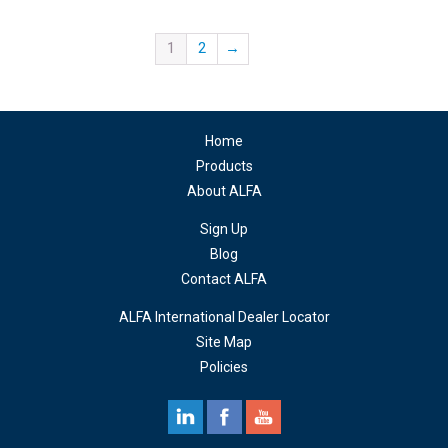
1
2
→
Home
Products
About ALFA
Sign Up
Blog
Contact ALFA
ALFA International Dealer Locator
Site Map
Policies