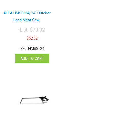
ALFA HMSS-24, 24″ Butcher
Hand Meat Saw...
List:
$
70.02
Original
Current
$
52.52
price
price
was:
is:
Sku: HMSS-24
$70.02.
$52.52.
ADD TO CART