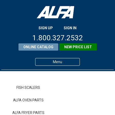
SIGN UP
SIGN IN
1.800.327.2532
ONLINE CATALOG
NEW PRICE LIST
Menu
Home
Products
FISH SCALERS
About ALFA
ALFA OVEN PARTS
ALFA Resource Library
ALFA FRYER PARTS