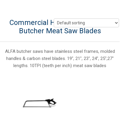
Commercial Hand Meat Saws &
Butcher Meat Saw Blades
ALFA butcher saws have stainless steel frames, molded
handles & carbon steel blades. 19″, 21″, 23″, 24″, 25″,27″
lengths. 10TPI (teeth per inch) meat saw blades