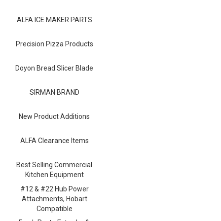
Blog
ALFA ICE MAKER PARTS
Contact ALFA
Dealer Locator
Precision Pizza Products
0 items
Doyon Bread Slicer Blade
SIRMAN BRAND
New Product Additions
ALFA Clearance Items
Best Selling Commercial
Kitchen Equipment
#12 & #22 Hub Power
Attachments, Hobart
Compatible