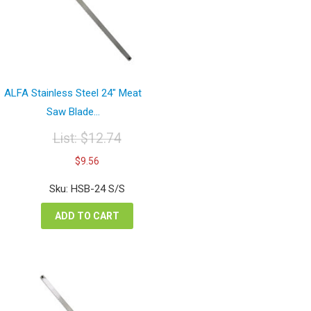
ALFA Stainless Steel 24″ Meat
Saw Blade...
List:
$
12.74
Original
Current
$
9.56
price
price
was:
is:
Sku: HSB-24 S/S
$12.74.
$9.56.
ADD TO CART