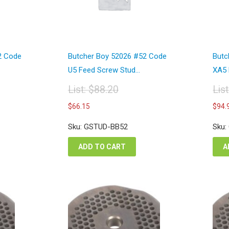
2 Code
Butcher Boy 52026 #52 Code
Butc
U5 Feed Screw Stud...
XA5 
List:
$
88.20
Lis
Original
Or
Current
$
66.15
$
94.
price
pr
price
was:
wa
is:
Sku: GSTUD-BB52
Sku:
$88.20.
$1
$66.15.
ADD TO CART
A