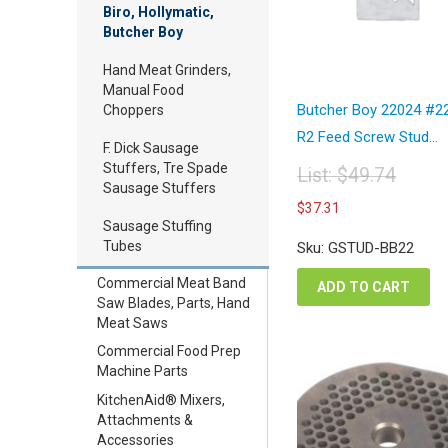
Biro, Hollymatic,
Butcher Boy
Hand Meat Grinders,
Manual Food
Butcher Boy 22024 #2
Choppers
R2 Feed Screw Stud...
F. Dick Sausage
Stuffers, Tre Spade
List:
$
49.74
Sausage Stuffers
Original
Current
$
37.31
price
price
Sausage Stuffing
was:
is:
Tubes
Sku: GSTUD-BB22
$49.74.
$37.31.
Commercial Meat Band
ADD TO CART
Saw Blades, Parts, Hand
Meat Saws
Commercial Food Prep
Machine Parts
KitchenAid® Mixers,
Attachments &
Accessories