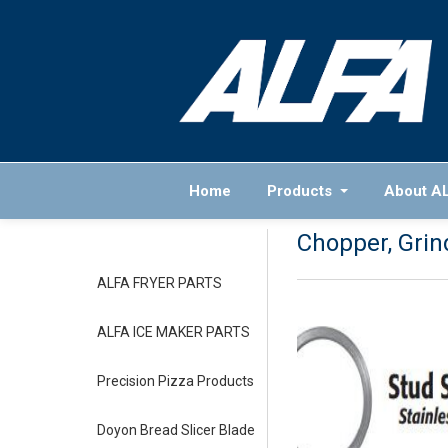
Home
Products
About A
Chopper, Grind
ALFA FRYER PARTS
ALFA ICE MAKER PARTS
Precision Pizza Products
Doyon Bread Slicer Blade