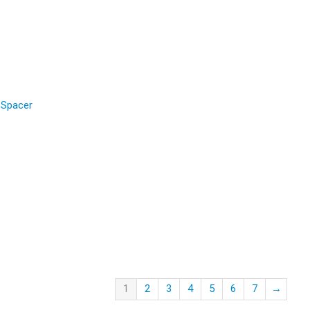
 Spacer
1
2
3
4
5
6
7
→