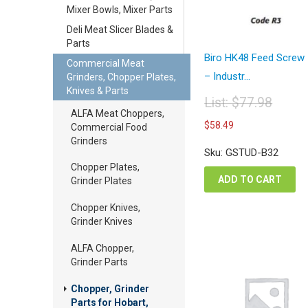
Mixer Bowls, Mixer Parts
Deli Meat Slicer Blades &
Parts
Biro HK48 Feed Screw
Commercial Meat
– Industr...
Grinders, Chopper Plates,
Knives & Parts
List:
$
77.98
ALFA Meat Choppers,
Original
Current
$
58.49
Commercial Food
price
price
Grinders
was:
is:
Sku: GSTUD-B32
$77.98.
$58.49.
Chopper Plates,
ADD TO CART
Grinder Plates
Chopper Knives,
Grinder Knives
ALFA Chopper,
Grinder Parts
Chopper, Grinder
Parts for Hobart,