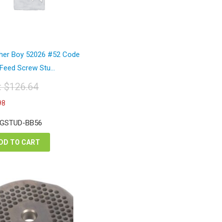
her Boy 52026 #52 Code
Feed Screw Stu...
t:
$
126.64
iginal
Current
98
ice
price
s:
is:
 GSTUD-BB56
26.64.
$94.98.
DD TO CART