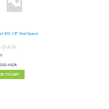
rt #32 1/8″ Stud Spacer
t:
$
14.70
iginal
Current
03
ice
price
s:
is:
 GSS-H32A
4.70.
$11.03.
DD TO CART