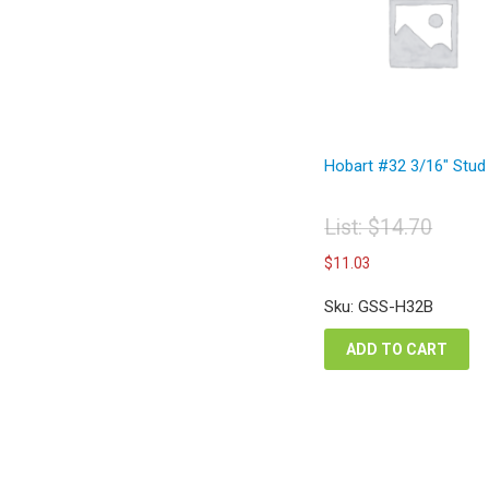
Hobart #32 3/16″ Stud
List:
$
14.70
Original
Current
$
11.03
price
price
was:
is:
Sku: GSS-H32B
$14.70.
$11.03.
ADD TO CART