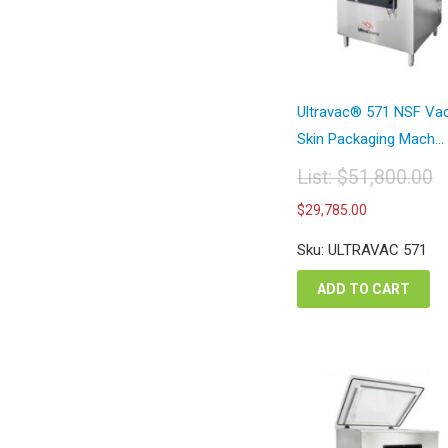
Ultravac® 571 NSF V
Skin Packaging Mach...
List:
$
51,800.00
Original
Current
$
29,785.00
price
price
was:
is:
Sku: ULTRAVAC 571
$51,800.00.
$29,785.
ADD TO CART