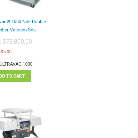
avac® 1000 NSF Double
ber Vacuum Sea...
t:
$
73,800.00
iginal
Current
435.00
ice
price
s:
is:
 ULTRAVAC 1000
3,800.00.
$42,435.00.
DD TO CART