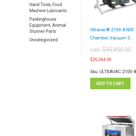
Hand Tools, Food
Machine Lubricants
Packinghouse
Equipment, Animal
Ultravac® 2100-8 NSF
Stunner Parts
Chamber Vacuum S...
Uncategorized
List:
$
45,850.00
Original
Current
$
26,364.00
price
price
was:
is:
Sku: ULTRAVAC 2100-
$45,850.00.
$26,364.
ADD TO CART