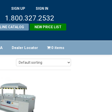
SIGN UP
SIGN IN
1.800.327.2532
LINE CATALOG
NEW PRICE LIST
FA
Dealer Locator
0 items