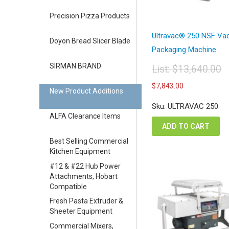
Precision Pizza Products
Ultravac® 250 NSF V
Doyon Bread Slicer Blade
Packaging Machine
SIRMAN BRAND
List:
$
13,640.00
Original
Current
$
7,843.00
price
New Product Additions
price
was:
is:
Sku: ULTRAVAC 250
$13,640.00.
$7,843.00.
ALFA Clearance Items
ADD TO CART
Best Selling Commercial
Kitchen Equipment
#12 & #22 Hub Power
Attachments, Hobart
Compatible
Fresh Pasta Extruder &
Sheeter Equipment
Commercial Mixers,