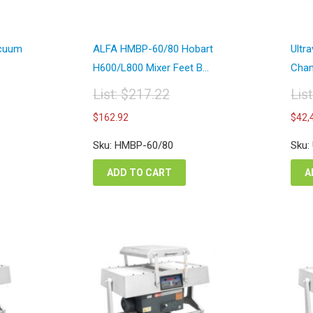
acuum
ALFA HMBP-60/80 Hobart
Ultr
H600/L800 Mixer Feet B...
Cham
List:
$
217.22
Lis
Original
Or
Current
$
162.92
$
42,
price
pr
price
was:
wa
is:
Sku: HMBP-60/80
Sku:
$217.22.
$7
$162.92.
ADD TO CART
A