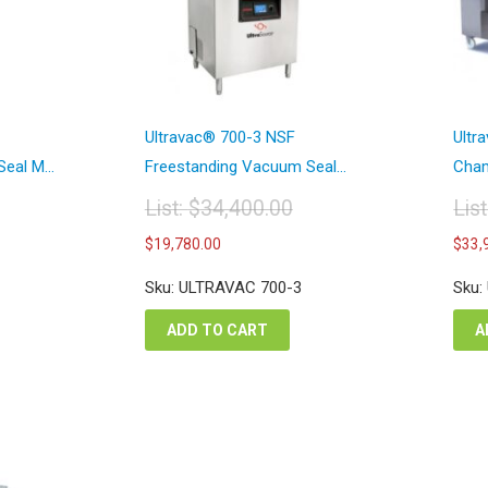
Ultravac® 700-3 NSF
Ultr
eal M...
Freestanding Vacuum Seal...
Cham
List:
$
34,400.00
Lis
Original
Or
Current
$
19,780.00
$
33,
price
pr
price
was:
wa
is:
Sku: ULTRAVAC 700-3
Sku:
$34,400.00.
$5
00.
$19,780.00.
ADD TO CART
A