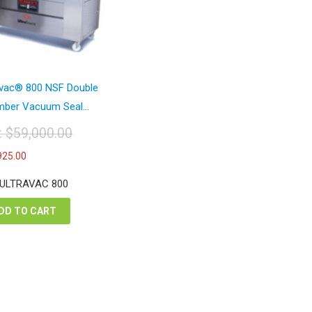
avac® 800 NSF Double
ber Vacuum Seal...
t:
$
59,000.00
iginal
Current
925.00
ice
price
s:
is:
 ULTRAVAC 800
9,000.00.
$33,925.00.
DD TO CART