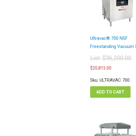
Ultravac® 700 NSF
Freestanding Vacuum S
List:
$
36,200.00
Original
Current
$
20,815.00
price
price
was:
is:
Sku: ULTRAVAC 700
$36,200.00.
$20,815.
ADD TO CART