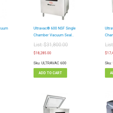
acuum
Ultravac® 600 NSF Single
Ultr
Chamber Vacuum Seal...
Cham
List:
$
31,800.00
Lis
Original
Or
Current
$
18,285.00
$
17,
price
pr
price
was:
wa
is:
Sku: ULTRAVAC 600
Sku:
$31,800.00.
$3
00.
$18,285.00.
ADD TO CART
A