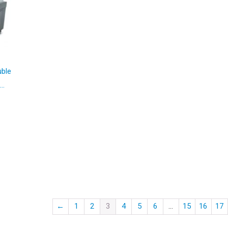
uble
..
00.
←
1
2
3
4
5
6
…
15
16
17