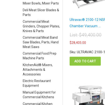
Mixer Bowls, Mixer Parts
Deli Meat Slicer Blades &
Parts
Ultravac® 2100-12 NS
Commercial Meat
Chamber Vacuum ...
Grinders, Chopper Plates,
Knives & Parts
List:
$
49,400.00
Commercial Meat Band
Original
Current
Saw Blades, Parts, Hand
$
28,405.00
price
price
Meat Saws
was:
is:
Sku: ULTRAVAC 2100-
$49,400.00.
Commercial Food Prep
$28,405.
Machine Parts
ADD TO CART
KitchenAid® Mixers,
Attachments &
Accessories
Electric Restaurant
Equipment
Manual Equipment for
Commercial Kitchens
Commercial Kitchen