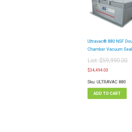
Ultravac® 880 NSF Do
Chamber Vacuum Seal.
List:
$
59,990.00
Original
Current
$
34,494.00
price
price
was:
is:
Sku: ULTRAVAC 880
$59,990.00.
$34,494.
ADD TO CART