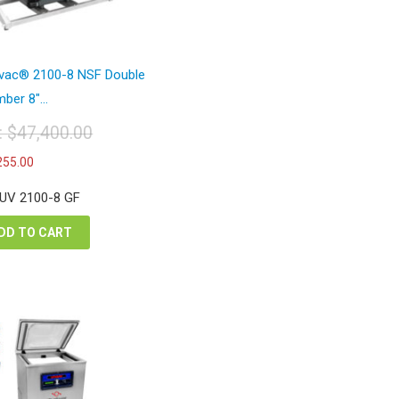
avac® 2100-8 NSF Double
ber 8″...
t:
$
47,400.00
iginal
Current
255.00
ice
price
s:
is:
 UV 2100-8 GF
7,400.00.
$27,255.00.
DD TO CART