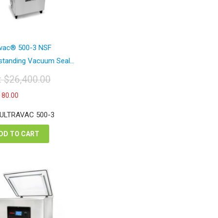
avac® 500-3 NSF
standing Vacuum Seal...
t:
$
26,400.00
iginal
Current
180.00
ice
price
s:
is:
 ULTRAVAC 500-3
6,400.00.
$15,180.00.
DD TO CART