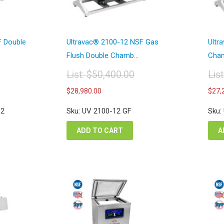
F Double
Ultravac® 2100-12 NSF Gas
Ultr
Flush Double Chamb...
Cham
List:
$
50,400.00
Lis
Original
Or
Current
$
28,980.00
$
27,
price
pr
price
was:
wa
is:
12
Sku: UV 2100-12 GF
Sku:
$50,400.00.
$4
00.
$28,980.00.
ADD TO CART
A