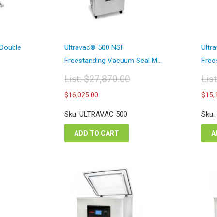
 Double
Ultravac® 500 NSF
Ultr
Freestanding Vacuum Seal M...
Free
List:
$
27,870.00
Lis
Original
Or
Current
$
16,025.00
$
15,
price
pr
price
was:
wa
is:
8
Sku: ULTRAVAC 500
Sku:
$27,870.00.
$2
00.
$16,025.00.
ADD TO CART
A