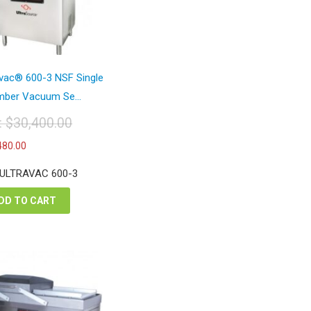
avac® 600-3 NSF Single
ber Vacuum Se...
t:
$
30,400.00
iginal
Current
480.00
ice
price
s:
is:
 ULTRAVAC 600-3
0,400.00.
$17,480.00.
DD TO CART