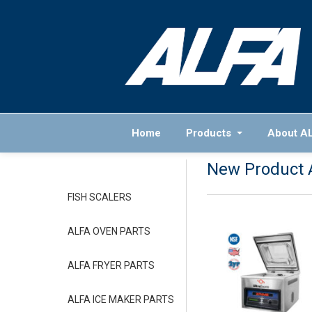
Home
Products
About A
New Product 
FISH SCALERS
ALFA OVEN PARTS
ALFA FRYER PARTS
ALFA ICE MAKER PARTS