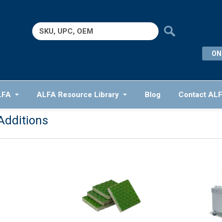
Search
for:
ON
LFA
ALFA Resource Library
Blog
Contact AL
Additions