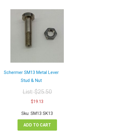
Schermer SM13 Metal Lever
Stud & Nut
List:
$
25.50
Original
Current
$
19.13
price
price
was:
is:
Sku: SM13 SK13
$25.50.
$19.13.
ADD TO CART