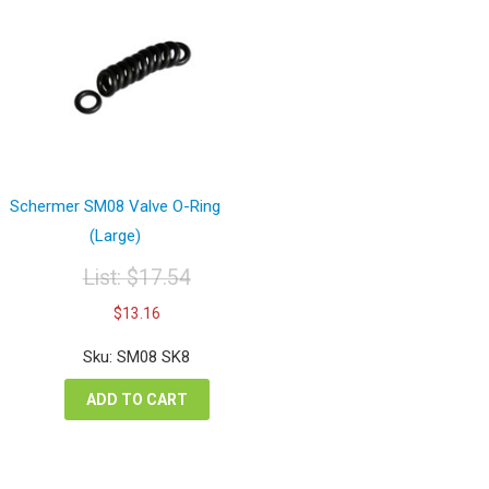
Schermer SM08 Valve O-Ring
(Large)
List:
$
17.54
Original
Current
$
13.16
price
price
was:
is:
Sku: SM08 SK8
$17.54.
$13.16.
ADD TO CART