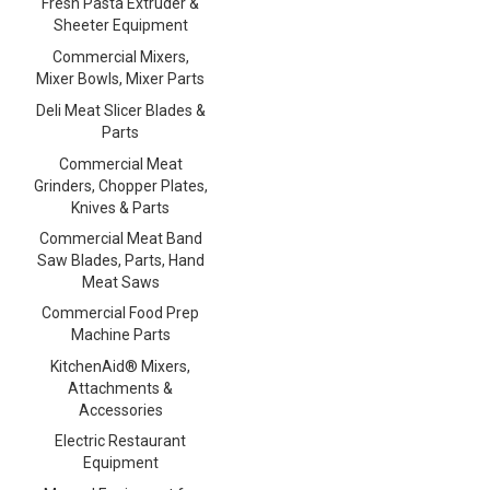
Fresh Pasta Extruder &
Sheeter Equipment
Commercial Mixers,
Mixer Bowls, Mixer Parts
Deli Meat Slicer Blades &
Parts
Commercial Meat
Grinders, Chopper Plates,
Knives & Parts
Commercial Meat Band
Saw Blades, Parts, Hand
Meat Saws
Commercial Food Prep
Machine Parts
KitchenAid® Mixers,
Attachments &
Accessories
Electric Restaurant
Equipment