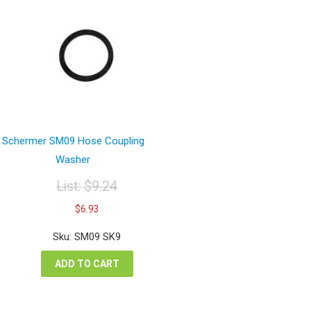
Schermer SM09 Hose Coupling
Washer
List:
$
9.24
Original
Current
$
6.93
price
price
was:
is:
Sku: SM09 SK9
$9.24.
$6.93.
ADD TO CART