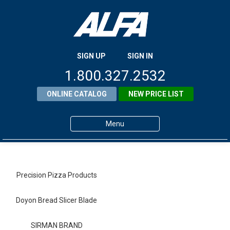
SIGN UP
SIGN IN
1.800.327.2532
ONLINE CATALOG
NEW PRICE LIST
Menu
Home
Products
Precision Pizza Products
About ALFA
Doyon Bread Slicer Blade
ALFA Resource Library
SIRMAN BRAND