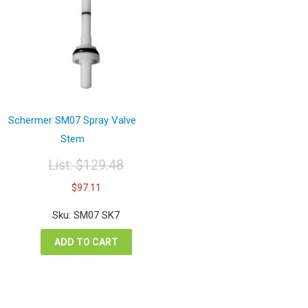
Schermer SM07 Spray Valve
Stem
List:
$
129.48
Original
Current
$
97.11
price
price
was:
is:
Sku: SM07 SK7
$129.48.
$97.11.
ADD TO CART