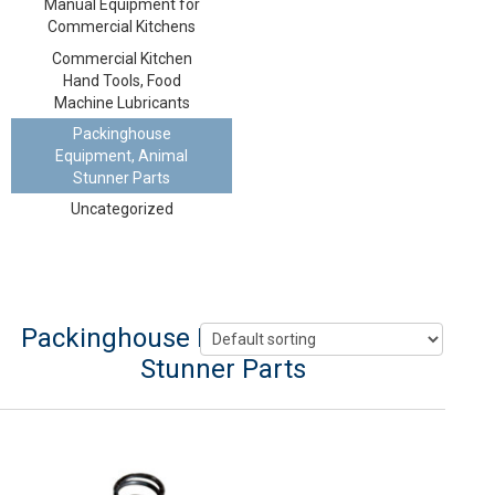
Manual Equipment for
Commercial Kitchens
Commercial Kitchen
Hand Tools, Food
Machine Lubricants
Packinghouse
Equipment, Animal
Stunner Parts
Uncategorized
Packinghouse Equipment, Animal
Stunner Parts