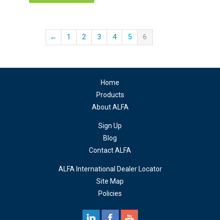
←
1
2
3
4
5
6
Home
Products
About ALFA
Sign Up
Blog
Contact ALFA
ALFA International Dealer Locator
Site Map
Policies