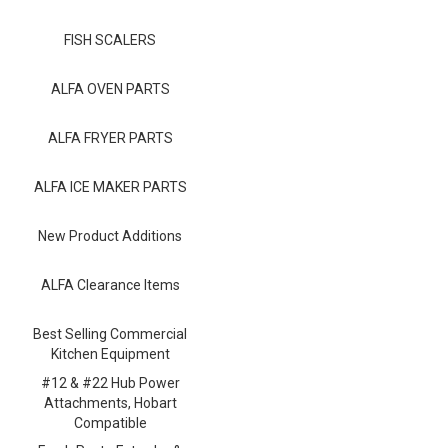
Blog
FISH SCALERS
Contact ALFA
Dealer Locator
ALFA OVEN PARTS
0 items
ALFA FRYER PARTS
ALFA ICE MAKER PARTS
New Product Additions
ALFA Clearance Items
Best Selling Commercial
Kitchen Equipment
#12 & #22 Hub Power
Attachments, Hobart
Compatible