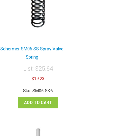
Schermer SM06 SS Spray Valve
Spring
List:
$
25.64
Original
Current
$
19.23
price
price
was:
is:
Sku: SM06 SK6
$25.64.
$19.23.
ADD TO CART