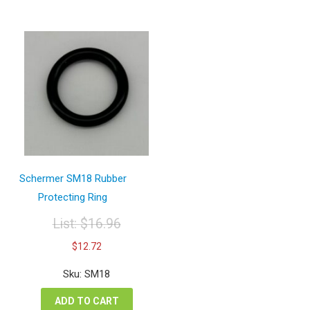
Schermer SM18 Rubber
Protecting Ring
List:
$
16.96
Original
Current
$
12.72
price
price
was:
is:
Sku: SM18
$16.96.
$12.72.
ADD TO CART