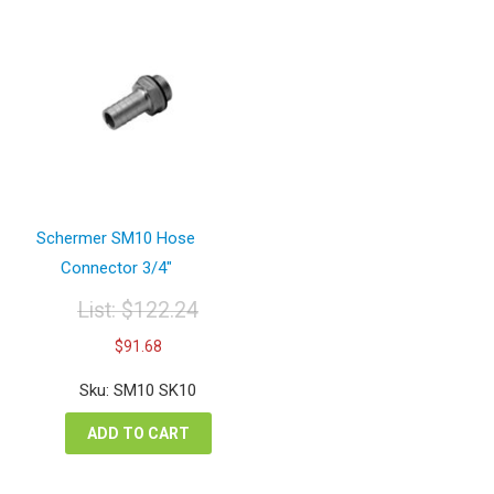
Schermer SM10 Hose
Connector 3/4″
List:
$
122.24
Original
Current
$
91.68
price
price
was:
is:
Sku: SM10 SK10
$122.24.
$91.68.
ADD TO CART