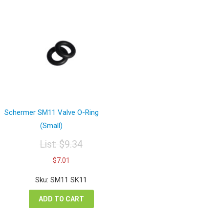
Schermer SM11 Valve O-Ring
(Small)
List:
$
9.34
Original
Current
$
7.01
price
price
was:
is:
Sku: SM11 SK11
$9.34.
$7.01.
ADD TO CART