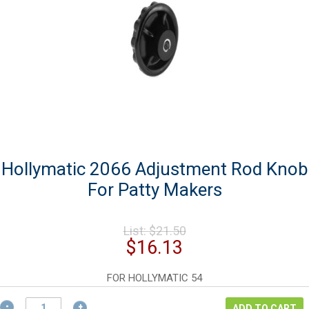
Hollymatic 2066 Adjustment Rod Knob
For Patty Makers
Original
List:
$
21.50
price
Current
$
16.13
was:
price
$21.50.
is:
FOR HOLLYMATIC 54
$16.13.
Hollymatic
ADD TO CART