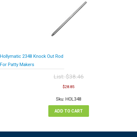
Hollymatic 2348 Knock Out Rod
For Patty Makers
List:
$
38.46
Original
Current
$
28.85
price
price
was:
is:
Sku: HOL348
$38.46.
$28.85.
ADD TO CART