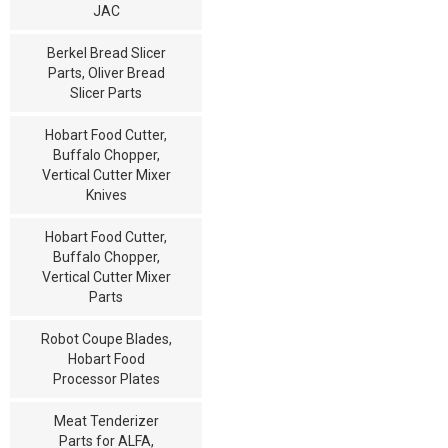
JAC
Berkel Bread Slicer
Parts, Oliver Bread
Slicer Parts
Hobart Food Cutter,
Buffalo Chopper,
Vertical Cutter Mixer
Knives
Hobart Food Cutter,
Buffalo Chopper,
Vertical Cutter Mixer
Parts
Robot Coupe Blades,
Hobart Food
Processor Plates
Meat Tenderizer
Parts for ALFA,