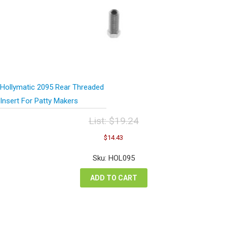
Hollymatic 2095 Rear Threaded
Insert For Patty Makers
List:
$
19.24
Original
Current
$
14.43
price
price
was:
is:
Sku: HOL095
$19.24.
$14.43.
ADD TO CART