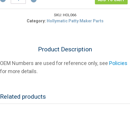
2066
Adjustment
Rod
SKU:
HOL066
Knob
Category:
Hollymatic Patty Maker Parts
For
Patty
Makers
quantity
Product Description
OEM Numbers are used for reference only, see
Policies
for more details.
Related products