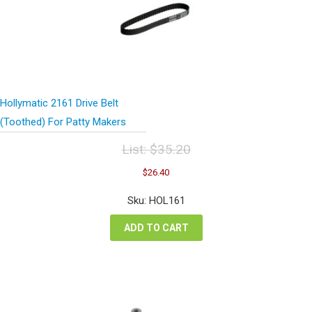
Hollymatic 2161 Drive Belt
(Toothed) For Patty Makers
List:
$
35.20
Original
Current
$
26.40
price
price
was:
is:
Sku: HOL161
$35.20.
$26.40.
ADD TO CART