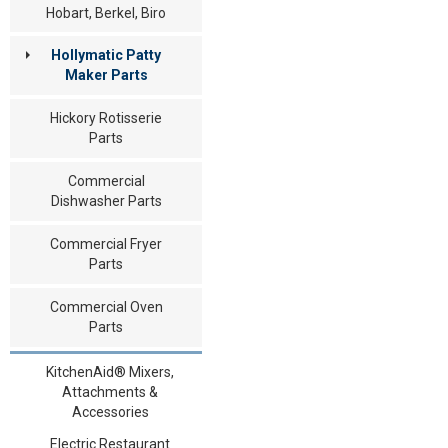
Hobart, Berkel, Biro
Hollymatic Patty
Maker Parts
Hickory Rotisserie
Parts
Commercial
Dishwasher Parts
Commercial Fryer
Parts
Commercial Oven
Parts
KitchenAid® Mixers,
Attachments &
Accessories
Electric Restaurant