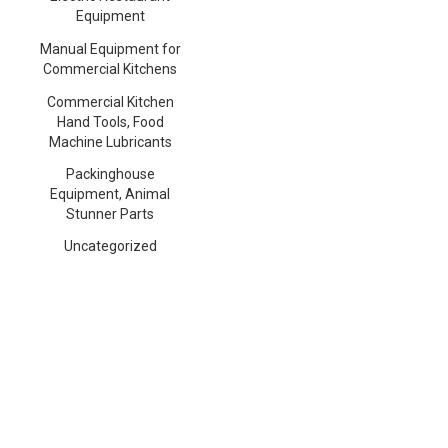
Equipment
Manual Equipment for
Commercial Kitchens
Commercial Kitchen
Hand Tools, Food
Machine Lubricants
Packinghouse
Equipment, Animal
Stunner Parts
Uncategorized