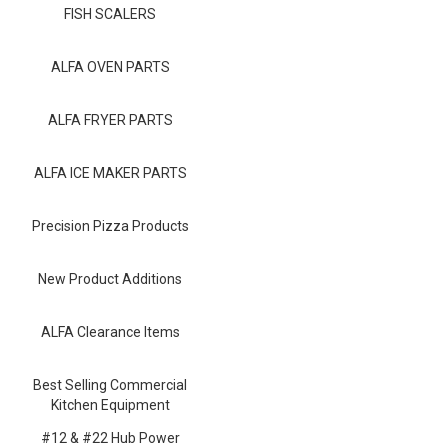
Blog
FISH SCALERS
Contact ALFA
ALFA OVEN PARTS
Dealer Locator
ALFA FRYER PARTS
0 items
ALFA ICE MAKER PARTS
Precision Pizza Products
New Product Additions
ALFA Clearance Items
Best Selling Commercial
Kitchen Equipment
#12 & #22 Hub Power