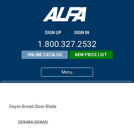
SIGN UP
SIGN IN
1.800.327.2532
ONLINE CATALOG
NEW PRICE LIST
Menu
Home
Products
Doyon Bread Slicer Blade
About ALFA
SIRMAN BRAND
ALFA Resource Library