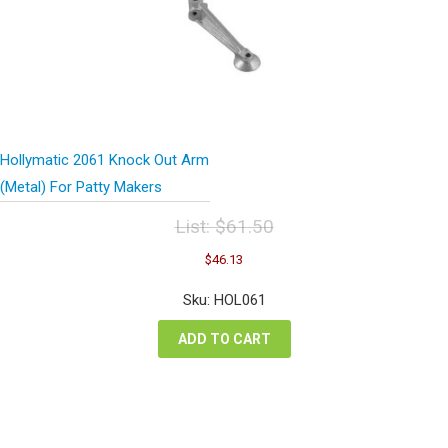
Hollymatic 2061 Knock Out Arm
(Metal) For Patty Makers
List:
$
61.50
Original
Current
$
46.13
price
price
was:
is:
Sku: HOL061
$61.50.
$46.13.
ADD TO CART