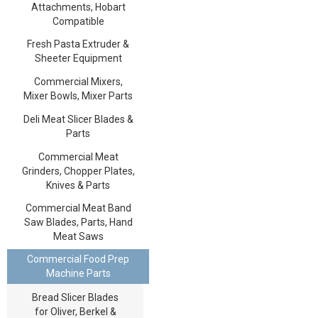
Attachments, Hobart
Compatible
Fresh Pasta Extruder &
Sheeter Equipment
Commercial Mixers,
Mixer Bowls, Mixer Parts
Deli Meat Slicer Blades &
Parts
Commercial Meat
Grinders, Chopper Plates,
Knives & Parts
Commercial Meat Band
Saw Blades, Parts, Hand
Meat Saws
Commercial Food Prep
Machine Parts
Bread Slicer Blades
for Oliver, Berkel &