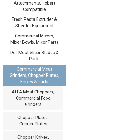
Attachments, Hobart
Compatible
Fresh Pasta Extruder &
Sheeter Equipment
Commercial Mixers,
Mixer Bowls, Mixer Parts
Deli Meat Slicer Blades &
Parts
Commercial Meat
Grinders, Chopper Plates,
Knives & Parts
ALFA Meat Choppers,
Commercial Food
Grinders
Chopper Plates,
Grinder Plates
Chopper Knives,