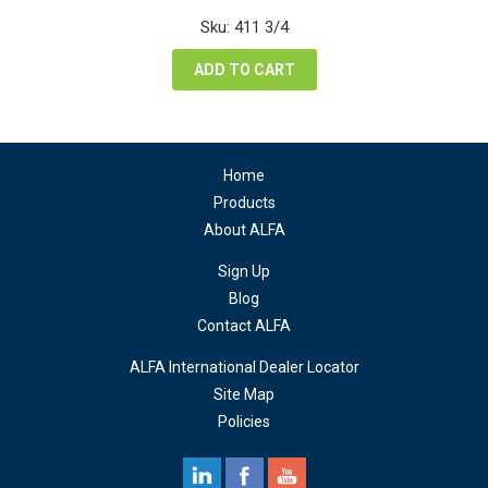
was:
is:
Sku: 411 3/4
$82.00.
$61.50.
ADD TO CART
Home
Products
About ALFA
Sign Up
Blog
Contact ALFA
ALFA International Dealer Locator
Site Map
Policies