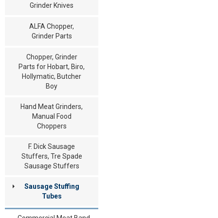
Grinder Knives
ALFA Chopper,
Grinder Parts
Chopper, Grinder
Parts for Hobart, Biro,
Hollymatic, Butcher
Boy
Hand Meat Grinders,
Manual Food
Choppers
F. Dick Sausage
Stuffers, Tre Spade
Sausage Stuffers
Sausage Stuffing
Tubes
Commercial Meat Band