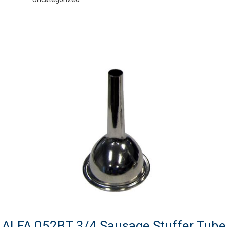
ALFA 052BT 3/4 Sausage Stuffer Tube