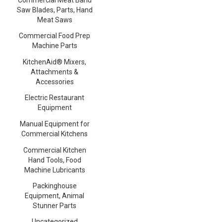
Saw Blades, Parts, Hand
Meat Saws
Commercial Food Prep
Machine Parts
KitchenAid® Mixers,
Attachments &
Accessories
Electric Restaurant
Equipment
Manual Equipment for
Commercial Kitchens
Commercial Kitchen
Hand Tools, Food
Machine Lubricants
Packinghouse
Equipment, Animal
Stunner Parts
Uncategorized