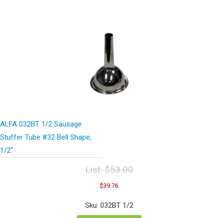
ALFA 032BT 1/2 Sausage
Stuffer Tube #32 Bell Shape,
1/2″
List:
$
53.00
Original
Current
$
39.76
price
price
was:
is:
Sku: 032BT 1/2
$53.00.
$39.76.