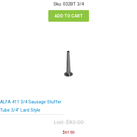
was:
is:
Sku: 032BT 3/4
$54.08.
$40.56.
ADD TO CART
ALFA 411 3/4 Sausage Stuffer
Tube 3/4″ Lard Style
List:
$
82.00
Original
Current
$
61.50
price
price