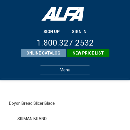
SIGN UP
SIGN IN
1.800.327.2532
ONLINE CATALOG
NEW PRICE LIST
Menu
Home
Products
Doyon Bread Slicer Blade
About ALFA
SIRMAN BRAND
ALFA Resource Library