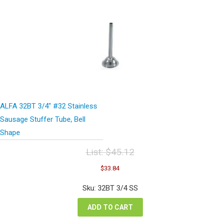
ALFA 32BT 3/4″ #32 Stainless
Sausage Stuffer Tube, Bell
Shape
List:
$
45.12
Original
Current
$
33.84
price
price
was:
is:
Sku: 32BT 3/4 SS
$45.12.
$33.84.
ADD TO CART