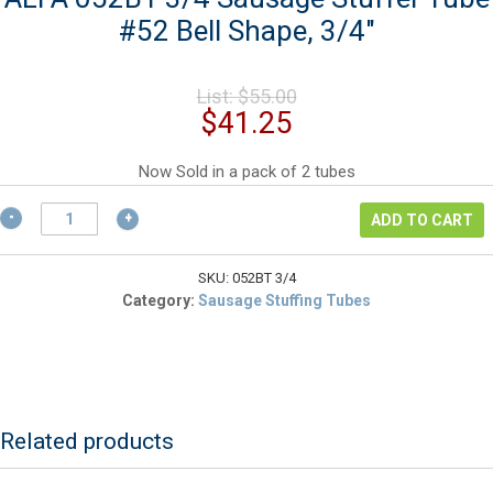
#52 Bell Shape, 3/4″
Original
List:
$
55.00
price
Current
$
41.25
was:
price
$55.00.
is:
Now Sold in a pack of 2 tubes
$41.25.
ALFA
ADD TO CART
052BT
3/4
Sausage
SKU:
052BT 3/4
Stuffer
Category:
Sausage Stuffing Tubes
Tube
#52
Bell
Shape,
3/4"
quantity
Related products