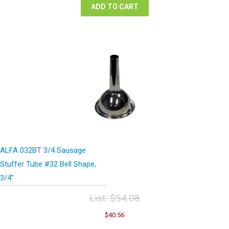
ADD TO CART
ALFA 032BT 3/4 Sausage
Stuffer Tube #32 Bell Shape,
3/4″
List:
$
54.08
Original
Current
$
40.56
price
price