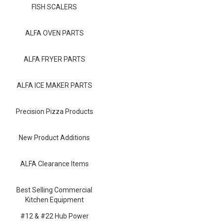
Blog
FISH SCALERS
Contact ALFA
ALFA OVEN PARTS
Dealer Locator
ALFA FRYER PARTS
0 items
ALFA ICE MAKER PARTS
Precision Pizza Products
New Product Additions
ALFA Clearance Items
Best Selling Commercial
Kitchen Equipment
#12 & #22 Hub Power