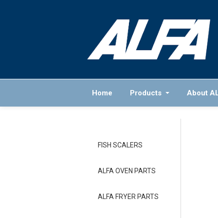
Home
Products
About A
FISH SCALERS
ALFA OVEN PARTS
ALFA FRYER PARTS