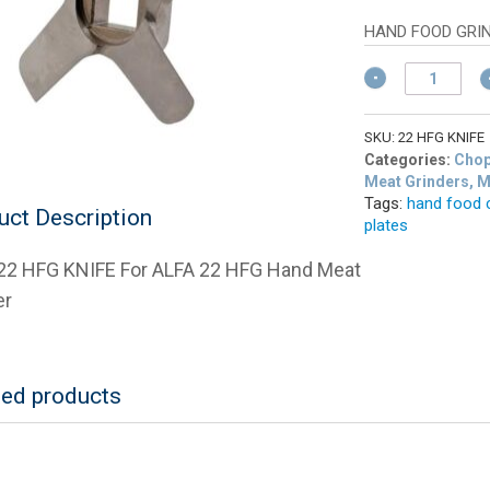
w
pric
$
is:
HAND FOOD GRI
$9.
ALFA
22
HFG
KNIFE
SKU:
22 HFG KNIFE
For
Categories:
Chop
ALFA
Meat Grinders, 
Tags:
hand food 
22
uct Description
plates
HFG
Hand
22 HFG KNIFE For ALFA 22 HFG Hand Meat
Meat
Grinder
er
quantity
ted products