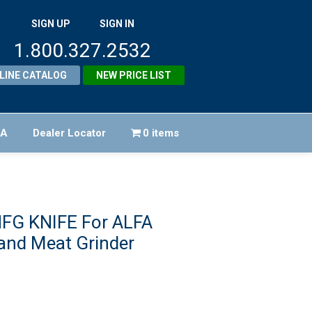
SIGN UP
SIGN IN
1.800.327.2532
LINE CATALOG
NEW PRICE LIST
FA
Dealer Locator
0 items
HFG KNIFE For ALFA
and Meat Grinder
iginal
ice
rent