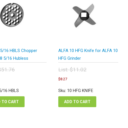
5/16 HBLS Chopper
ALFA 10 HFG Knife for ALFA 10
#8 5/16 Hubless
HFG Grinder
$
51.76
List:
$
11.02
inal
Original
urrent
Current
$
8.27
e
price
rice
price
:
was:
s:
is:
 5/16 HBLS
Sku: 10 HFG KNIFE
.76.
$11.02.
38.82.
$8.27.
 TO CART
ADD TO CART