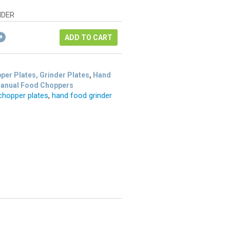
as:
e
12.72.
NDER
54.
ADD TO CART
per Plates, Grinder Plates
,
Hand
Manual Food Choppers
chopper plates
,
hand food grinder