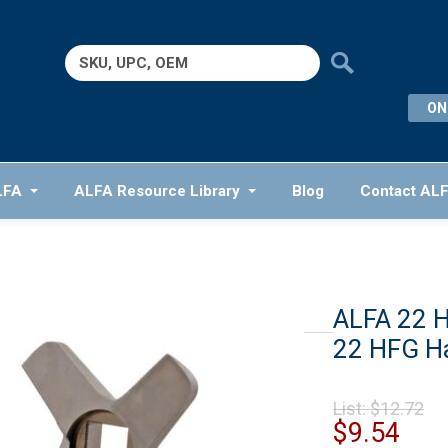
Search
for:
ON
LFA
ALFA Resource Library
Blog
Contact AL
ALFA 22 
22 HFG H
Or
List:
$
12.72
pr
Cur
$
9.54