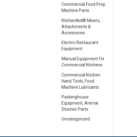
Commercial Food Prep
Machine Parts
KitchenAid® Mixers,
Attachments &
Accessories
Electric Restaurant
Equipment
Manual Equipment for
Commercial Kitchens
Commercial Kitchen
Hand Tools, Food
Machine Lubricants
Packinghouse
Equipment, Animal
Stunner Parts
Uncategorized