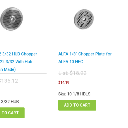
 3/32 HUB Chopper
ALFA 1/8″ Chopper Plate for
#22 3/32 With Hub
ALFA 10 HFG
n Made)
List:
$
18.92
Original
$
135.12
Current
$
14.19
price
price
inal
Current
was:
is:
e
price
Sku: 10 1/8 HBLS
$18.92.
$14.19.
:
is:
2 3/32 HUB
5.12.
$101.34.
ADD TO CART
 TO CART