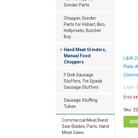
Grinder Parts
Chopper, Grinder
Parts for Hobart, Biro,
Hollymatic, Butcher
Boy
Hand Meat Grinders,
Manual Food
L&W 22
Choppers
Plate 
(Germa
F. Dick Sausage
Stuffers, Tre Spade
List:
Sausage Stuffers
Orig
$
101.34
pric
Sausage Stuffing
was
Tubes
Sku: 2
$13
Commercial Meat Band
ADD
Saw Blades, Parts, Hand
Meat Saws