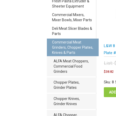
Fresh Pasta Extruder &
Sheeter Equipment
Commercial Mixers,
Mixer Bowls, Mixer Parts
Deli Meat Slicer Blades &
Parts
Commercial Meat
L&W 8 
Grinders, Chopper Plates,
Knives & Parts
Plate 
ALFA Meat Choppers,
List:
Commercial Food
Orig
C
Grinders
$
38.82
pric
p
was
i
Sku: 8
Chopper Plates,
$51
$
Grinder Plates
ADD
Chopper Knives,
Grinder Knives
ALFA Chopper,