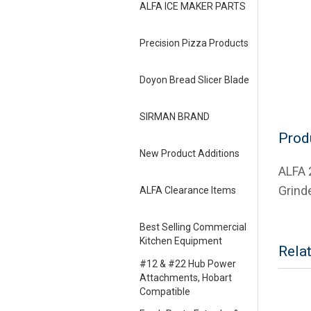
ALFA ICE MAKER PARTS
Precision Pizza Products
Doyon Bread Slicer Blade
SIRMAN BRAND
Prod
New Product Additions
ALFA 
Grind
ALFA Clearance Items
Best Selling Commercial
Kitchen Equipment
Rela
#12 & #22 Hub Power
Attachments, Hobart
Compatible