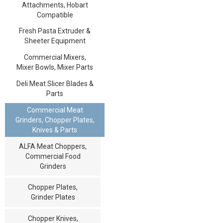
Attachments, Hobart
Compatible
Fresh Pasta Extruder &
Sheeter Equipment
Commercial Mixers,
Mixer Bowls, Mixer Parts
Deli Meat Slicer Blades &
Parts
Commercial Meat
Grinders, Chopper Plates,
Knives & Parts
ALFA Meat Choppers,
Commercial Food
Grinders
Chopper Plates,
Grinder Plates
Chopper Knives,