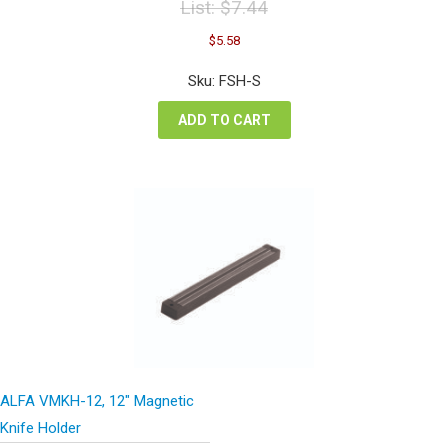
List:
$
7.44
Original
Current
$
5.58
price
price
was:
is:
Sku: FSH-S
$7.44.
$5.58.
ADD TO CART
ALFA VMKH-12, 12″ Magnetic
Knife Holder