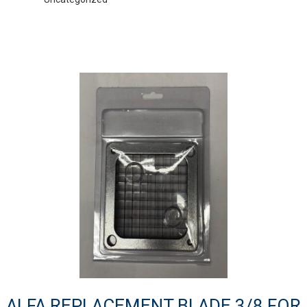
ALFA REPLACEMENT BLADE 3/8 FOR