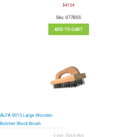
Original
Current
$
47.24
price
price
was:
is:
Sku: 077BSS
$63.00.
$47.24.
ADD TO CART
ALFA 0015 Large Wooden
Butcher Block Brush
List:
$
63.86