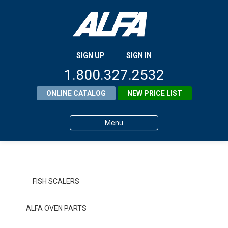
SIGN UP
SIGN IN
1.800.327.2532
ONLINE CATALOG
NEW PRICE LIST
Menu
Home
Products
FISH SCALERS
About ALFA
ALFA OVEN PARTS
ALFA Resource Library