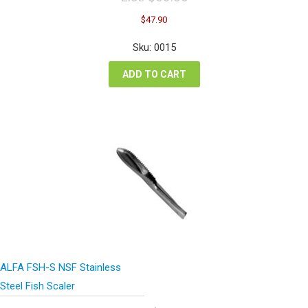
Original
Current
$
47.90
price
price
was:
is:
Sku: 0015
$63.86.
$47.90.
ADD TO CART
ALFA FSH-S NSF Stainless
Steel Fish Scaler