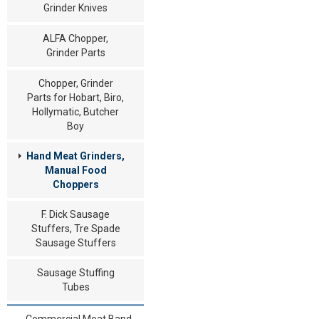
Grinder Knives
ALFA Chopper,
Grinder Parts
Chopper, Grinder
Parts for Hobart, Biro,
Hollymatic, Butcher
Boy
Hand Meat Grinders,
Manual Food
Choppers
F. Dick Sausage
Stuffers, Tre Spade
Sausage Stuffers
Sausage Stuffing
Tubes
Commercial Meat Band