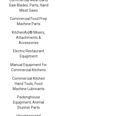
Saw Blades, Parts, Hand
Meat Saws
Commercial Food Prep
Machine Parts
KitchenAid® Mixers,
Attachments &
Accessories
Electric Restaurant
Equipment
Manual Equipment for
Commercial Kitchens
Commercial Kitchen
Hand Tools, Food
Machine Lubricants
Packinghouse
Equipment, Animal
Stunner Parts
Uncategorized