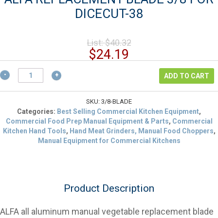
DICECUT-38
Original
List:
$
40.32
price
Current
$
24.19
was:
price
$40.32.
ALFA
is:
ADD TO CART
REPLACEMENT
$24.19.
BLADE
3/8
SKU:
3/8-BLADE
FOR
Categories:
Best Selling Commercial Kitchen Equipment
,
DICECUT-
Commercial Food Prep Manual Equipment & Parts
,
Commercial
38
Kitchen Hand Tools
,
Hand Meat Grinders, Manual Food Choppers
,
quantity
Manual Equipment for Commercial Kitchens
Product Description
ALFA all aluminum manual vegetable replacement blade