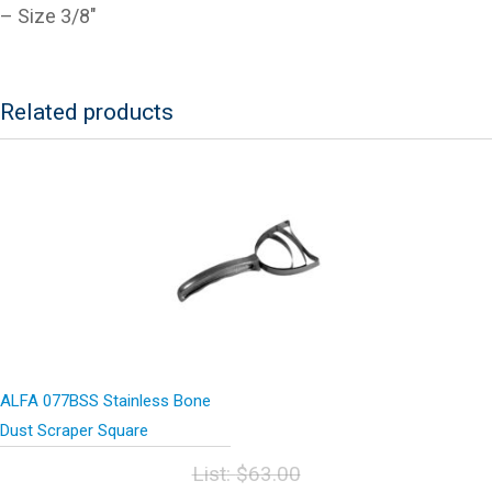
– Size 3/8″
Related products
ALFA 077BSS Stainless Bone
Dust Scraper Square
List:
$
63.00