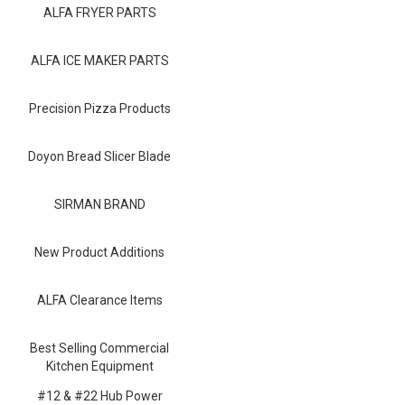
Blog
ALFA FRYER PARTS
Contact ALFA
ALFA ICE MAKER PARTS
Dealer Locator
Precision Pizza Products
0 items
Doyon Bread Slicer Blade
SIRMAN BRAND
New Product Additions
ALFA Clearance Items
Best Selling Commercial
Kitchen Equipment
#12 & #22 Hub Power