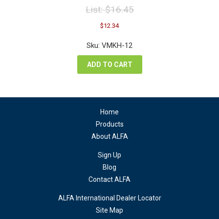
List:
$
16.45
Original
Current
$
12.34
price
price
was:
is:
Sku: VMKH-12
$16.45.
$12.34.
ADD TO CART
Home
Products
About ALFA
Sign Up
Blog
Contact ALFA
ALFA International Dealer Locator
Site Map