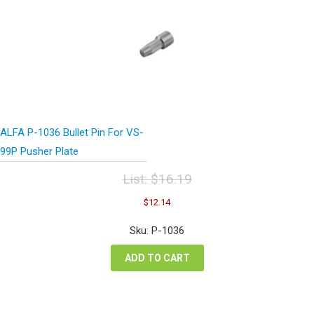
ALFA P-1036 Bullet Pin For VS-
99P Pusher Plate
List:
$
16.19
Original
Current
$
12.14
price
price
was:
is:
Sku: P-1036
$16.19.
$12.14.
ADD TO CART