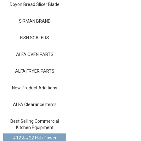
Blog
Doyon Bread Slicer Blade
Contact ALFA
SIRMAN BRAND
Dealer Locator
FISH SCALERS
0 items
ALFA OVEN PARTS
ALFA FRYER PARTS
New Product Additions
ALFA Clearance Items
Best Selling Commercial
Kitchen Equipment
#12 & #22 Hub Power