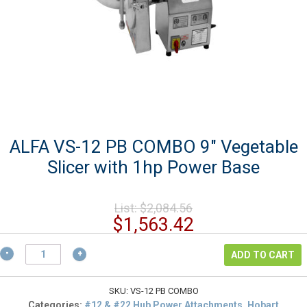
ALFA VS-12 PB COMBO 9″ Vegetable
Slicer with 1hp Power Base
Original
List:
$
2,084.56
price
Current
$
1,563.42
was:
price
$2,084.56.
ALFA
is:
ADD TO CART
VS-
$1,563.42.
12
PB
SKU:
VS-12 PB COMBO
COMBO
Categories:
#12 & #22 Hub Power Attachments, Hobart