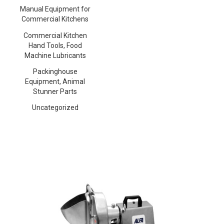
Manual Equipment for
Commercial Kitchens
Commercial Kitchen
Hand Tools, Food
Machine Lubricants
Packinghouse
Equipment, Animal
Stunner Parts
Uncategorized