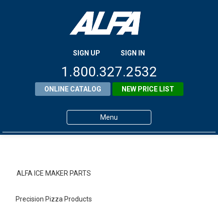
SIGN UP
SIGN IN
1.800.327.2532
ONLINE CATALOG
NEW PRICE LIST
Menu
Home
Products
ALFA ICE MAKER PARTS
About ALFA
Precision Pizza Products
ALFA Resource Library