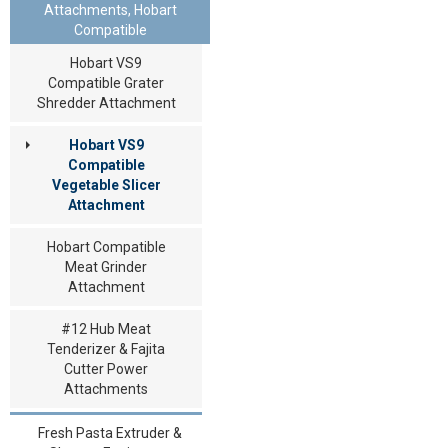
Attachments, Hobart
Compatible
Hobart VS9
Compatible Grater
Shredder Attachment
Hobart VS9
Compatible
Vegetable Slicer
Attachment
Hobart Compatible
Meat Grinder
Attachment
#12 Hub Meat
Tenderizer & Fajita
Cutter Power
Attachments
Fresh Pasta Extruder &