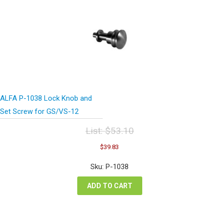
ALFA P-1038 Lock Knob and
Set Screw for GS/VS-12
List:
$
53.10
Original
Current
$
39.83
price
price
was:
is:
Sku: P-1038
$53.10.
$39.83.
ADD TO CART