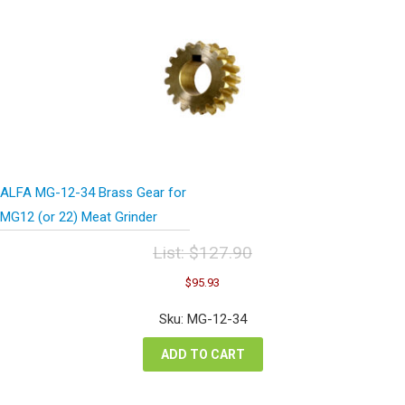
ALFA MG-12-34 Brass Gear for
MG12 (or 22) Meat Grinder
List:
$
127.90
Original
Current
$
95.93
price
price
was:
is:
Sku: MG-12-34
$127.90.
$95.93.
ADD TO CART