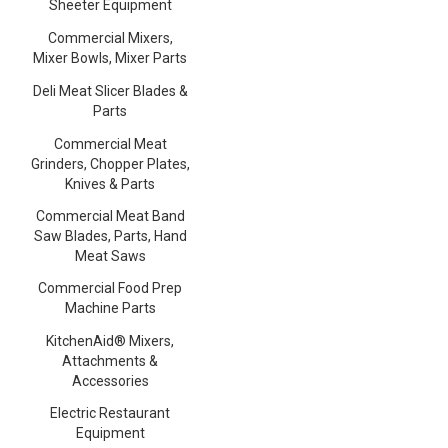
Sheeter Equipment
Commercial Mixers,
Mixer Bowls, Mixer Parts
Deli Meat Slicer Blades &
Parts
Commercial Meat
Grinders, Chopper Plates,
Knives & Parts
Commercial Meat Band
Saw Blades, Parts, Hand
Meat Saws
Commercial Food Prep
Machine Parts
KitchenAid® Mixers,
Attachments &
Accessories
Electric Restaurant
Equipment