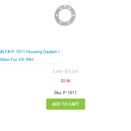
ALFA P-1011 Housing Gasket /
Shim For VS-99H
List:
$
3.33
Original
Current
$
2.50
price
price
was:
is:
Sku: P-1011
$3.33.
$2.50.
ADD TO CART