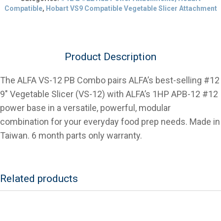
9"
Compatible
,
Hobart VS9 Compatible Vegetable Slicer Attachment
Vegetable
Slicer
with
1hp
Product Description
Power
Base
quantity
The ALFA VS-12 PB Combo pairs ALFA’s best-selling #12
9″ Vegetable Slicer (VS-12) with ALFA’s 1HP APB-12 #12
power base in a versatile, powerful, modular
combination for your everyday food prep needs. Made in
Taiwan. 6 month parts only warranty.
Related products