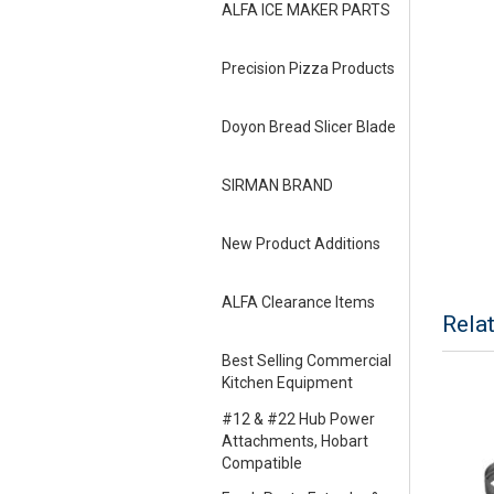
ALFA ICE MAKER PARTS
Precision Pizza Products
Doyon Bread Slicer Blade
SIRMAN BRAND
New Product Additions
ALFA Clearance Items
Rela
Best Selling Commercial
Kitchen Equipment
#12 & #22 Hub Power
Attachments, Hobart
Compatible