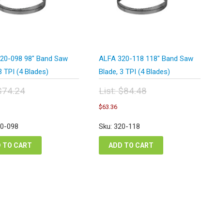
20-098 98″ Band Saw
ALFA 320-118 118″ Band Saw
3 TPI (4 Blades)
Blade, 3 TPI (4 Blades)
$
74.24
List:
$
84.48
inal
Original
urrent
Current
$
63.36
e
price
rice
price
:
was:
s:
is:
20-098
Sku: 320-118
.24.
$84.48.
55.68.
$63.36.
 TO CART
ADD TO CART