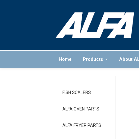
Home
Products
About A
FISH SCALERS
ALFA OVEN PARTS
ALFA FRYER PARTS