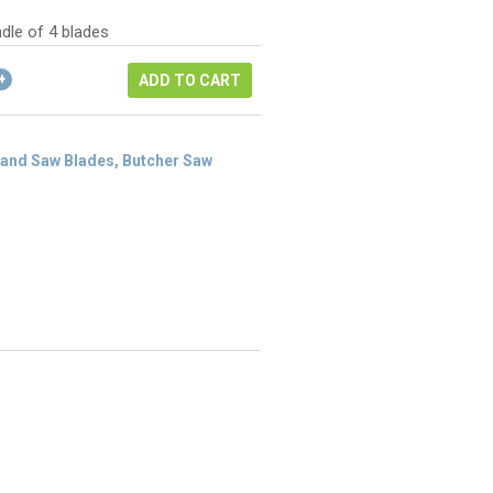
as:
ice
84.48.
dle of 4 blades
3.36.
ADD TO CART
and Saw Blades, Butcher Saw