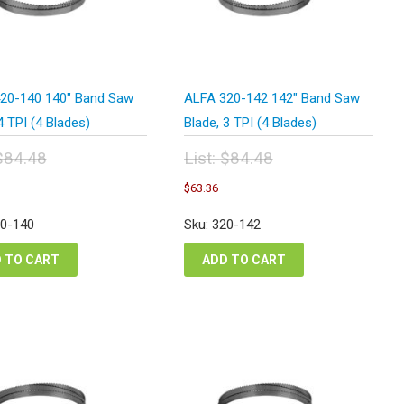
20-140 140″ Band Saw
ALFA 320-142 142″ Band Saw
4 TPI (4 Blades)
Blade, 3 TPI (4 Blades)
$
84.48
List:
$
84.48
inal
Original
urrent
Current
$
63.36
e
price
rice
price
:
was:
s:
is:
20-140
Sku: 320-142
.48.
$84.48.
63.36.
$63.36.
 TO CART
ADD TO CART