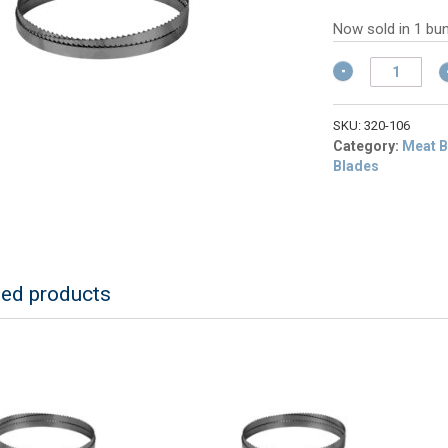
w
pr
$
is:
Now sold in 1 bun
$6
ALFA
320-
106
106"
SKU:
320-106
Band
Category:
Meat B
Saw
Blades
Blade,
3
TPI
(4
Blades)
quantity
ted products