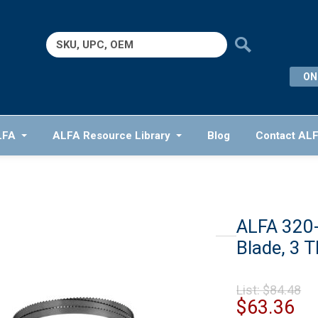
Search
for:
ON
LFA
ALFA Resource Library
Blog
Contact AL
ALFA 320
Blade, 3 T
Or
List:
$
84.48
pr
Cu
$
63.36