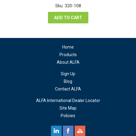
was:
is:
Sku: 320-108
$84.48.
$63.36.
ADD TO CART
Home
Products
About ALFA
Sign Up
Blog
Contact ALFA
ALFA International Dealer Locator
Site Map
Policies