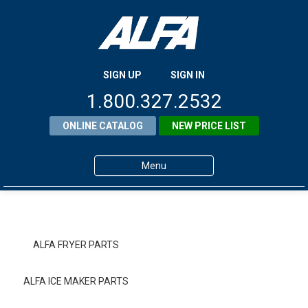
SIGN UP
SIGN IN
1.800.327.2532
ONLINE CATALOG
NEW PRICE LIST
Menu
Home
Products
ALFA FRYER PARTS
About ALFA
ALFA ICE MAKER PARTS
ALFA Resource Library