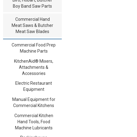
Boy Band Saw Parts
Commercial Hand
Meat Saws & Butcher
Meat Saw Blades
Commercial Food Prep
Machine Parts
KitchenAid® Mixers,
Attachments &
Accessories
Electric Restaurant
Equipment
Manual Equipment for
Commercial Kitchens
Commercial Kitchen
Hand Tools, Food
Machine Lubricants