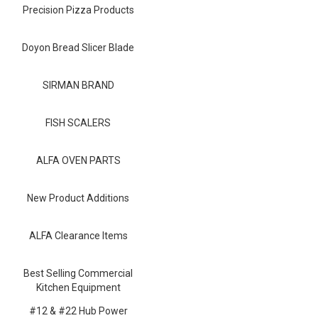
Blog
Precision Pizza Products
Contact ALFA
Doyon Bread Slicer Blade
Dealer Locator
SIRMAN BRAND
0 items
FISH SCALERS
ALFA OVEN PARTS
New Product Additions
ALFA Clearance Items
Best Selling Commercial
Kitchen Equipment
#12 & #22 Hub Power