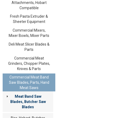
Attachments, Hobart
Compatible
Fresh Pasta Extruder &
Sheeter Equipment
Commercial Mixers,
Mixer Bowls, Mixer Parts
Deli Meat Slicer Blades &
Parts
Commercial Meat
Grinders, Chopper Plates,
Knives & Parts
Commercial Meat Band
Saw Blades, Parts, Hand
Meat Saws
Meat Band Saw
Blades, Butcher Saw
Blades
Biro, Hobart, Butcher