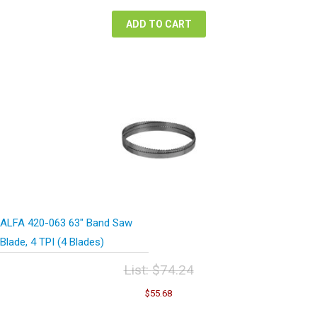
$74.24.
$55.68.
ADD TO CART
ALFA 420-063 63″ Band Saw
Blade, 4 TPI (4 Blades)
List:
$
74.24
Original
Current
$
55.68
price
price