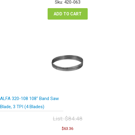
was:
is:
Sku: 420-063
$74.24.
$55.68.
ADD TO CART
ALFA 320-108 108″ Band Saw
Blade, 3 TPI (4 Blades)
List:
$
84.48
Original
Current
$
63.36
price
price