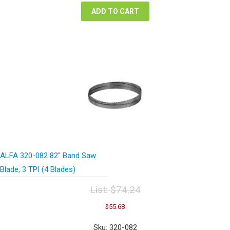
ADD TO CART
ALFA 320-082 82″ Band Saw
Blade, 3 TPI (4 Blades)
List:
$
74.24
Original
Current
$
55.68
price
price
was:
is:
Sku: 320-082