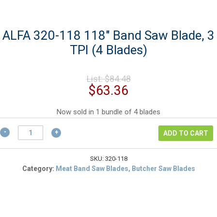
ALFA 320-118 118″ Band Saw Blade, 3
TPI (4 Blades)
Original
List:
$
84.48
price
Current
$
63.36
was:
price
$84.48.
is:
Now sold in 1 bundle of 4 blades
$63.36.
ALFA
ADD TO CART
320-
118
118"
SKU:
320-118
Band
Category:
Meat Band Saw Blades, Butcher Saw Blades
Saw
Blade,
3
TPI
(4