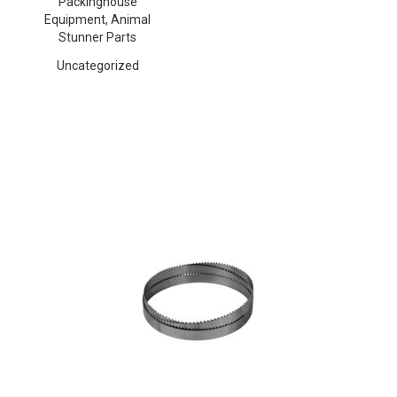
Packinghouse
Equipment, Animal
Stunner Parts
Uncategorized