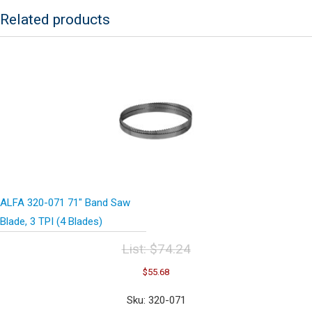
Blades)
Related products
quantity
ALFA 320-071 71″ Band Saw
Blade, 3 TPI (4 Blades)
List:
$
74.24
Original
Current
$
55.68
price
price
was:
is:
Sku: 320-071
$74.24.
$55.68.