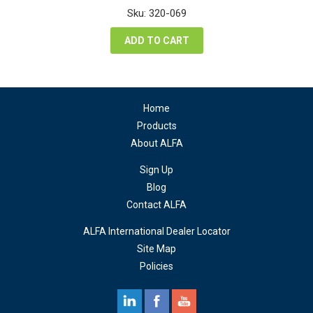
was:
is:
Sku: 320-069
$74.24.
$55.68.
ADD TO CART
Home
Products
About ALFA
Sign Up
Blog
Contact ALFA
ALFA International Dealer Locator
Site Map
Policies