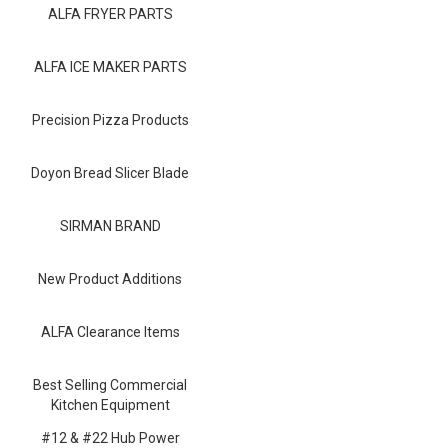
Blog
ALFA FRYER PARTS
Contact ALFA
ALFA ICE MAKER PARTS
Dealer Locator
Precision Pizza Products
0 items
Doyon Bread Slicer Blade
SIRMAN BRAND
New Product Additions
ALFA Clearance Items
Best Selling Commercial
Kitchen Equipment
#12 & #22 Hub Power