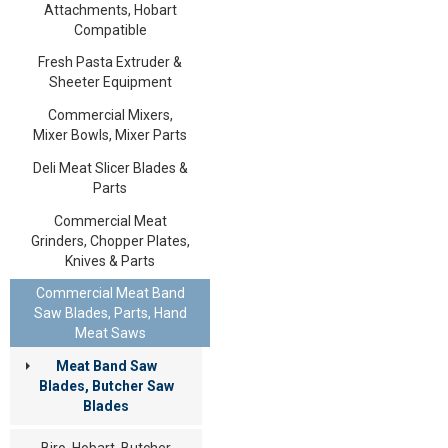
Attachments, Hobart
Compatible
Fresh Pasta Extruder &
Sheeter Equipment
Commercial Mixers,
Mixer Bowls, Mixer Parts
Deli Meat Slicer Blades &
Parts
Commercial Meat
Grinders, Chopper Plates,
Knives & Parts
Commercial Meat Band
Saw Blades, Parts, Hand
Meat Saws
Meat Band Saw
Blades, Butcher Saw
Blades
Biro, Hobart, Butcher