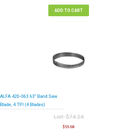
$84.48.
$63.36.
ADD TO CART
ALFA 420-063 63″ Band Saw
Blade, 4 TPI (4 Blades)
List:
$
74.24
Original
Current
$
55.68
price
price