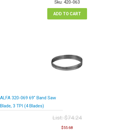
was:
is:
Sku: 420-063
$74.24.
$55.68.
ADD TO CART
ALFA 320-069 69″ Band Saw
Blade, 3 TPI (4 Blades)
List:
$
74.24
Original
Current
$
55.68
price
price