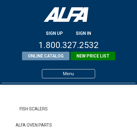
SIGN UP
SIGN IN
1.800.327.2532
ONLINE CATALOG
NEW PRICE LIST
Menu
Home
Products
FISH SCALERS
About ALFA
ALFA OVEN PARTS
ALFA Resource Library