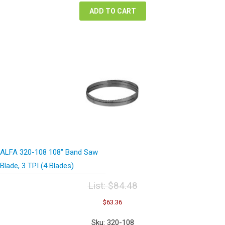
ADD TO CART
ALFA 320-108 108″ Band Saw
Blade, 3 TPI (4 Blades)
List:
$
84.48
Original
Current
$
63.36
price
price
was:
is:
Sku: 320-108