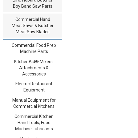
Boy Band Saw Parts
Commercial Hand
Meat Saws & Butcher
Meat Saw Blades
Commercial Food Prep
Machine Parts
KitchenAid® Mixers,
Attachments &
Accessories
Electric Restaurant
Equipment
Manual Equipment for
Commercial Kitchens
Commercial Kitchen
Hand Tools, Food
Machine Lubricants