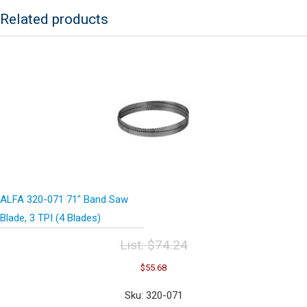
Blades)
Related products
quantity
ALFA 320-071 71″ Band Saw
Blade, 3 TPI (4 Blades)
List:
$
74.24
Original
Current
$
55.68
price
price
was:
is:
Sku: 320-071
$74.24.
$55.68.