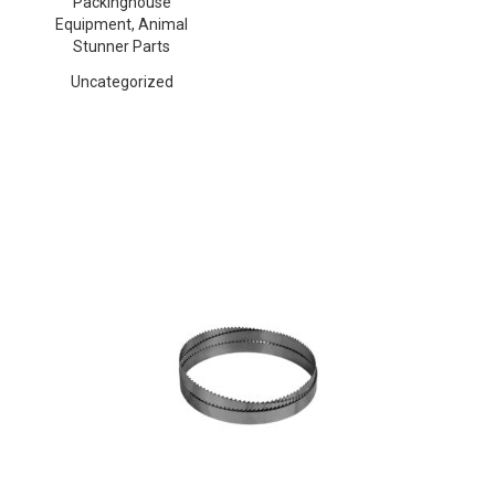
Packinghouse
Equipment, Animal
Stunner Parts
Uncategorized