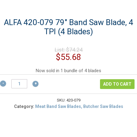
ALFA 420-079 79″ Band Saw Blade, 4
TPI (4 Blades)
Original
List:
$
74.24
price
Current
$
55.68
was:
price
$74.24.
is:
Now sold in 1 bundle of 4 blades
$55.68.
ALFA
ADD TO CART
420-
079
79"
SKU:
420-079
Band
Category:
Meat Band Saw Blades, Butcher Saw Blades
Saw
Blade,
4
TPI
(4