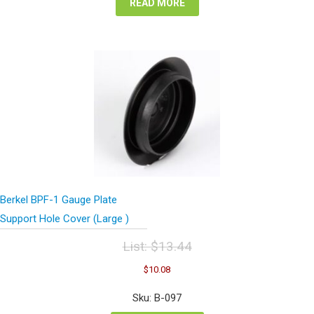
READ MORE
Berkel BPF-1 Gauge Plate
Support Hole Cover (Large )
List:
$
13.44
Original
Current
$
10.08
price
price
was:
is:
Sku: B-097
$13.44.
$10.08.