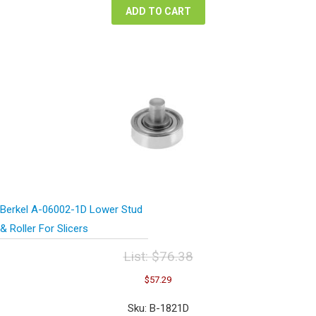
ADD TO CART
Berkel A-06002-1D Lower Stud
& Roller For Slicers
List:
$
76.38
Original
Current
$
57.29
price
price
was:
is:
Sku: B-1821D