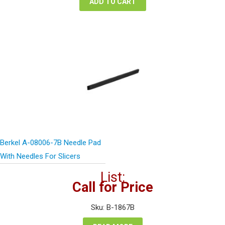
ADD TO CART
Berkel A-08006-7B Needle Pad
With Needles For Slicers
List:
Call for Price
Sku: B-1867B