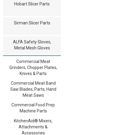
Hobart Slicer Parts
Sirman Slicer Parts
ALFA Safety Gloves,
Metal Mesh Gloves
Commercial Meat
Grinders, Chopper Plates,
Knives & Parts
Commercial Meat Band
Saw Blades, Parts, Hand
Meat Saws
Commercial Food Prep
Machine Parts
KitchenAid® Mixers,
Attachments &
Accessories