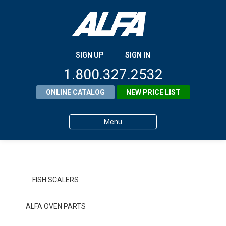
SIGN UP
SIGN IN
1.800.327.2532
ONLINE CATALOG
NEW PRICE LIST
Menu
Home
Products
FISH SCALERS
About ALFA
ALFA OVEN PARTS
ALFA Resource Library