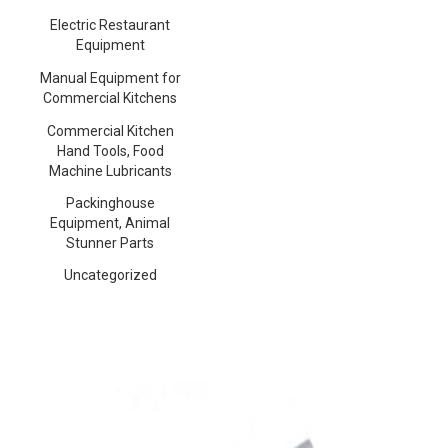
Electric Restaurant
Equipment
Manual Equipment for
Commercial Kitchens
Commercial Kitchen
Hand Tools, Food
Machine Lubricants
Packinghouse
Equipment, Animal
Stunner Parts
Uncategorized