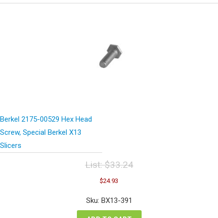
Berkel 2175-00529 Hex Head
Screw, Special Berkel X13
Slicers
List:
$
33.24
Original
Current
$
24.93
price
price
was:
is:
Sku: BX13-391
$33.24.
$24.93.