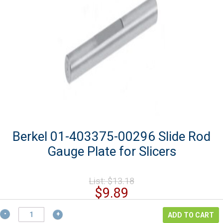
Berkel 01-403375-00296 Slide Rod
Gauge Plate for Slicers
Original
List:
$
13.18
price
Current
$
9.89
was:
price
$13.18.
Berkel
is:
ADD TO CART
01-