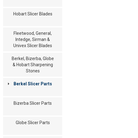
Hobart Slicer Blades
Fleetwood, General,
Intedge, Sirman &
Univex Slicer Blades
Berkel, Bizerba, Globe
& Hobart Sharpening
Stones
Berkel Slicer Parts
Bizerba Slicer Parts
Globe Slicer Parts