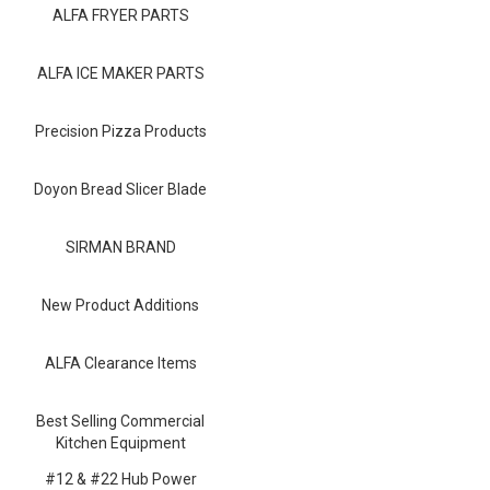
Blog
ALFA FRYER PARTS
Contact ALFA
ALFA ICE MAKER PARTS
Dealer Locator
Precision Pizza Products
0 items
Doyon Bread Slicer Blade
SIRMAN BRAND
New Product Additions
ALFA Clearance Items
Best Selling Commercial
Kitchen Equipment
#12 & #22 Hub Power