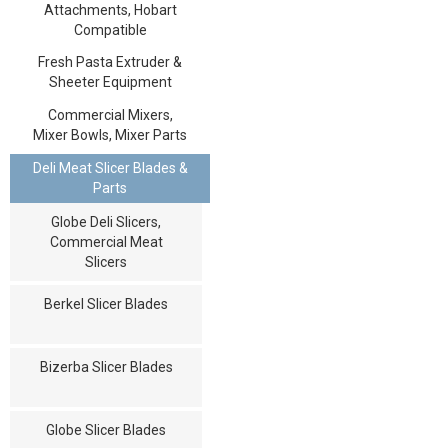
Attachments, Hobart
Compatible
Fresh Pasta Extruder &
Sheeter Equipment
Commercial Mixers,
Mixer Bowls, Mixer Parts
Deli Meat Slicer Blades &
Parts
Globe Deli Slicers,
Commercial Meat
Slicers
Berkel Slicer Blades
Bizerba Slicer Blades
Globe Slicer Blades