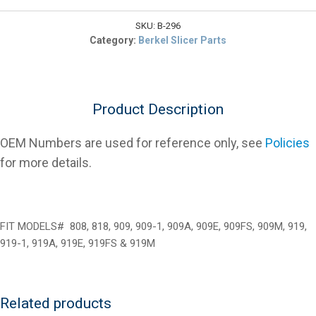
$9.89.
403375-
00296
SKU:
B-296
Slide
Category:
Berkel Slicer Parts
Rod
Gauge
Plate
for
Product Description
Slicers
quantity
OEM Numbers are used for reference only, see
Policies
for more details.
FIT MODELS# 808, 818, 909, 909-1, 909A, 909E, 909FS, 909M, 919,
919-1, 919A, 919E, 919FS & 919M
Related products