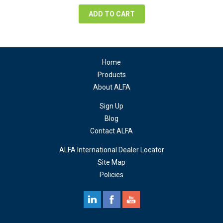
$76.38.
$57.29.
ADD TO CART
Home
Products
About ALFA
Sign Up
Blog
Contact ALFA
ALFA International Dealer Locator
Site Map
Policies