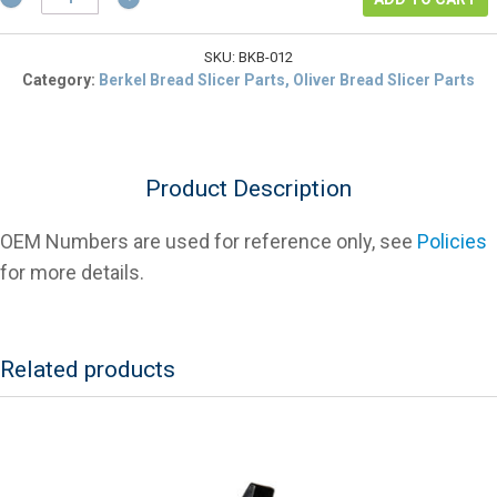
01-
407322-
00012
SKU:
BKB-012
Cam
Category:
Berkel Bread Slicer Parts, Oliver Bread Slicer Parts
Roller,
MB
Slicer
quantity
Product Description
OEM Numbers are used for reference only, see
Policies
for more details.
Related products