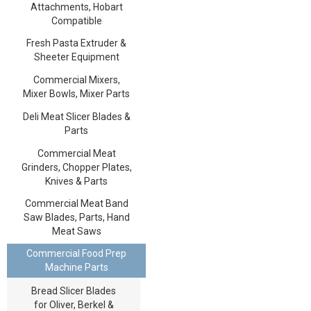
Attachments, Hobart
Compatible
Fresh Pasta Extruder &
Sheeter Equipment
Commercial Mixers,
Mixer Bowls, Mixer Parts
Deli Meat Slicer Blades &
Parts
Commercial Meat
Grinders, Chopper Plates,
Knives & Parts
Commercial Meat Band
Saw Blades, Parts, Hand
Meat Saws
Commercial Food Prep
Machine Parts
Bread Slicer Blades
for Oliver, Berkel &