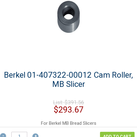
Berkel 01-407322-00012 Cam Roller,
MB Slicer
Original
List:
$
391.56
price
Current
$
293.67
was:
price
$391.56.
is:
For Berkel MB Bread Slicers
$293.67.
Berkel
ADD TO CART