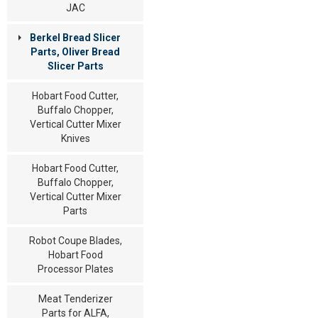
JAC
Berkel Bread Slicer
Parts, Oliver Bread
Slicer Parts
Hobart Food Cutter,
Buffalo Chopper,
Vertical Cutter Mixer
Knives
Hobart Food Cutter,
Buffalo Chopper,
Vertical Cutter Mixer
Parts
Robot Coupe Blades,
Hobart Food
Processor Plates
Meat Tenderizer
Parts for ALFA,