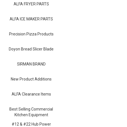
Blog
ALFA FRYER PARTS
Contact ALFA
ALFA ICE MAKER PARTS
Dealer Locator
Precision Pizza Products
0 items
Doyon Bread Slicer Blade
SIRMAN BRAND
New Product Additions
ALFA Clearance Items
Best Selling Commercial
Kitchen Equipment
#12 & #22 Hub Power