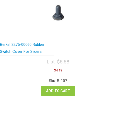
Berkel 2275-00060 Rubber
Switch Cover For Slicers
List:
$
5.58
Original
Current
$
4.19
price
price
was:
is:
Sku: B-107
$5.58.
$4.19.
ADD TO CART