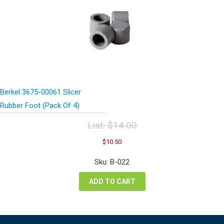
Berkel 3675-00061 Slicer
Rubber Foot (Pack Of 4)
List:
$
14.00
Original
Current
$
10.50
price
price
was:
is:
Sku: B-022
$14.00.
$10.50.
ADD TO CART