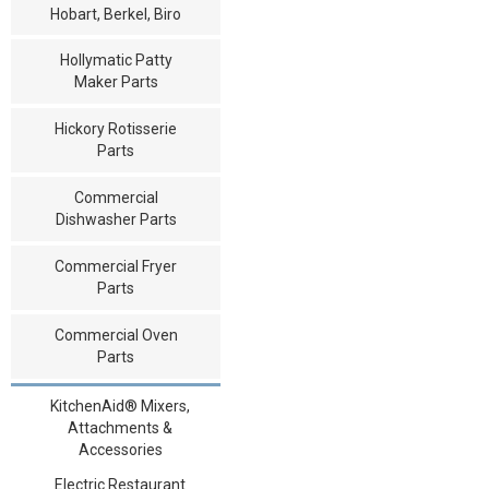
Hobart, Berkel, Biro
Hollymatic Patty
Maker Parts
Hickory Rotisserie
Parts
Commercial
Dishwasher Parts
Commercial Fryer
Parts
Commercial Oven
Parts
KitchenAid® Mixers,
Attachments &
Accessories
Electric Restaurant