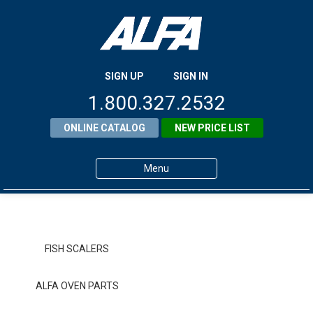
SIGN UP
SIGN IN
1.800.327.2532
ONLINE CATALOG
NEW PRICE LIST
Menu
Home
Products
FISH SCALERS
About ALFA
ALFA OVEN PARTS
ALFA Resource Library