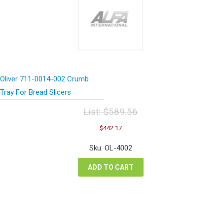
Oliver 711-0014-002 Crumb
Tray For Bread Slicers
List:
$
589.56
Original
Current
$
442.17
price
price
was:
is:
Sku: OL-4002
$589.56.
$442.17.
ADD TO CART