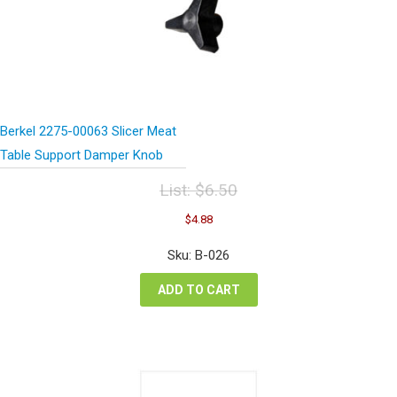
Berkel 2275-00063 Slicer Meat
Table Support Damper Knob
List:
$
6.50
Original
Current
$
4.88
price
price
was:
is:
Sku: B-026
$6.50.
$4.88.
ADD TO CART