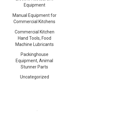
Equipment
Manual Equipment for
Commercial Kitchens
Commercial Kitchen
Hand Tools, Food
Machine Lubricants
Packinghouse
Equipment, Animal
Stunner Parts
Uncategorized