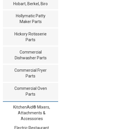
Hobart, Berkel, Biro
Hollymatic Patty
Maker Parts
Hickory Rotisserie
Parts
Commercial
Dishwasher Parts
Commercial Fryer
Parts
Commercial Oven
Parts
KitchenAid® Mixers,
Attachments &
Accessories
Electric Restaurant