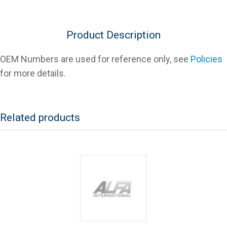
Product Description
OEM Numbers are used for reference only, see
Policies
for more details.
Related products