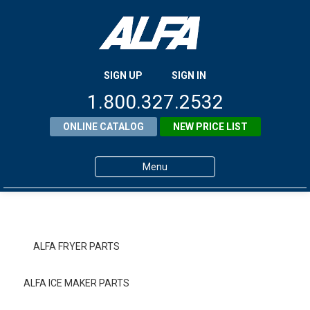
SIGN UP
SIGN IN
1.800.327.2532
ONLINE CATALOG
NEW PRICE LIST
Menu
Home
Products
ALFA FRYER PARTS
About ALFA
ALFA ICE MAKER PARTS
ALFA Resource Library