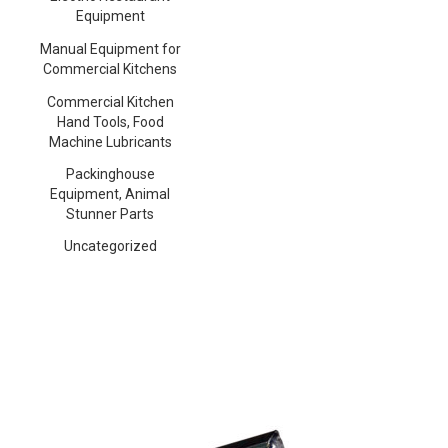
Equipment
Manual Equipment for
Commercial Kitchens
Commercial Kitchen
Hand Tools, Food
Machine Lubricants
Packinghouse
Equipment, Animal
Stunner Parts
Uncategorized