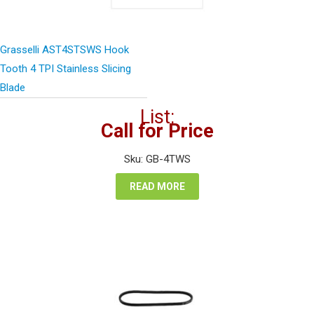
Grasselli AST4STSWS Hook
Tooth 4 TPI Stainless Slicing
Blade
List:
Call for Price
Sku: GB-4TWS
READ MORE