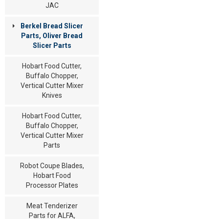
JAC
Berkel Bread Slicer
Parts, Oliver Bread
Slicer Parts
Hobart Food Cutter,
Buffalo Chopper,
Vertical Cutter Mixer
Knives
Hobart Food Cutter,
Buffalo Chopper,
Vertical Cutter Mixer
Parts
Robot Coupe Blades,
Hobart Food
Processor Plates
Meat Tenderizer
Parts for ALFA,