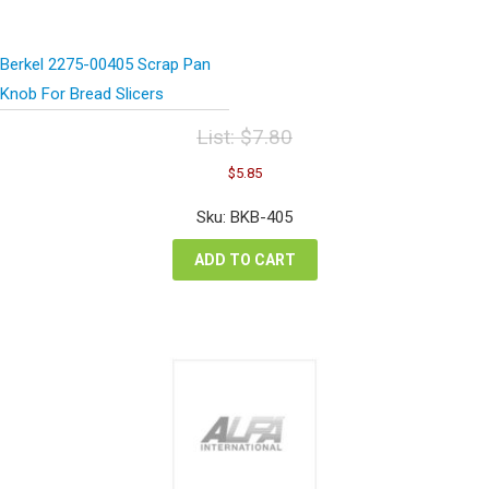
Berkel 2275-00405 Scrap Pan
Knob For Bread Slicers
List:
$
7.80
Original
Current
$
5.85
price
price
was:
is:
Sku: BKB-405
$7.80.
$5.85.
ADD TO CART