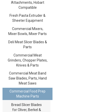
Attachments, Hobart
Compatible
Fresh Pasta Extruder &
Sheeter Equipment
Commercial Mixers,
Mixer Bowls, Mixer Parts
Deli Meat Slicer Blades &
Parts
Commercial Meat
Grinders, Chopper Plates,
Knives & Parts
Commercial Meat Band
Saw Blades, Parts, Hand
Meat Saws
Commercial Food Prep
Machine Parts
Bread Slicer Blades
for Oliver, Berkel &