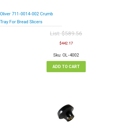
Oliver 711-0014-002 Crumb
Tray For Bread Slicers
List:
$
589.56
Original
Current
$
442.17
price
price
was:
is:
Sku: OL-4002
$589.56.
$442.17.
ADD TO CART