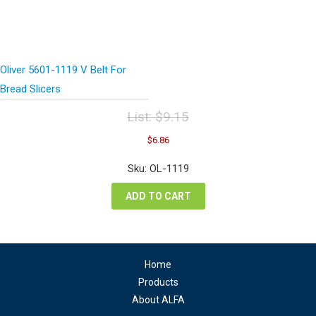
Oliver 5601-1119 V Belt For
Bread Slicers
List:
$
9.15
Original
Current
$
6.86
price
price
was:
is:
Sku: OL-1119
$9.15.
$6.86.
ADD TO CART
Home
Products
About ALFA