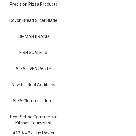
Blog
Precision Pizza Products
Contact ALFA
Doyon Bread Slicer Blade
Dealer Locator
SIRMAN BRAND
0 items
FISH SCALERS
ALFA OVEN PARTS
New Product Additions
ALFA Clearance Items
Best Selling Commercial
Kitchen Equipment
#12 & #22 Hub Power