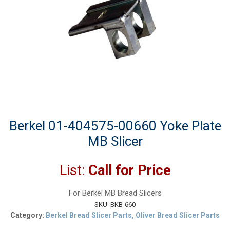
Berkel 01-404575-00660 Yoke Plate
MB Slicer
List:
Call for Price
For Berkel MB Bread Slicers
SKU:
BKB-660
Category:
Berkel Bread Slicer Parts, Oliver Bread Slicer Parts