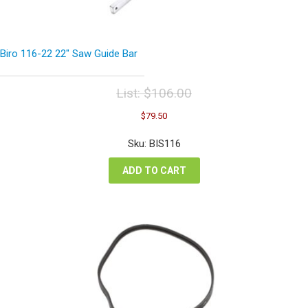
Biro 116-22 22″ Saw Guide Bar
List:
$
106.00
Original
Current
$
79.50
price
price
was:
is:
Sku: BIS116
$106.00.
$79.50.
ADD TO CART