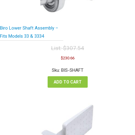
Biro Lower Shaft Assembly –
Fits Models 33 & 3334
List:
$
307.54
Original
Current
$
230.66
price
price
was:
is:
Sku: BIS-SHAFT
$307.54.
$230.66.
ADD TO CART