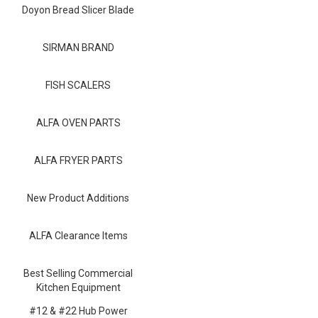
Blog
Doyon Bread Slicer Blade
Contact ALFA
SIRMAN BRAND
Dealer Locator
FISH SCALERS
0 items
ALFA OVEN PARTS
ALFA FRYER PARTS
New Product Additions
ALFA Clearance Items
Best Selling Commercial
Kitchen Equipment
#12 & #22 Hub Power