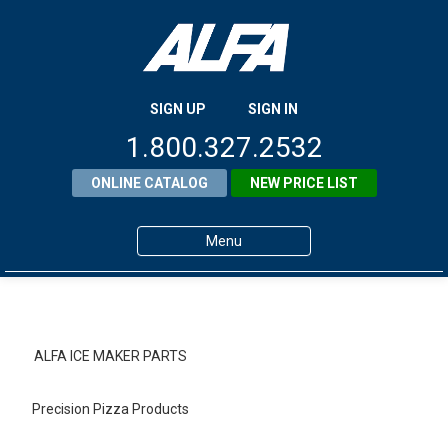
SIGN UP
SIGN IN
1.800.327.2532
ONLINE CATALOG
NEW PRICE LIST
Menu
Home
Products
ALFA ICE MAKER PARTS
About ALFA
Precision Pizza Products
ALFA Resource Library