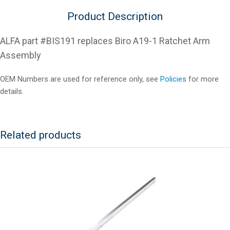
Product Description
ALFA part #BIS191 replaces Biro A19-1 Ratchet Arm
Assembly
OEM Numbers are used for reference only, see
Policies
for more
details.
Related products