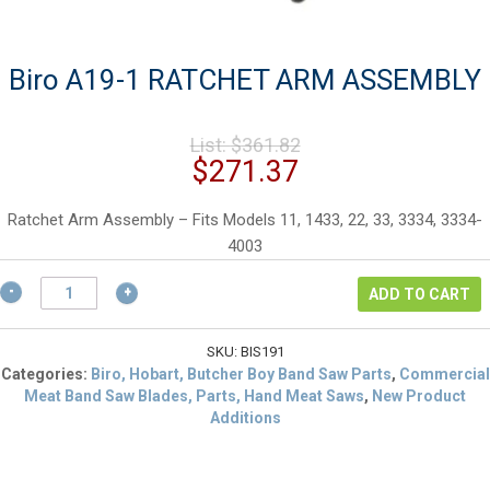
Biro A19-1 RATCHET ARM ASSEMBLY
Original
List:
$
361.82
price
Current
$
271.37
was:
price
$361.82.
is:
Ratchet Arm Assembly – Fits Models 11, 1433, 22, 33, 3334, 3334-
$271.37.
4003
Biro
ADD TO CART
A19-
1
RATCHET
SKU:
BIS191
ARM
Categories:
Biro, Hobart, Butcher Boy Band Saw Parts
,
Commercial
ASSEMBLY
Meat Band Saw Blades, Parts, Hand Meat Saws
,
New Product
quantity
Additions