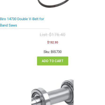
Biro 14730 Double V-Belt for
Band Saws
List:
$
176.40
Original
Current
$
132.30
price
price
was:
is:
Sku: BIS730
$176.40.
$132.30.
ADD TO CART