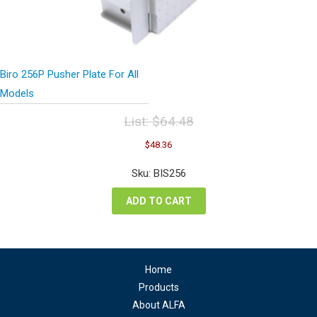
Biro 256P Pusher Plate For All
Models
List:
$
64.48
Original
Current
$
48.36
price
price
was:
is:
Sku: BIS256
$64.48.
$48.36.
ADD TO CART
Home
Products
About ALFA