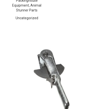
Packinghouse
Equipment, Animal
Stunner Parts
Uncategorized