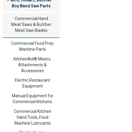
Boy Band Saw Parts
Commercial Hand
Meat Saws & Butcher
Meat Saw Blades
Commercial Food Prep
Machine Parts
KitchenAid® Mixers,
Attachments &
Accessories
Electric Restaurant
Equipment
Manual Equipment for
Commercial Kitchens
Commercial Kitchen
Hand Tools, Food
Machine Lubricants