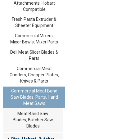
Attachments, Hobart
Compatible
Fresh Pasta Extruder &
Sheeter Equipment
Commercial Mixers,
Mixer Bowls, Mixer Parts
Deli Meat Slicer Blades &
Parts
Commercial Meat
Grinders, Chopper Plates,
Knives & Parts
Commercial Meat Band
Saw Blades, Parts, Hand
Meat Saws
Meat Band Saw
Blades, Butcher Saw
Blades
Biro, Hobart, Butcher