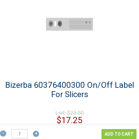
Bizerba 60376400300 On/Off Label
For Slicers
Original
List:
$
23.00
price
Current
$
17.25
was:
price
$23.00.
Bizerba
is:
ADD TO CART
60376400300