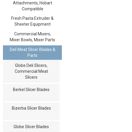
Attachments, Hobart
Compatible
Fresh Pasta Extruder &
Sheeter Equipment
Commercial Mixers,
Mixer Bowls, Mixer Parts
Deli Meat Slicer Blades &
Parts
Globe Deli Slicers,
Commercial Meat
Slicers
Berkel Slicer Blades
Bizerba Slicer Blades
Globe Slicer Blades