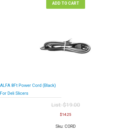
ADD TO CART
ALFA 8Ft Power Cord (Black)
For Deli Slicers
List:
$
19.00
Original
Current
$
14.25
price
price
was:
is:
Sku: CORD
$19.00.
$14.25.