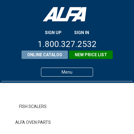
SIGN UP
SIGN IN
1.800.327.2532
ONLINE CATALOG
NEW PRICE LIST
Menu
Home
Products
FISH SCALERS
About ALFA
ALFA OVEN PARTS
ALFA Resource Library