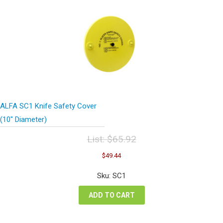
ALFA SC1 Knife Safety Cover
(10″ Diameter)
List:
$
65.92
Original
Current
$
49.44
price
price
was:
is:
Sku: SC1
$65.92.
$49.44.
ADD TO CART