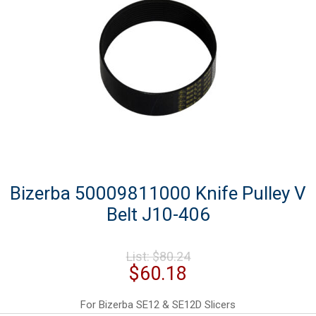
Bizerba 50009811000 Knife Pulley V
Belt J10-406
Original
List:
$
80.24
price
Current
$
60.18
was:
price
$80.24.
is:
For Bizerba SE12 & SE12D Slicers