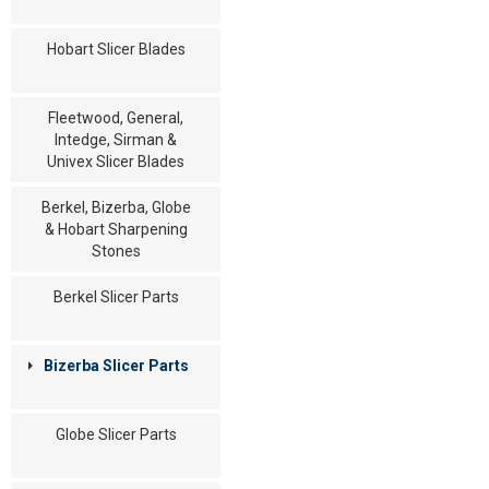
Hobart Slicer Blades
Fleetwood, General,
Intedge, Sirman &
Univex Slicer Blades
Berkel, Bizerba, Globe
& Hobart Sharpening
Stones
Berkel Slicer Parts
Bizerba Slicer Parts
Globe Slicer Parts