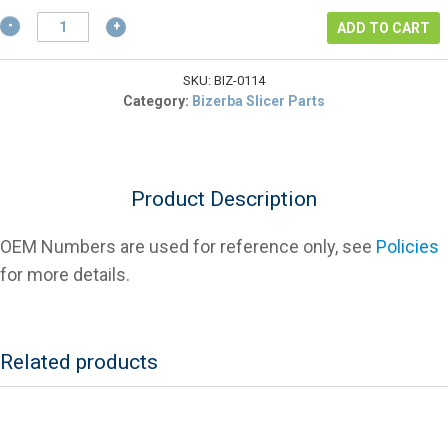
$60.18.
Bizerba
ADD TO CART
50009811000
Knife
Pulley
SKU:
BIZ-0114
V
Category:
Bizerba Slicer Parts
Belt
J10-
406
quantity
Product Description
OEM Numbers are used for reference only, see
Policies
for more details.
Related products