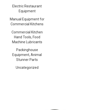
Electric Restaurant
Equipment
Manual Equipment for
Commercial Kitchens
Commercial Kitchen
Hand Tools, Food
Machine Lubricants
Packinghouse
Equipment, Animal
Stunner Parts
Uncategorized