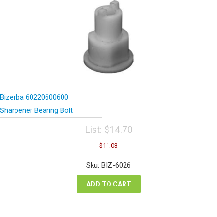
Bizerba 60220600600
Sharpener Bearing Bolt
List:
$
14.70
Original
Current
$
11.03
price
price
was:
is:
Sku: BIZ-6026
$14.70.
$11.03.
ADD TO CART