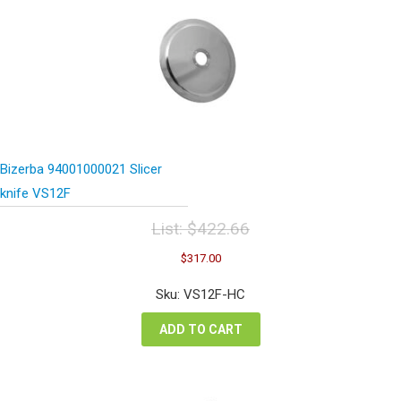
Bizerba 94001000021 Slicer
knife VS12F
List:
$
422.66
Original
Current
$
317.00
price
price
was:
is:
Sku: VS12F-HC
$422.66.
$317.00.
ADD TO CART