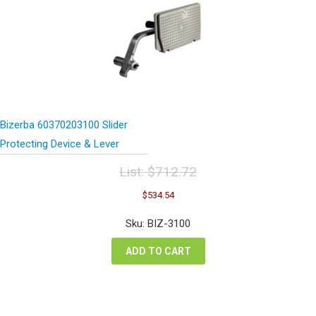
Bizerba 60370203100 Slider
Protecting Device & Lever
List:
$
712.72
Original
Current
$
534.54
price
price
was:
is:
Sku: BIZ-3100
$712.72.
$534.54.
ADD TO CART