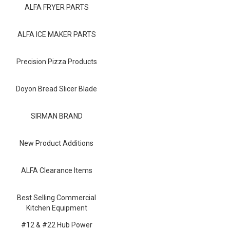
Blog
ALFA FRYER PARTS
Contact ALFA
ALFA ICE MAKER PARTS
Dealer Locator
Precision Pizza Products
0 items
Doyon Bread Slicer Blade
SIRMAN BRAND
New Product Additions
ALFA Clearance Items
Best Selling Commercial
Kitchen Equipment
#12 & #22 Hub Power