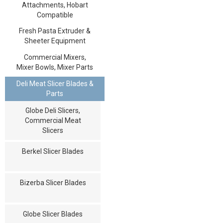
Attachments, Hobart
Compatible
Fresh Pasta Extruder &
Sheeter Equipment
Commercial Mixers,
Mixer Bowls, Mixer Parts
Deli Meat Slicer Blades &
Parts
Globe Deli Slicers,
Commercial Meat
Slicers
Berkel Slicer Blades
Bizerba Slicer Blades
Globe Slicer Blades