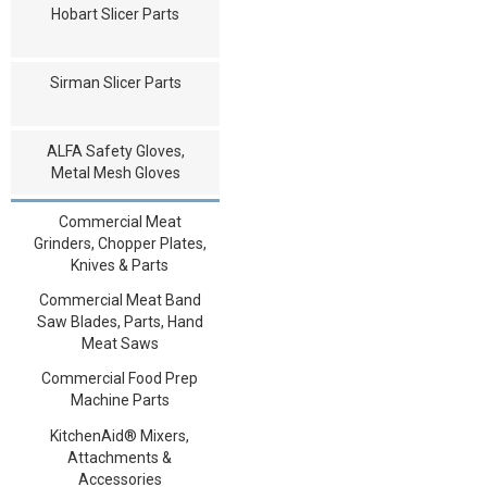
Hobart Slicer Parts
Sirman Slicer Parts
ALFA Safety Gloves,
Metal Mesh Gloves
Commercial Meat
Grinders, Chopper Plates,
Knives & Parts
Commercial Meat Band
Saw Blades, Parts, Hand
Meat Saws
Commercial Food Prep
Machine Parts
KitchenAid® Mixers,
Attachments &
Accessories