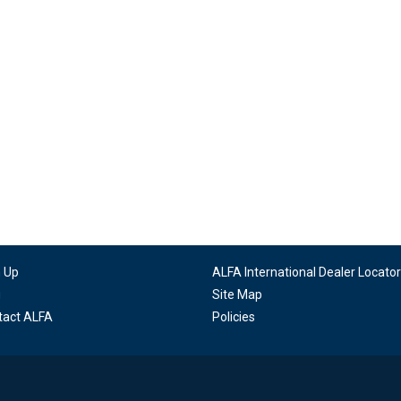
n Up
ALFA International Dealer Locator
g
Site Map
tact ALFA
Policies