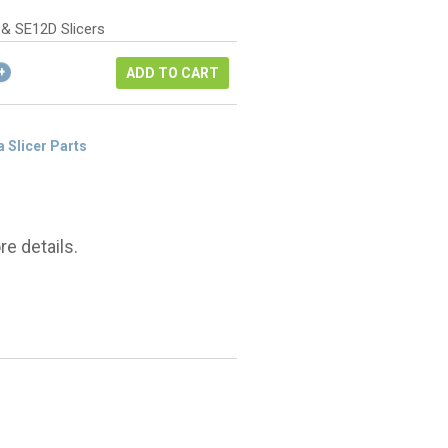
as:
ice
22.40.
 & SE12D Slicers
6.80.
ADD TO CART
a Slicer Parts
e details.