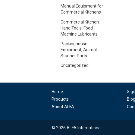
Manual Equipment for
Commercial Kitchens
Commercial Kitchen
Hand Tools, Food
Machine Lubricants
Packinghouse
Equipment, Animal
Stunner Parts
Uncategorized
Home
Sig
Products
Blo
About ALFA
Con
© 2026 ALFA International