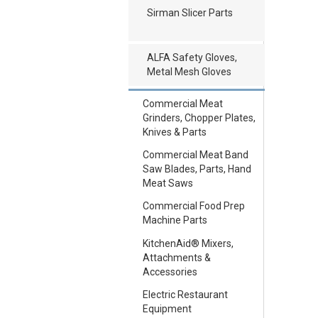
Sirman Slicer Parts
ALFA Safety Gloves,
Metal Mesh Gloves
Commercial Meat
Grinders, Chopper Plates,
Knives & Parts
Commercial Meat Band
Saw Blades, Parts, Hand
Meat Saws
Commercial Food Prep
Machine Parts
KitchenAid® Mixers,
Attachments &
Accessories
Electric Restaurant
Equipment