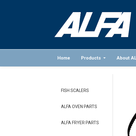
Home
Products
About A
FISH SCALERS
ALFA OVEN PARTS
ALFA FRYER PARTS