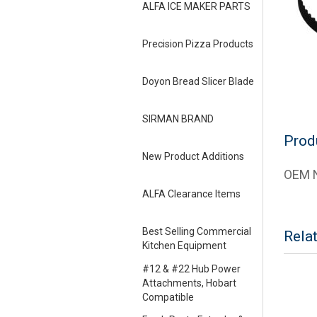
ALFA ICE MAKER PARTS
Precision Pizza Products
Doyon Bread Slicer Blade
SIRMAN BRAND
Prod
New Product Additions
OEM N
ALFA Clearance Items
Best Selling Commercial
Rela
Kitchen Equipment
#12 & #22 Hub Power
Attachments, Hobart
Compatible