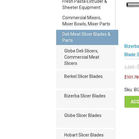
Fresh Pasta Extruder &
Sheeter Equipment
Commercial Mixers,
Mixer Bowls, Mixer Parts
Deli Meat Slicer Blades &
Parts
Bizerb
Globe Deli Slicers,
Blade 
Commercial Meat
Slicers
List:
Orig
Berkel Slicer Blades
$
101.78
pric
was
Sku: B
$13
Bizerba Slicer Blades
ADD
Globe Slicer Blades
Hobart Slicer Blades