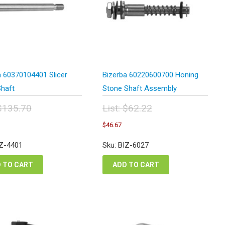
a 60370104401 Slicer
Bizerba 60220600700 Honing
Shaft
Stone Shaft Assembly
$
135.70
List:
$
62.22
inal
Original
Current
Current
$
46.67
e
price
price
price
:
was:
is:
is:
IZ-4401
Sku: BIZ-6027
5.70.
$62.22.
$101.78.
$46.67.
 TO CART
ADD TO CART