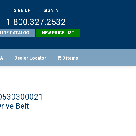
SIGN UP
SIGN IN
1.800.327.2532
LINE CATALOG
NEW PRICE LIST
FA
Dealer Locator
0 items
40530300021
rive Belt
iginal
ice
rrent