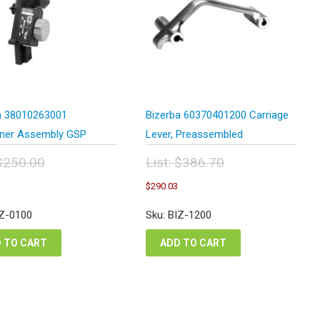
a 38010263001
Bizerba 60370401200 Carriage
ner Assembly GSP
Lever, Preassembled
$
250.00
List:
$
386.70
inal
Original
Current
Current
$
290.03
e
price
price
price
:
was:
is:
is:
IZ-0100
Sku: BIZ-1200
0.00.
$386.70.
$187.50.
$290.03.
 TO CART
ADD TO CART