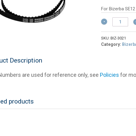
w
pr
$
is:
For Bizerba SE12
$1
Bizerba
40530300021
Toothed
Drive
SKU:
BIZ-3021
Belt
Category:
Bizerb
quantity
uct Description
umbers are used for reference only, see
Policies
for mor
ted products