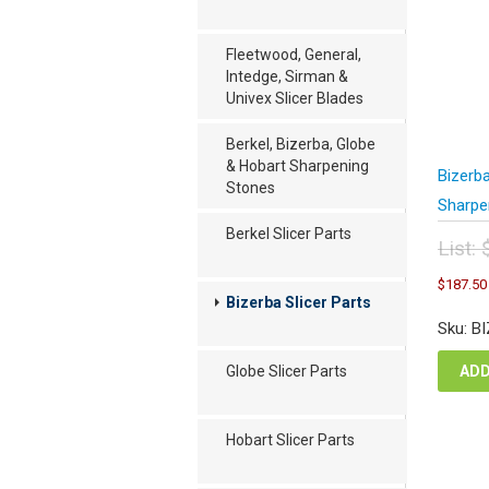
Fleetwood, General,
Intedge, Sirman &
Univex Slicer Blades
Berkel, Bizerba, Globe
& Hobart Sharpening
Bizerb
Stones
Sharpe
Berkel Slicer Parts
List:
Orig
$
187.50
pric
Bizerba Slicer Parts
was
Sku: B
$25
ADD
Globe Slicer Parts
Hobart Slicer Parts