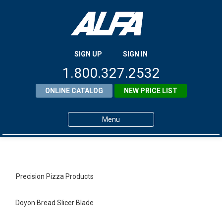
SIGN UP
SIGN IN
1.800.327.2532
ONLINE CATALOG
NEW PRICE LIST
Menu
Home
Products
Precision Pizza Products
About ALFA
Doyon Bread Slicer Blade
ALFA Resource Library