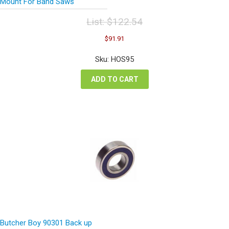
Mount For Band Saws
List:
$
122.54
Original
Current
$
91.91
price
price
was:
is:
Sku: HOS95
$122.54.
$91.91.
ADD TO CART
Butcher Boy 90301 Back up