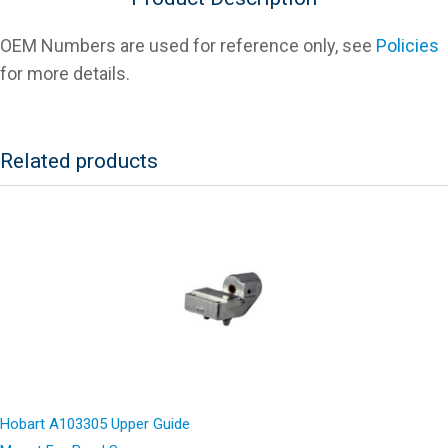
OEM Numbers are used for reference only, see
Policies
for more details.
Related products
Hobart A103305 Upper Guide