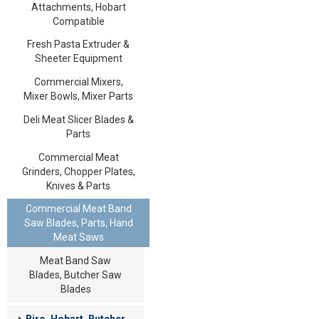
Attachments, Hobart
Compatible
Fresh Pasta Extruder &
Sheeter Equipment
Commercial Mixers,
Mixer Bowls, Mixer Parts
Deli Meat Slicer Blades &
Parts
Commercial Meat
Grinders, Chopper Plates,
Knives & Parts
Commercial Meat Band
Saw Blades, Parts, Hand
Meat Saws
Meat Band Saw
Blades, Butcher Saw
Blades
Biro, Hobart, Butcher