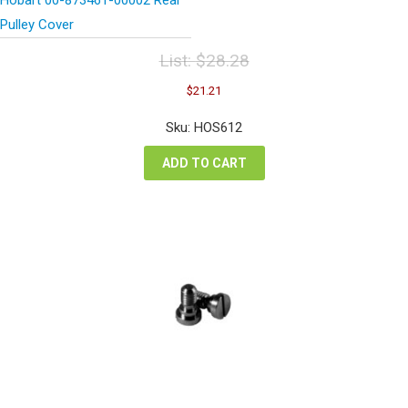
Pulley Cover
List:
$
28.28
Original
Current
$
21.21
price
price
was:
is:
Sku: HOS612
$28.28.
$21.21.
ADD TO CART