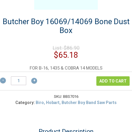
Butcher Boy 16069/14069 Bone Dust
Box
Original
List:
$
86.90
price
Current
$
65.18
was:
price
$86.90.
is:
FOR B-16, 1435 & COBRA 14 MODELS
$65.18.
Butcher
ADD TO CART
Boy
16069/14069
Bone
SKU:
BBS7016
Dust
Category:
Biro, Hobart, Butcher Boy Band Saw Parts
Box
quantity
Product Description