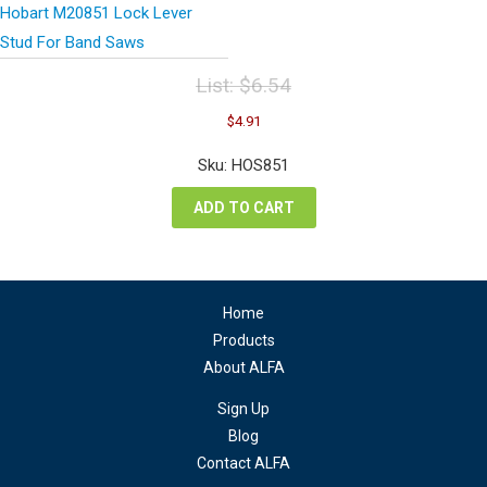
Hobart M20851 Lock Lever
Stud For Band Saws
List:
$
6.54
Original
Current
$
4.91
price
price
was:
is:
Sku: HOS851
$6.54.
$4.91.
ADD TO CART
Home
Products
About ALFA
Sign Up
Blog
Contact ALFA