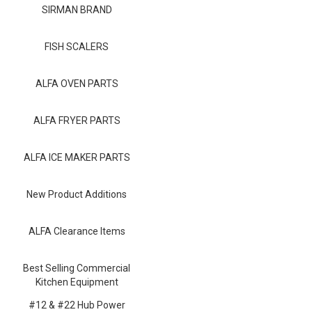
Blog
SIRMAN BRAND
Contact ALFA
FISH SCALERS
Dealer Locator
ALFA OVEN PARTS
0 items
ALFA FRYER PARTS
ALFA ICE MAKER PARTS
New Product Additions
ALFA Clearance Items
Best Selling Commercial
Kitchen Equipment
#12 & #22 Hub Power