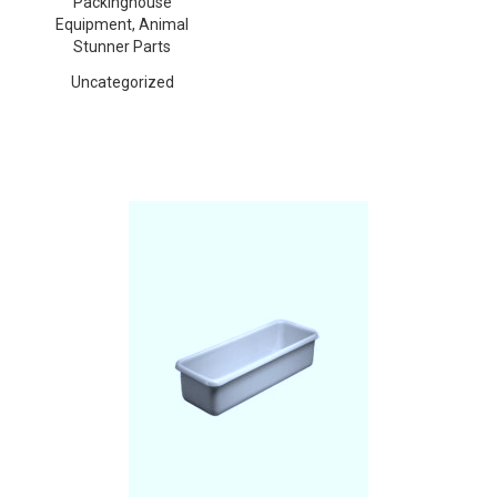
Packinghouse
Equipment, Animal
Stunner Parts
Uncategorized