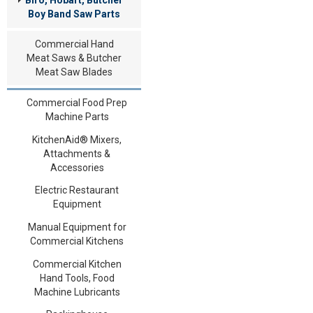
Boy Band Saw Parts
Commercial Hand
Meat Saws & Butcher
Meat Saw Blades
Commercial Food Prep
Machine Parts
KitchenAid® Mixers,
Attachments &
Accessories
Electric Restaurant
Equipment
Manual Equipment for
Commercial Kitchens
Commercial Kitchen
Hand Tools, Food
Machine Lubricants