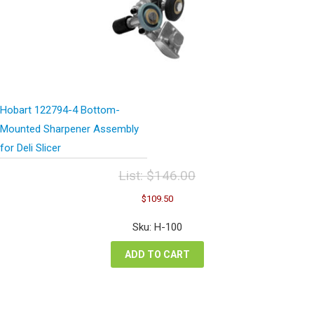
Hobart 122794-4 Bottom-
Mounted Sharpener Assembly
for Deli Slicer
List:
$
146.00
Original
Current
$
109.50
price
price
was:
is:
Sku: H-100
$146.00.
$109.50.
ADD TO CART