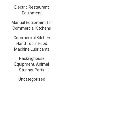
Electric Restaurant
Equipment
Manual Equipment for
Commercial Kitchens
Commercial Kitchen
Hand Tools, Food
Machine Lubricants
Packinghouse
Equipment, Animal
Stunner Parts
Uncategorized