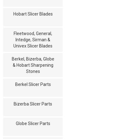
Hobart Slicer Blades
Fleetwood, General,
Intedge, Sirman &
Univex Slicer Blades
Berkel, Bizerba, Globe
& Hobart Sharpening
Stones
Berkel Slicer Parts
Bizerba Slicer Parts
Globe Slicer Parts