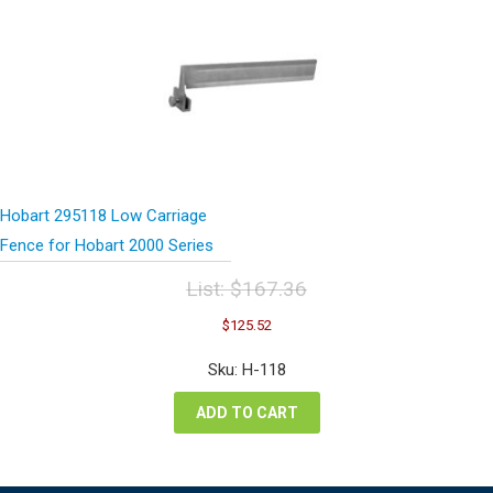
Hobart 295118 Low Carriage
Fence for Hobart 2000 Series
List:
$
167.36
Original
Current
$
125.52
price
price
was:
is:
Sku: H-118
$167.36.
$125.52.
ADD TO CART