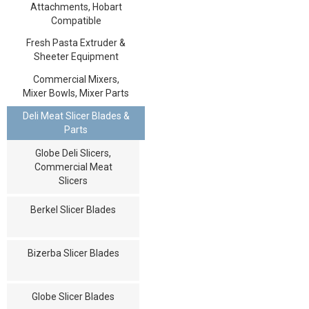
Attachments, Hobart
Compatible
Fresh Pasta Extruder &
Sheeter Equipment
Commercial Mixers,
Mixer Bowls, Mixer Parts
Deli Meat Slicer Blades &
Parts
Globe Deli Slicers,
Commercial Meat
Slicers
Berkel Slicer Blades
Bizerba Slicer Blades
Globe Slicer Blades