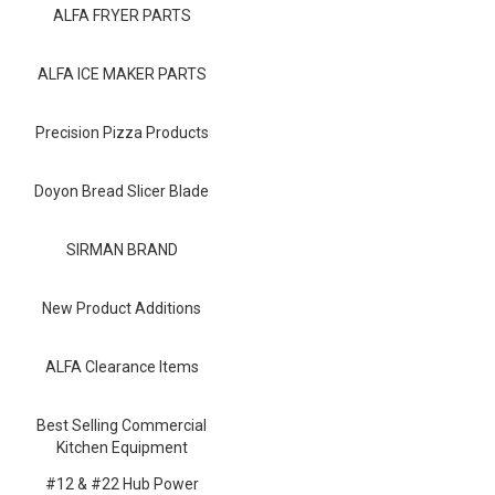
Blog
ALFA FRYER PARTS
Contact ALFA
ALFA ICE MAKER PARTS
Dealer Locator
Precision Pizza Products
0 items
Doyon Bread Slicer Blade
SIRMAN BRAND
New Product Additions
ALFA Clearance Items
Best Selling Commercial
Kitchen Equipment
#12 & #22 Hub Power