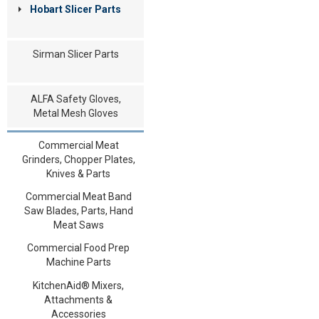
Hobart Slicer Parts
Sirman Slicer Parts
ALFA Safety Gloves,
Metal Mesh Gloves
Commercial Meat
Grinders, Chopper Plates,
Knives & Parts
Commercial Meat Band
Saw Blades, Parts, Hand
Meat Saws
Commercial Food Prep
Machine Parts
KitchenAid® Mixers,
Attachments &
Accessories