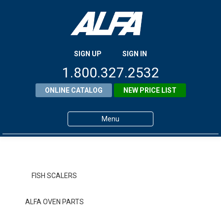
SIGN UP
SIGN IN
1.800.327.2532
ONLINE CATALOG
NEW PRICE LIST
Menu
Home
Products
FISH SCALERS
About ALFA
ALFA OVEN PARTS
ALFA Resource Library