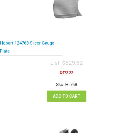
Hobart 124768 Slicer Gauge
Plate
List:
$
629.62
Original
Current
$
472.22
price
price
was:
is:
Sku: H-768
$629.62.
$472.22.
ADD TO CART