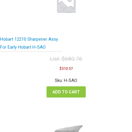
Hobart 12210 Sharpener Assy
For Early Hobart H-SAO
List:
$
680.76
Original
Current
$
510.57
price
price
was:
is:
Sku: H-SAO
$680.76.
$510.57.
ADD TO CART