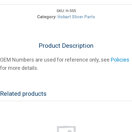
$10.14.
Bumper
For
SKU:
H-555
Hobart
Category:
Hobart Slicer Parts
2000
Series
Slicers
quantity
Product Description
OEM Numbers are used for reference only, see
Policies
for more details.
Related products