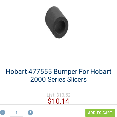
Hobart 477555 Bumper For Hobart
2000 Series Slicers
Original
List:
$
13.52
price
Current
$
10.14
was:
price
$13.52.
Hobart
is:
ADD TO CART
477555