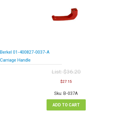
Berkel 01-400827-0037-A
Carriage Handle
List:
$
36.20
Original
Current
$
27.15
price
price
was:
is:
Sku: B-037A
$36.20.
$27.15.
ADD TO CART