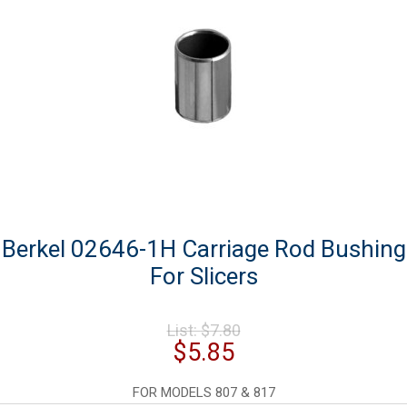
Berkel 02646-1H Carriage Rod Bushing
For Slicers
Original
List:
$
7.80
price
Current
$
5.85
was:
price
$7.80.
is:
FOR MODELS 807 & 817