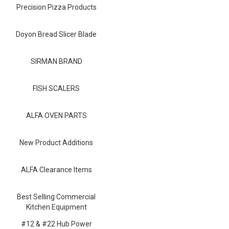
Blog
Precision Pizza Products
Contact ALFA
Doyon Bread Slicer Blade
Dealer Locator
SIRMAN BRAND
0 items
FISH SCALERS
ALFA OVEN PARTS
New Product Additions
ALFA Clearance Items
Best Selling Commercial
Kitchen Equipment
#12 & #22 Hub Power