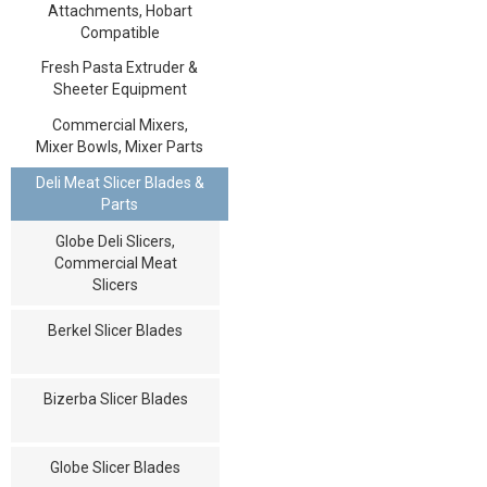
Attachments, Hobart
Compatible
Fresh Pasta Extruder &
Sheeter Equipment
Commercial Mixers,
Mixer Bowls, Mixer Parts
Deli Meat Slicer Blades &
Parts
Globe Deli Slicers,
Commercial Meat
Slicers
Berkel Slicer Blades
Bizerba Slicer Blades
Globe Slicer Blades