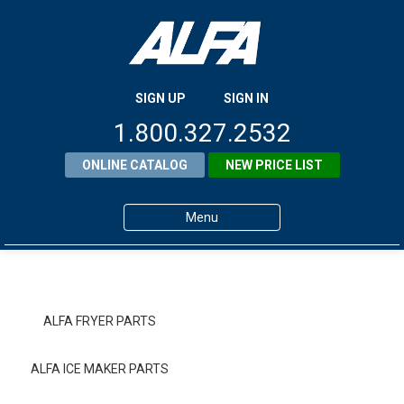
SIGN UP
SIGN IN
1.800.327.2532
ONLINE CATALOG
NEW PRICE LIST
Menu
Home
Products
ALFA FRYER PARTS
About ALFA
ALFA ICE MAKER PARTS
ALFA Resource Library