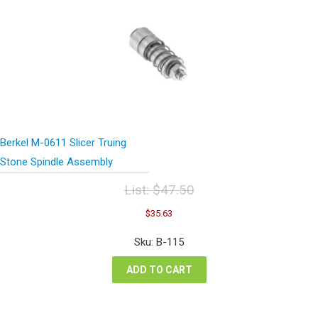
Berkel M-0611 Slicer Truing
Stone Spindle Assembly
List:
$
47.50
Original
Current
$
35.63
price
price
was:
is:
Sku: B-115
$47.50.
$35.63.
ADD TO CART