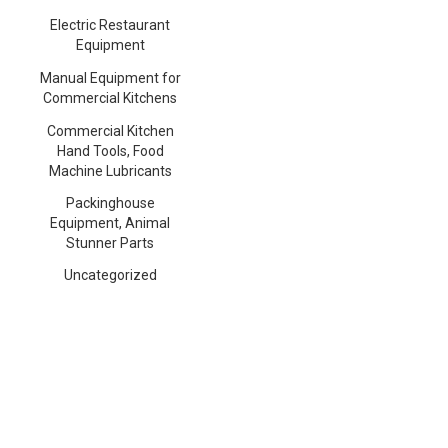
Electric Restaurant
Equipment
Manual Equipment for
Commercial Kitchens
Commercial Kitchen
Hand Tools, Food
Machine Lubricants
Packinghouse
Equipment, Animal
Stunner Parts
Uncategorized