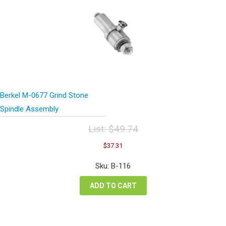
Berkel M-0677 Grind Stone
Spindle Assembly
List:
$
49.74
Original
Current
$
37.31
price
price
was:
is:
Sku: B-116
$49.74.
$37.31.
ADD TO CART