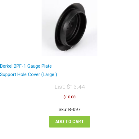
Berkel BPF-1 Gauge Plate
Support Hole Cover (Large )
List:
$
13.44
Original
Current
$
10.08
price
price
was:
is:
Sku: B-097
$13.44.
$10.08.
ADD TO CART