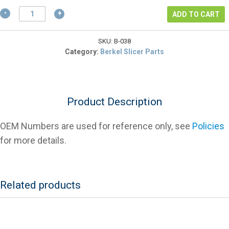
$5.85.
Berkel
ADD TO CART
02646-
1H
Carriage
SKU:
B-038
Rod
Category:
Berkel Slicer Parts
Bushing
For
Slicers
quantity
Product Description
OEM Numbers are used for reference only, see
Policies
for more details.
Related products