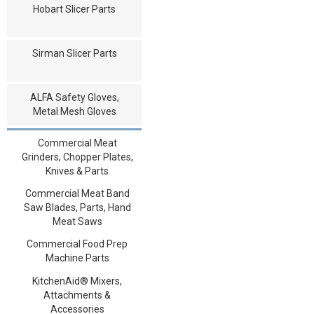
Hobart Slicer Parts
Sirman Slicer Parts
ALFA Safety Gloves,
Metal Mesh Gloves
Commercial Meat
Grinders, Chopper Plates,
Knives & Parts
Commercial Meat Band
Saw Blades, Parts, Hand
Meat Saws
Commercial Food Prep
Machine Parts
KitchenAid® Mixers,
Attachments &
Accessories