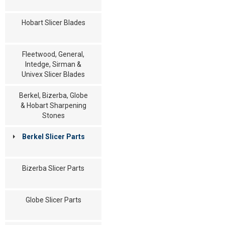
Hobart Slicer Blades
Fleetwood, General,
Intedge, Sirman &
Univex Slicer Blades
Berkel, Bizerba, Globe
& Hobart Sharpening
Stones
Berkel Slicer Parts
Bizerba Slicer Parts
Globe Slicer Parts