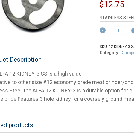
pr
Cu
$
12.75
w
pr
$
is:
STAINLESS STEE
$1
ALFA
#12
KIDNEY
PLATE-
SKU:
12 KIDNEY-3 S
3
Category:
Choppe
uct Description
HOLES-
S/S
Stainless
LFA 12 KIDNEY-3 SS is a high value
Meat
native to other size #12 economy grade meat grinder/cho
Chopper
Plate
less Steel, the ALFA 12 KIDNEY-3 is a durable option fo
quantity
ve price.Features 3 hole kidney for a coarsely ground mea
ted products