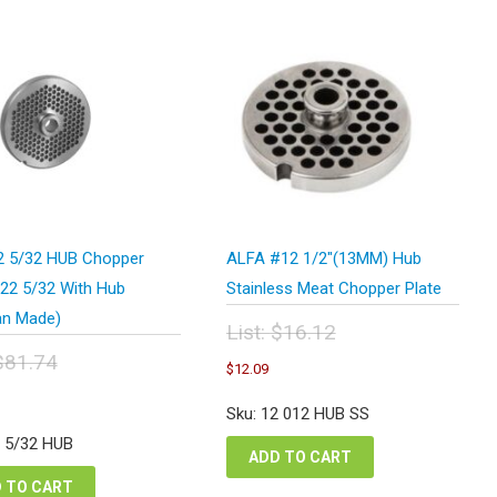
 5/32 HUB Chopper
ALFA #12 1/2″(13MM) Hub
#22 5/32 With Hub
Stainless Meat Chopper Plate
n Made)
List:
$
16.12
Original
$
81.74
Current
$
12.09
price
price
inal
urrent
was:
is:
e
rice
Sku: 12 012 HUB SS
$16.12.
$12.09.
:
s:
2 5/32 HUB
.74.
61.31.
ADD TO CART
 TO CART