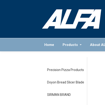
Home
Products
About A
Precision Pizza Products
Doyon Bread Slicer Blade
SIRMAN BRAND