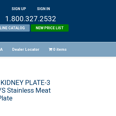
SIGN UP
SIGN IN
1.800.327.2532
LINE CATALOG
NEW PRICE LIST
FA
Dealer Locator
0 items
 KIDNEY PLATE-3
S Stainless Meat
late
iginal