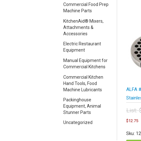
Commercial Food Prep
Machine Parts
KitchenAid® Mixers,
Attachments &
Accessories
Electric Restaurant
Equipment
Manual Equipment for
Commercial Kitchens
Commercial Kitchen
Hand Tools, Food
ALFA #
Machine Lubricants
Stainl
Packinghouse
Equipment, Animal
List:
Stunner Parts
Orig
C
$
12.75
Uncategorized
pric
p
was
i
Sku: 1
$17
$