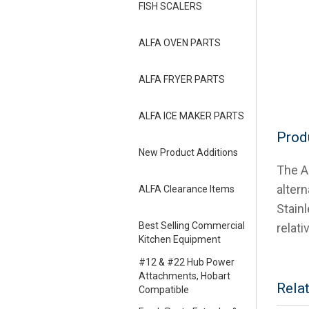
FISH SCALERS
ALFA OVEN PARTS
ALFA FRYER PARTS
ALFA ICE MAKER PARTS
Prod
New Product Additions
The A
alter
ALFA Clearance Items
Stain
Best Selling Commercial
relati
Kitchen Equipment
#12 & #22 Hub Power
Attachments, Hobart
Rela
Compatible