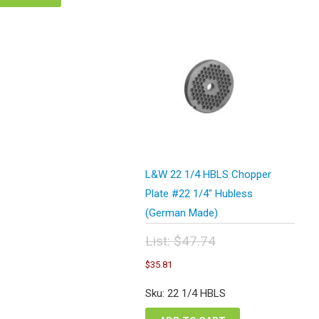
L&W 22 1/4 HBLS Chopper
Plate #22 1/4″ Hubless
(German Made)
List:
$
47.74
Original
Current
$
35.81
price
price
was:
is:
Sku: 22 1/4 HBLS
$47.74.
$35.81.