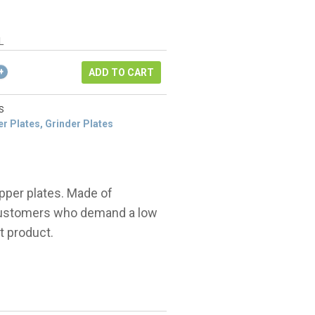
ice
rrent
as:
ice
17.00.
L
2.75.
ADD TO CART
S
r Plates, Grinder Plates
pper plates. Made of
r customers who demand a low
t product.