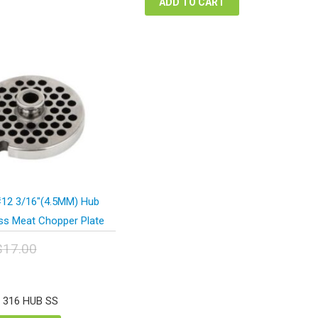
ADD TO CART
12 3/16″(4.5MM) Hub
ess Meat Chopper Plate
$
17.00
inal
urrent
e
rice
:
s:
2 316 HUB SS
.00.
12.75.