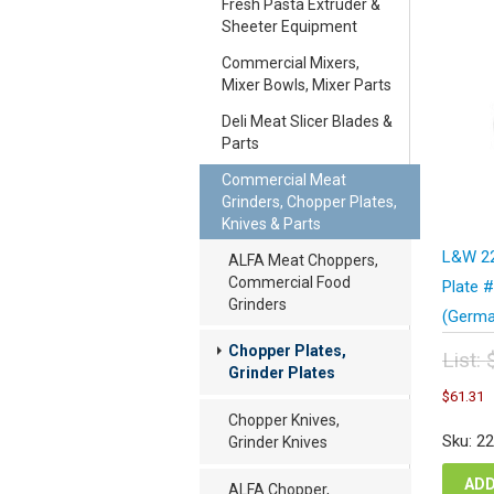
Fresh Pasta Extruder &
Sheeter Equipment
Commercial Mixers,
Mixer Bowls, Mixer Parts
Deli Meat Slicer Blades &
Parts
Commercial Meat
Grinders, Chopper Plates,
Knives & Parts
L&W 22
ALFA Meat Choppers,
Commercial Food
Plate 
Grinders
(Germa
Chopper Plates,
List:
Grinder Plates
Orig
C
$
61.31
pric
p
Chopper Knives,
was
i
Sku: 2
Grinder Knives
$81
$
ADD
ALFA Chopper,