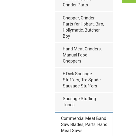
Grinder Parts
Chopper, Grinder
Parts for Hobart, Biro,
Hollymatic, Butcher
Boy
Hand Meat Grinders,
Manual Food
Choppers
F. Dick Sausage
Stuffers, Tre Spade
Sausage Stuffers
Sausage Stuffing
Tubes
Commercial Meat Band
Saw Blades, Parts, Hand
Meat Saws