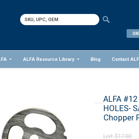
Search
for:
ON
LFA
ALFA Resource Library
Blog
Contact AL
ALFA #12
HOLES- S/
Chopper P
Or
List:
$
17.00