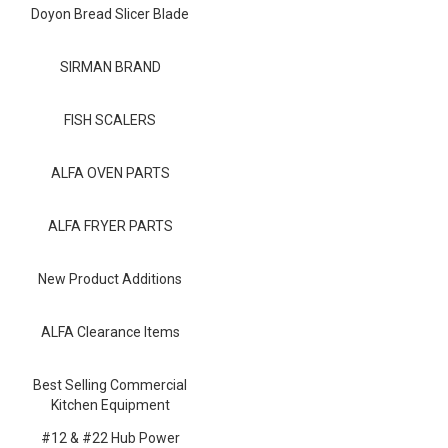
Blog
Doyon Bread Slicer Blade
Contact ALFA
SIRMAN BRAND
Dealer Locator
FISH SCALERS
0 items
ALFA OVEN PARTS
ALFA FRYER PARTS
New Product Additions
ALFA Clearance Items
Best Selling Commercial
Kitchen Equipment
#12 & #22 Hub Power