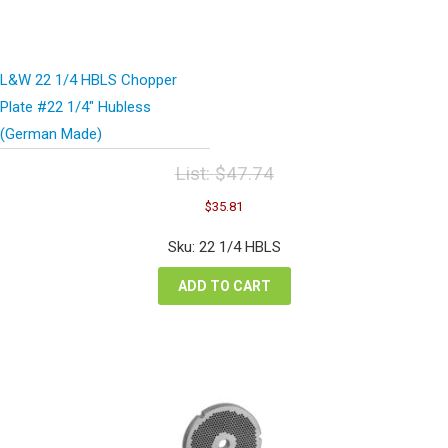
L&W 22 1/4 HBLS Chopper
Plate #22 1/4″ Hubless
(German Made)
List:
$
47.74
Original
Current
$
35.81
price
price
was:
is:
Sku: 22 1/4 HBLS
$47.74.
$35.81.
ADD TO CART