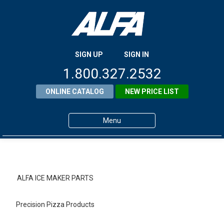
SIGN UP
SIGN IN
1.800.327.2532
ONLINE CATALOG
NEW PRICE LIST
Menu
Home
Products
ALFA ICE MAKER PARTS
About ALFA
Precision Pizza Products
ALFA Resource Library