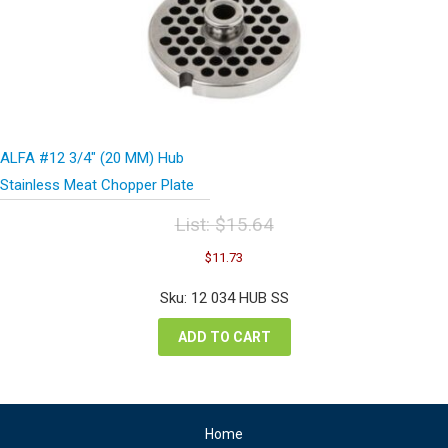
ALFA #12 3/4″ (20 MM) Hub
Stainless Meat Chopper Plate
List:
$
15.64
Original
Current
$
11.73
price
price
was:
is:
Sku: 12 034 HUB SS
$15.64.
$11.73.
ADD TO CART
Home