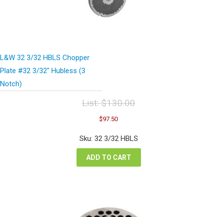
L&W 32 3/32 HBLS Chopper
Plate #32 3/32″ Hubless (3
Notch)
List:
$
130.00
Original
Current
$
97.50
price
price
was:
is:
Sku: 32 3/32 HBLS
$130.00.
$97.50.
ADD TO CART