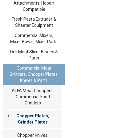
Attachments, Hobart
Compatible
Fresh Pasta Extruder &
Sheeter Equipment
Commercial Mixers,
Mixer Bowls, Mixer Parts
Deli Meat Slicer Blades &
Parts
Commercial Meat
Grinders, Chopper Plates,
Knives & Parts
ALFA Meat Choppers,
Commercial Food
Grinders
Chopper Plates,
Grinder Plates
Chopper Knives,