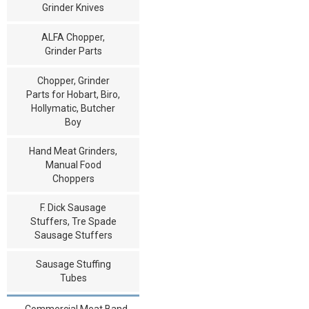
Grinder Knives
ALFA Chopper,
Grinder Parts
Chopper, Grinder
Parts for Hobart, Biro,
Hollymatic, Butcher
Boy
Hand Meat Grinders,
Manual Food
Choppers
F. Dick Sausage
Stuffers, Tre Spade
Sausage Stuffers
Sausage Stuffing
Tubes
Commercial Meat Band