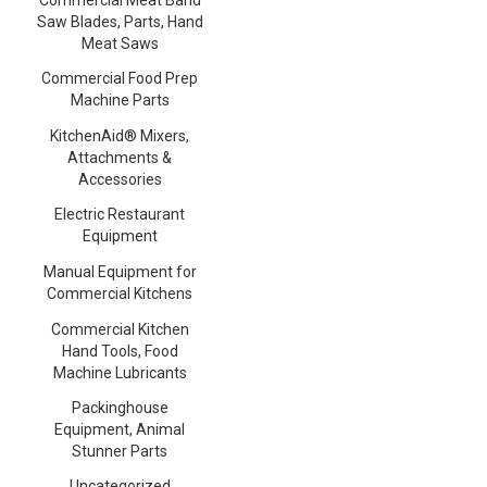
Saw Blades, Parts, Hand
Meat Saws
Commercial Food Prep
Machine Parts
KitchenAid® Mixers,
Attachments &
Accessories
Electric Restaurant
Equipment
Manual Equipment for
Commercial Kitchens
Commercial Kitchen
Hand Tools, Food
Machine Lubricants
Packinghouse
Equipment, Animal
Stunner Parts
Uncategorized