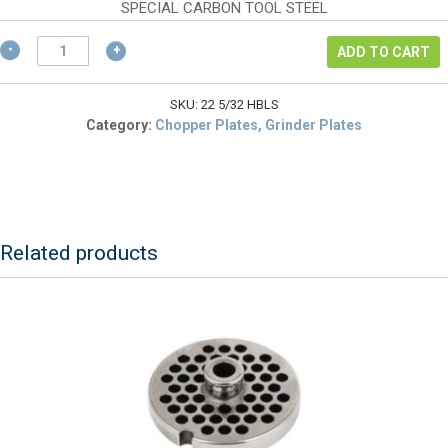
$70.22.
is:
SPECIAL CARBON TOOL STEEL
$52.67.
L&W
ADD TO CART
22
5/32
HBLS
SKU:
22 5/32 HBLS
Chopper
Category:
Chopper Plates, Grinder Plates
Plate
#22
5/32"
Hubless
(German
Made)
Related products
quantity