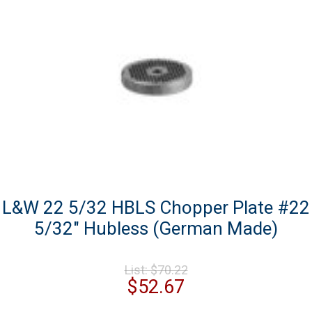
L&W 22 5/32 HBLS Chopper Plate #22
5/32″ Hubless (German Made)
Original
List:
$
70.22
price
Current
$
52.67
was:
price