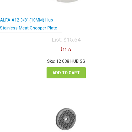
ALFA #12 3/8″ (10MM) Hub
Stainless Meat Chopper Plate
List:
$
15.64
Original
Current
$
11.73
price
price
was:
is:
Sku: 12 038 HUB SS
$15.64.
$11.73.
ADD TO CART