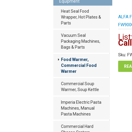
Equipment
Heat Seal Food
ALFA F
Wrapper, Hot Plates &
Parts
FW900
List
Vacuum Seal
Call
Packaging Machines,
Bags & Parts
Sku: F
Food Warmer,
Commercial Food
REA
Warmer
Commercial Soup
Warmer, Soup Kettle
Imperia Electric Pasta
Machines, Manual
Pasta Machines
Commercial Hard