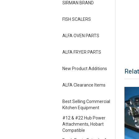
SIRMAN BRAND
FISH SCALERS
ALFA OVEN PARTS
ALFA FRYER PARTS
New Product Additions
Rela
ALFA Clearance Items
Best Selling Commercial
Kitchen Equipment
#12 & #22 Hub Power
Attachments, Hobart
Compatible