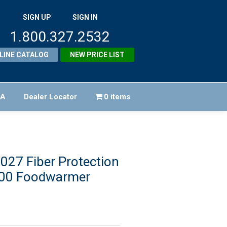
SIGN UP
SIGN IN
1.800.327.2532
LINE CATALOG
NEW PRICE LIST
FA
Dealer Locator
0 items
27 Fiber Protection
00 Foodwarmer
iginal
ice
rrent