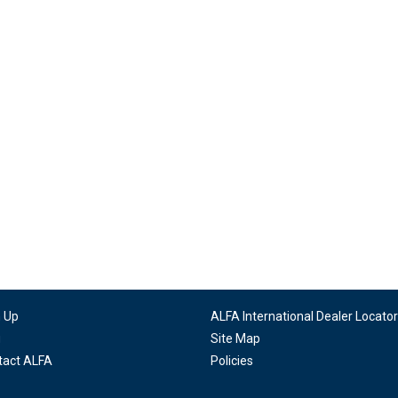
n Up
ALFA International Dealer Locator
g
Site Map
tact ALFA
Policies