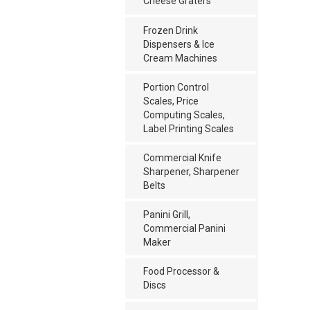
Cheese Graters
Frozen Drink
Dispensers & Ice
Cream Machines
Portion Control
Scales, Price
Computing Scales,
Label Printing Scales
Commercial Knife
Sharpener, Sharpener
Belts
Panini Grill,
Commercial Panini
Maker
Food Processor &
Discs