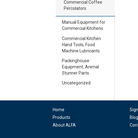
Commercial Coffee
Percolators
Manual Equipment for
Commercial Kitchens
Commercial Kitchen
Hand Tools, Food
Machine Lubricants
Packinghouse
Equipment, Animal
Stunner Parts
Uncategorized
Home
Sig
Products
Blo
About ALFA
Con