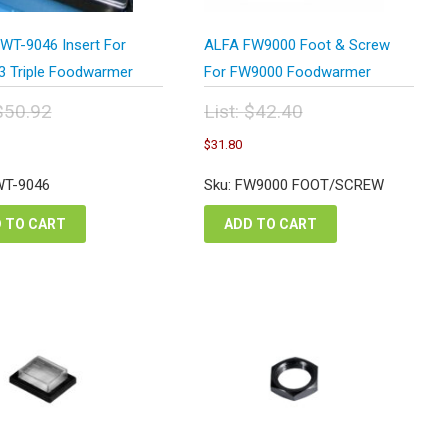
WT-9046 Insert For
ALFA FW9000 Foot & Screw
 Triple Foodwarmer
For FW9000 Foodwarmer
$
50.92
List:
$
42.40
inal
Original
urrent
Current
$
31.80
e
price
rice
price
:
was:
s:
is:
WT-9046
Sku: FW9000 FOOT/SCREW
.92.
$42.40.
38.19.
$31.80.
 TO CART
ADD TO CART