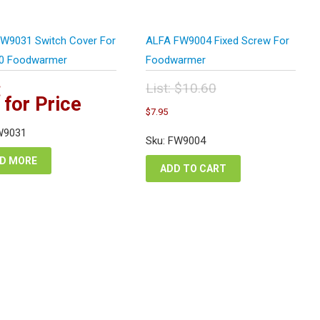
W9031 Switch Cover For
ALFA FW9004 Fixed Screw For
0 Foodwarmer
Foodwarmer
:
List:
$
10.60
 for Price
Original
Current
$
7.95
price
price
was:
W9031
is:
Sku: FW9004
$10.60.
$7.95.
D MORE
ADD TO CART