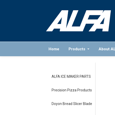
Home
Products
About A
ALFA ICE MAKER PARTS
Precision Pizza Products
Doyon Bread Slicer Blade