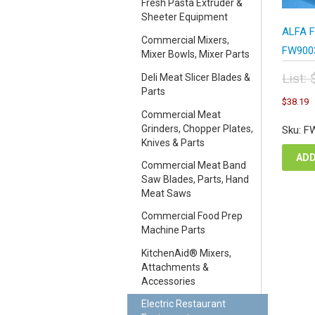
Fresh Pasta Extruder &
Sheeter Equipment
ALFA F
Commercial Mixers,
FW9003
Mixer Bowls, Mixer Parts
List:
Deli Meat Slicer Blades &
Parts
Orig
C
$
38.19
pric
p
Commercial Meat
was
i
Grinders, Chopper Plates,
Sku: F
$50
$
Knives & Parts
ADD
Commercial Meat Band
Saw Blades, Parts, Hand
Meat Saws
Commercial Food Prep
Machine Parts
KitchenAid® Mixers,
Attachments &
Accessories
Electric Restaurant