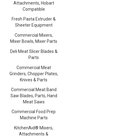
Attachments, Hobart
Compatible
Fresh Pasta Extruder &
Sheeter Equipment
Commercial Mixers,
Mixer Bowls, Mixer Parts
Deli Meat Slicer Blades &
Parts
Commercial Meat
Grinders, Chopper Plates,
Knives & Parts
Commercial Meat Band
Saw Blades, Parts, Hand
Meat Saws
Commercial Food Prep
Machine Parts
KitchenAid® Mixers,
Attachments &