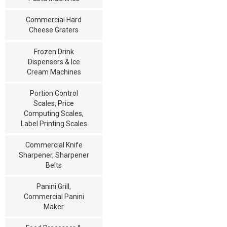
Commercial Hard
Cheese Graters
Frozen Drink
Dispensers & Ice
Cream Machines
Portion Control
Scales, Price
Computing Scales,
Label Printing Scales
Commercial Knife
Sharpener, Sharpener
Belts
Panini Grill,
Commercial Panini
Maker