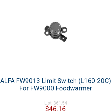
ALFA FW9013 Limit Switch (L160-20C)
For FW9000 Foodwarmer
Original
List:
$
61.54
price
Current
$
46.16