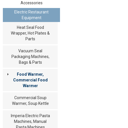
Accessories
Electric Restaurant
Equipment
Heat Seal Food
Wrapper, Hot Plates &
Parts
Vacuum Seal
Packaging Machines,
Bags & Parts
Food Warmer,
Commercial Food
Warmer
Commercial Soup
Warmer, Soup Kettle
Imperia Electric Pasta
Machines, Manual
Pasta Machines