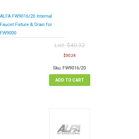
ALFA FW9016/20 Internal
Faucet Fixture & Drain for
FW9000
List:
$
40.32
Original
Current
$
30.24
price
price
was:
is:
Sku: FW9016/20
$40.32.
$30.24.
ADD TO CART