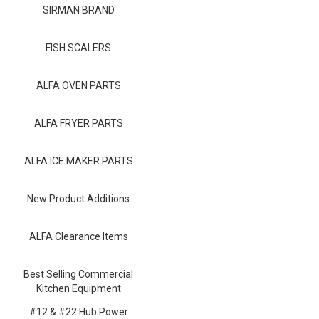
Blog
SIRMAN BRAND
Contact ALFA
FISH SCALERS
Dealer Locator
ALFA OVEN PARTS
0 items
ALFA FRYER PARTS
ALFA ICE MAKER PARTS
New Product Additions
ALFA Clearance Items
Best Selling Commercial
Kitchen Equipment
#12 & #22 Hub Power