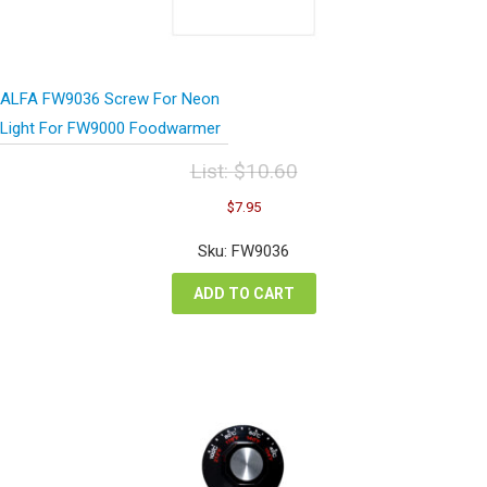
ALFA FW9036 Screw For Neon
Light For FW9000 Foodwarmer
List:
$
10.60
Original
Current
$
7.95
price
price
was:
is:
Sku: FW9036
$10.60.
$7.95.
ADD TO CART