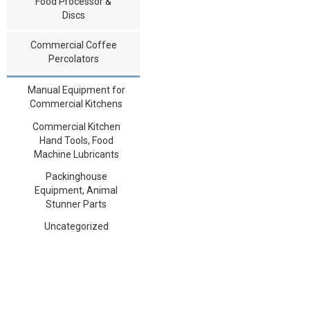
Food Processor &
Discs
Commercial Coffee
Percolators
Manual Equipment for
Commercial Kitchens
Commercial Kitchen
Hand Tools, Food
Machine Lubricants
Packinghouse
Equipment, Animal
Stunner Parts
Uncategorized