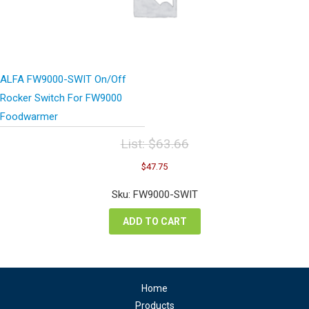
ALFA FW9000-SWIT On/Off
Rocker Switch For FW9000
Foodwarmer
List:
$
63.66
Original
Current
$
47.75
price
price
was:
is:
Sku: FW9000-SWIT
$63.66.
$47.75.
ADD TO CART
Home
Products