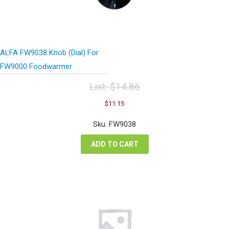
ALFA FW9038 Knob (Dial) For
FW9000 Foodwarmer
List:
$
14.86
Original
Current
$
11.15
price
price
was:
is:
Sku: FW9038
$14.86.
$11.15.
ADD TO CART