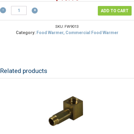
was:
price
$61.54.
ALFA
is:
ADD TO CART
FW9013
$46.16.
Limit
Switch
SKU:
FW9013
(L160-
Category:
Food Warmer, Commercial Food Warmer
20C)
For
FW9000
Foodwarmer
quantity
Related products