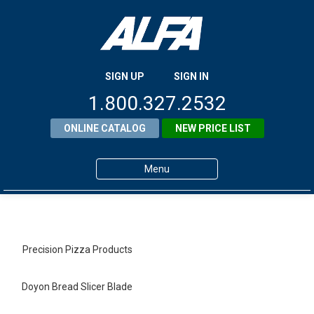
SIGN UP
SIGN IN
1.800.327.2532
ONLINE CATALOG
NEW PRICE LIST
Menu
Home
Products
Precision Pizza Products
About ALFA
Doyon Bread Slicer Blade
ALFA Resource Library