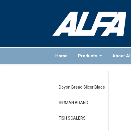
Home
Products
About A
Doyon Bread Slicer Blade
SIRMAN BRAND
FISH SCALERS