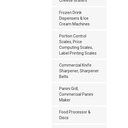
Cheese Graters
Frozen Drink
Dispensers & Ice
Cream Machines
Portion Control
Scales, Price
Computing Scales,
Label Printing Scales
Commercial Knife
Sharpener, Sharpener
Belts
Panini Grill,
Commercial Panini
Maker
Food Processor &
Discs