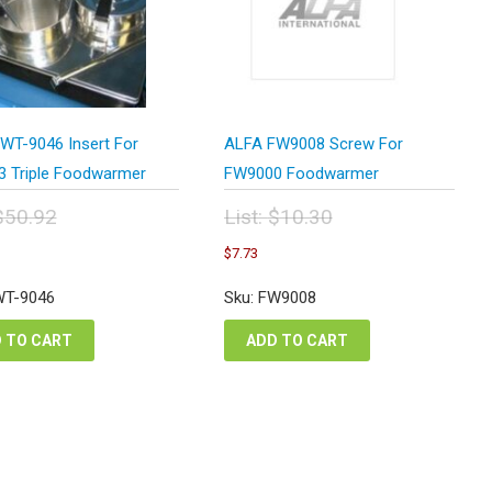
WT-9046 Insert For
ALFA FW9008 Screw For
 Triple Foodwarmer
FW9000 Foodwarmer
$
50.92
List:
$
10.30
inal
Original
urrent
Current
$
7.73
e
price
rice
price
:
was:
s:
is:
WT-9046
Sku: FW9008
.92.
$10.30.
38.19.
$7.73.
 TO CART
ADD TO CART