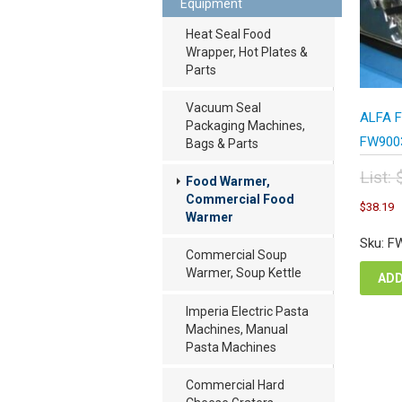
Equipment
Heat Seal Food
Wrapper, Hot Plates &
Parts
Vacuum Seal
ALFA F
Packaging Machines,
FW9003
Bags & Parts
List:
Food Warmer,
Orig
C
Commercial Food
$
38.19
pric
p
Warmer
was
i
Sku: F
$50
$
Commercial Soup
Warmer, Soup Kettle
ADD
Imperia Electric Pasta
Machines, Manual
Pasta Machines
Commercial Hard