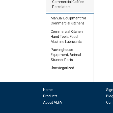
Commercial Coffee
Percolators
Manual Equipment for
Commercial Kitchens
Commercial Kitchen
Hand Tools, Food
Machine Lubricants
Packinghouse
Equipment, Animal
Stunner Parts
Uncategorized
Home
Sig
Products
Blo
About ALFA
Con