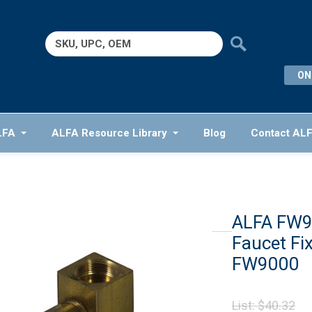
Search
for:
ON
LFA
ALFA Resource Library
Blog
Contact AL
ALFA FW9
Faucet Fix
FW9000
Or
List:
$
40.32