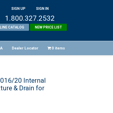
SIGN UP
SIGN IN
1.800.327.2532
LINE CATALOG
NEW PRICE LIST
FA
Dealer Locator
0 items
016/20 Internal
ture & Drain for
iginal