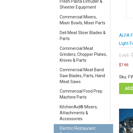
Fresh Pasta Extruder &
Sheeter Equipment
Commercial Mixers,
Mixer Bowls, Mixer Parts
Deli Meat Slicer Blades &
ALFA F
Parts
Light 
Commercial Meat
List:
Grinders, Chopper Plates,
Knives & Parts
Orig
C
$
7.95
pric
pr
Commercial Meat Band
was
is
Saw Blades, Parts, Hand
Sku: F
$10
$7
Meat Saws
ADD
Commercial Food Prep
Machine Parts
KitchenAid® Mixers,
Attachments &
Accessories
Electric Restaurant