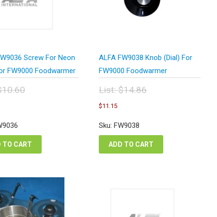
W9036 Screw For Neon
ALFA FW9038 Knob (Dial) For
For FW9000 Foodwarmer
FW9000 Foodwarmer
$
10.60
List:
$
14.86
inal
Original
urrent
Current
$
11.15
e
price
ice
price
:
was:
:
is:
W9036
Sku: FW9038
.60.
$14.86.
.95.
$11.15.
 TO CART
ADD TO CART