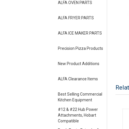
ALFA OVEN PARTS
ALFA FRYER PARTS
ALFA ICE MAKER PARTS
Precision Pizza Products
New Product Additions
ALFA Clearance Items
Rela
Best Selling Commercial
Kitchen Equipment
#12 & #22 Hub Power
Attachments, Hobart
Compatible