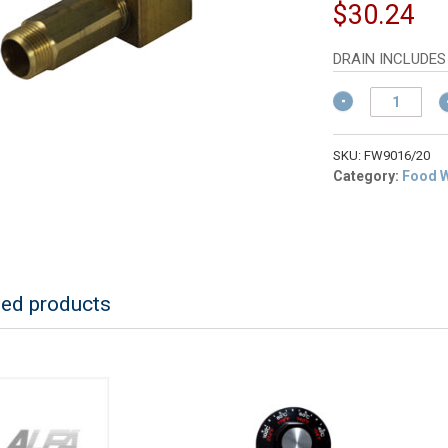
pr
Cu
$
30.24
w
pr
$
is:
DRAIN INCLUDES
$3
ALFA
FW9016/20
Internal
Faucet
SKU:
FW9016/20
Fixture
Category:
Food 
&
Drain
for
FW9000
quantity
ted products