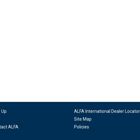
n Up
ALFA International Dealer Locator
g
Site Map
tact ALFA
Policies