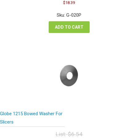
Original
Current
$
18.39
price
price
was:
is:
Sku: G-020P
$24.52.
$18.39.
ADD TO CART
Globe 1215 Bowed Washer For
Slicers
List:
$
6.54