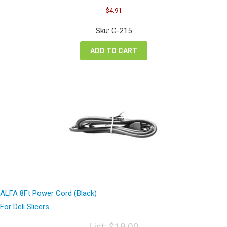
Original
Current
$
4.91
price
price
was:
is:
Sku: G-215
$6.54.
$4.91.
ADD TO CART
ALFA 8Ft Power Cord (Black)
For Deli Slicers
List:
$
19.00