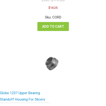
Original
Current
$
14.25
price
price
was:
is:
Sku: CORD
$19.00.
$14.25.
ADD TO CART
Globe 1237 Upper Bearing
Standoff Housing For Slicers