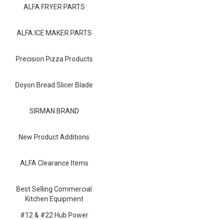
Blog
ALFA FRYER PARTS
Contact ALFA
ALFA ICE MAKER PARTS
Dealer Locator
Precision Pizza Products
0 items
Doyon Bread Slicer Blade
SIRMAN BRAND
New Product Additions
ALFA Clearance Items
Best Selling Commercial
Kitchen Equipment
#12 & #22 Hub Power