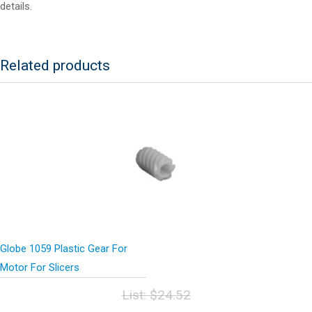
details.
Related products
Globe 1059 Plastic Gear For
Motor For Slicers
List:
$
24.52