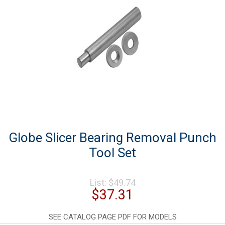
Globe Slicer Bearing Removal Punch
Tool Set
Original
List:
$
49.74
price
Current
$
37.31
was:
price
$49.74.
is:
SEE CATALOG PAGE PDF FOR MODELS