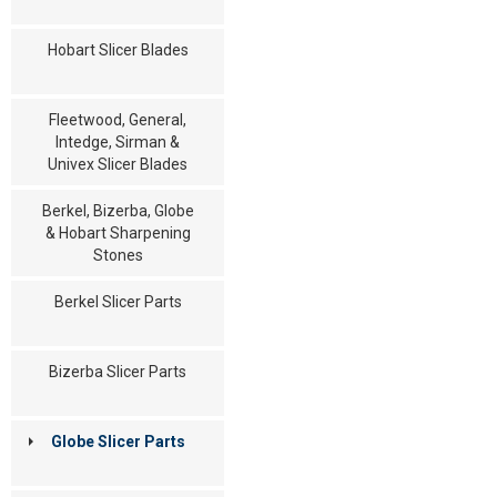
Hobart Slicer Blades
Fleetwood, General,
Intedge, Sirman &
Univex Slicer Blades
Berkel, Bizerba, Globe
& Hobart Sharpening
Stones
Berkel Slicer Parts
Bizerba Slicer Parts
Globe Slicer Parts