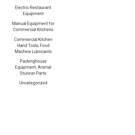
Electric Restaurant
Equipment
Manual Equipment for
Commercial Kitchens
Commercial Kitchen
Hand Tools, Food
Machine Lubricants
Packinghouse
Equipment, Animal
Stunner Parts
Uncategorized