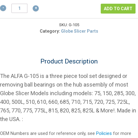
$37.31.
Globe
ADD TO CART
Slicer
Bearing
Removal
SKU:
G-105
Punch
Category:
Globe Slicer Parts
Tool
Set
quantity
Product Description
The ALFA G-105 is a three piece tool set designed or
removing ball bearings on the hub assembly of most
Globe Slicer Models including models: 75, 150, 285, 300,
400, 500L, 510, 610, 660, 685, 710, 715, 720, 725, 725L,
765, 770, 775, 775L, 815, 820, 825, 825L & More!. Made in
the USA. :
OEM Numbers are used for reference only, see
Policies
for more