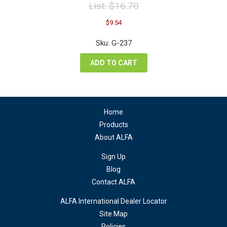
List:
$
16.70
Original
Current
$
9.54
price
price
was:
is:
Sku: G-237
$16.70.
$9.54.
ADD TO CART
Home
Products
About ALFA
Sign Up
Blog
Contact ALFA
ALFA International Dealer Locator
Site Map
Policies