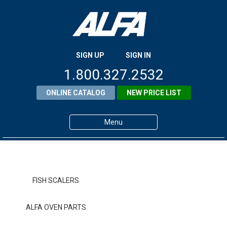
SIGN UP
SIGN IN
1.800.327.2532
ONLINE CATALOG
NEW PRICE LIST
Menu
Home
Products
FISH SCALERS
About ALFA
ALFA OVEN PARTS
ALFA Resource Library