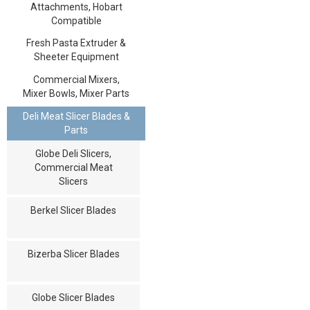
Attachments, Hobart
Compatible
Fresh Pasta Extruder &
Sheeter Equipment
Commercial Mixers,
Mixer Bowls, Mixer Parts
Deli Meat Slicer Blades &
Parts
Globe Deli Slicers,
Commercial Meat
Slicers
Berkel Slicer Blades
Bizerba Slicer Blades
Globe Slicer Blades