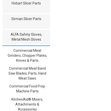
Hobart Slicer Parts
Sirman Slicer Parts
ALFA Safety Gloves,
Metal Mesh Gloves
Commercial Meat
Grinders, Chopper Plates,
Knives & Parts
Commercial Meat Band
Saw Blades, Parts, Hand
Meat Saws
Commercial Food Prep
Machine Parts
KitchenAid® Mixers,
Attachments &
Accessories