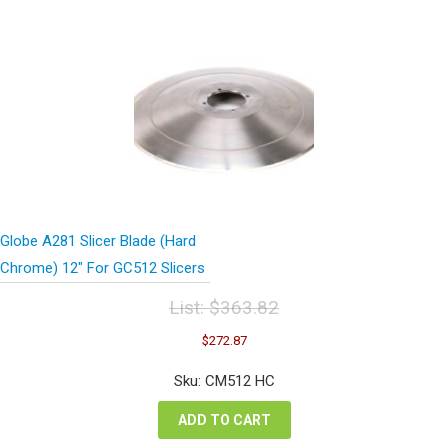
Globe A281 Slicer Blade (Hard
Chrome) 12″ For GC512 Slicers
List:
$
363.82
Original
Current
$
272.87
price
price
was:
is:
Sku: CM512 HC
$363.82.
$272.87.
ADD TO CART