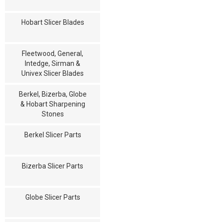
Hobart Slicer Blades
Fleetwood, General,
Intedge, Sirman &
Univex Slicer Blades
Berkel, Bizerba, Globe
& Hobart Sharpening
Stones
Berkel Slicer Parts
Bizerba Slicer Parts
Globe Slicer Parts