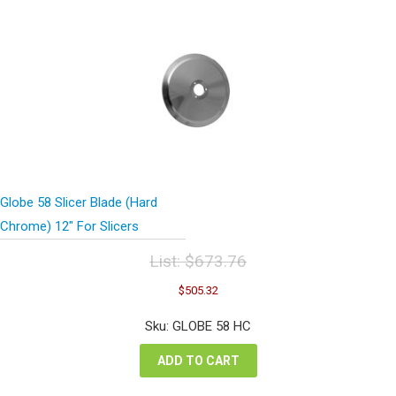
Globe 58 Slicer Blade (Hard
Chrome) 12″ For Slicers
List:
$
673.76
Original
Current
$
505.32
price
price
was:
is:
Sku: GLOBE 58 HC
$673.76.
$505.32.
ADD TO CART