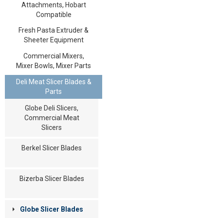
Attachments, Hobart
Compatible
Fresh Pasta Extruder &
Sheeter Equipment
Commercial Mixers,
Mixer Bowls, Mixer Parts
Deli Meat Slicer Blades &
Parts
Globe Deli Slicers,
Commercial Meat
Slicers
Berkel Slicer Blades
Bizerba Slicer Blades
Globe Slicer Blades