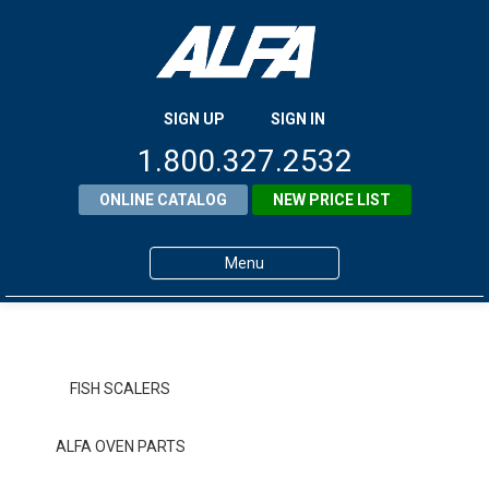
SIGN UP
SIGN IN
1.800.327.2532
ONLINE CATALOG
NEW PRICE LIST
Menu
Home
Products
FISH SCALERS
About ALFA
ALFA OVEN PARTS
ALFA Resource Library