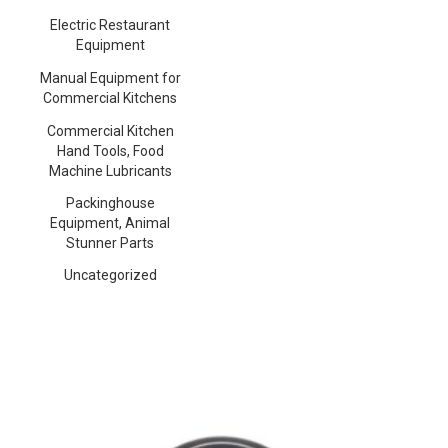
Electric Restaurant
Equipment
Manual Equipment for
Commercial Kitchens
Commercial Kitchen
Hand Tools, Food
Machine Lubricants
Packinghouse
Equipment, Animal
Stunner Parts
Uncategorized