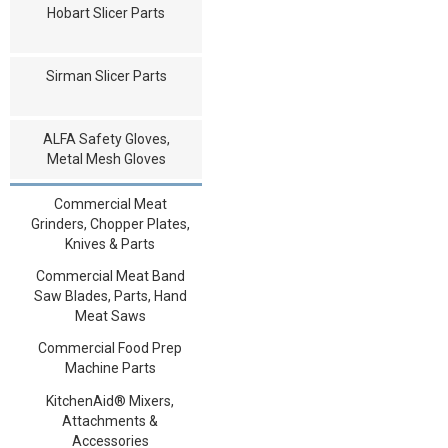
Hobart Slicer Parts
Sirman Slicer Parts
ALFA Safety Gloves,
Metal Mesh Gloves
Commercial Meat
Grinders, Chopper Plates,
Knives & Parts
Commercial Meat Band
Saw Blades, Parts, Hand
Meat Saws
Commercial Food Prep
Machine Parts
KitchenAid® Mixers,
Attachments &
Accessories