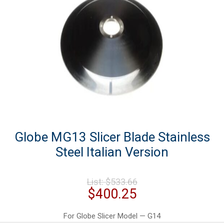
Globe MG13 Slicer Blade Stainless
Steel Italian Version
Original
List:
$
533.66
price
Current
$
400.25
was:
price
$533.66.
is:
For Globe Slicer Model — G14