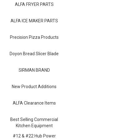
Blog
ALFA FRYER PARTS
Contact ALFA
ALFA ICE MAKER PARTS
Dealer Locator
Precision Pizza Products
0 items
Doyon Bread Slicer Blade
SIRMAN BRAND
New Product Additions
ALFA Clearance Items
Best Selling Commercial
Kitchen Equipment
#12 & #22 Hub Power