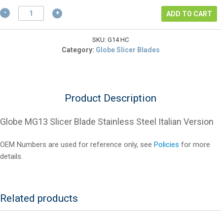
$400.25.
Globe
ADD TO CART
MG13
Slicer
Blade
SKU:
G14 HC
Stainless
Category:
Globe Slicer Blades
Steel
Italian
Version
quantity
Product Description
Globe MG13 Slicer Blade Stainless Steel Italian Version
OEM Numbers are used for reference only, see
Policies
for more
details.
Related products