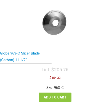
Globe 963-C Slicer Blade
(Carbon) 11 1/2″
List:
$
205.76
Original
Current
$
154.32
price
price
was:
is:
Sku: 963-C
$205.76.
$154.32.
ADD TO CART