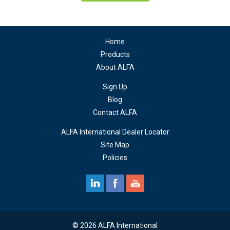
Home
Products
About ALFA
Sign Up
Blog
Contact ALFA
ALFA International Dealer Locator
Site Map
Policies
© 2026 ALFA International