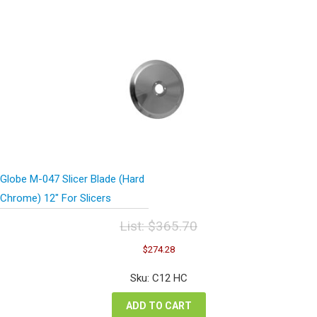
Globe M-047 Slicer Blade (Hard
Chrome) 12″ For Slicers
List:
$
365.70
Original
Current
$
274.28
price
price
was:
is:
Sku: C12 HC
$365.70.
$274.28.
ADD TO CART