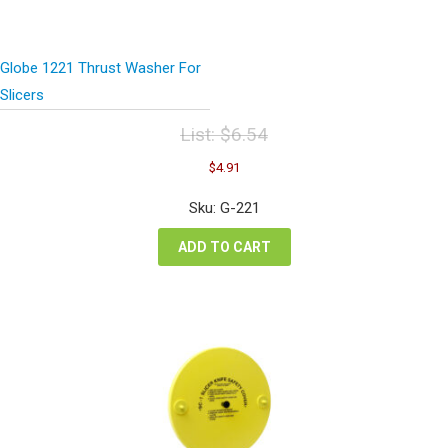
Globe 1221 Thrust Washer For
Slicers
List:
$
6.54
Original
Current
$
4.91
price
price
was:
is:
Sku: G-221
$6.54.
$4.91.
ADD TO CART