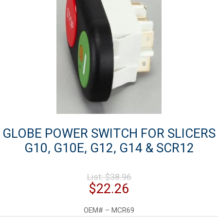
GLOBE POWER SWITCH FOR SLICERS
G10, G10E, G12, G14 & SCR12
Original
List:
$
38.96
price
Current
$
22.26
was:
price
$38.96.
is:
OEM# – MCR69