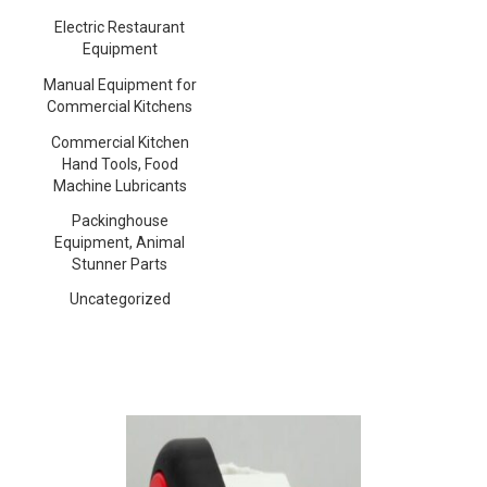
Electric Restaurant
Equipment
Manual Equipment for
Commercial Kitchens
Commercial Kitchen
Hand Tools, Food
Machine Lubricants
Packinghouse
Equipment, Animal
Stunner Parts
Uncategorized