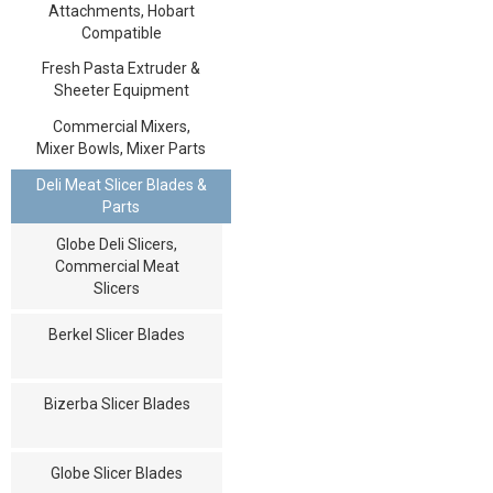
Attachments, Hobart
Compatible
Fresh Pasta Extruder &
Sheeter Equipment
Commercial Mixers,
Mixer Bowls, Mixer Parts
Deli Meat Slicer Blades &
Parts
Globe Deli Slicers,
Commercial Meat
Slicers
Berkel Slicer Blades
Bizerba Slicer Blades
Globe Slicer Blades