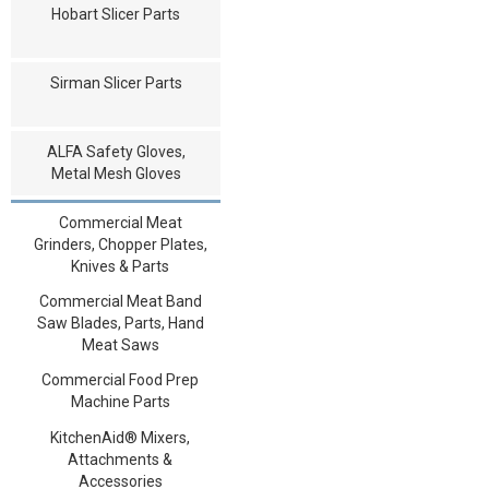
Hobart Slicer Parts
Sirman Slicer Parts
ALFA Safety Gloves,
Metal Mesh Gloves
Commercial Meat
Grinders, Chopper Plates,
Knives & Parts
Commercial Meat Band
Saw Blades, Parts, Hand
Meat Saws
Commercial Food Prep
Machine Parts
KitchenAid® Mixers,
Attachments &
Accessories