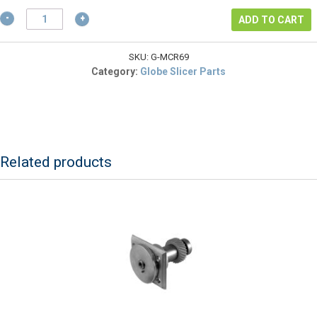
$22.26.
GLOBE
ADD TO CART
POWER
SWITCH
FOR
SKU:
G-MCR69
SLICERS
Category:
Globe Slicer Parts
G10,
G10E,
G12,
G14
&
SCR12
Related products
quantity