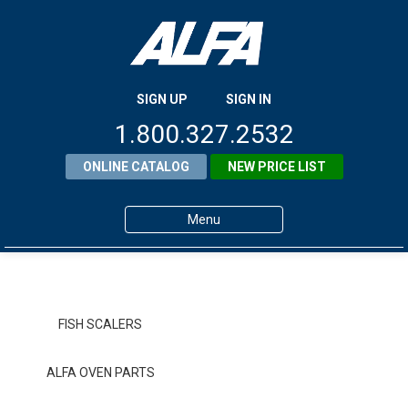
SIGN UP
SIGN IN
1.800.327.2532
ONLINE CATALOG
NEW PRICE LIST
Menu
Home
Products
FISH SCALERS
About ALFA
ALFA OVEN PARTS
ALFA Resource Library