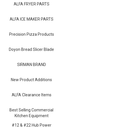
Blog
ALFA FRYER PARTS
Contact ALFA
ALFA ICE MAKER PARTS
Dealer Locator
Precision Pizza Products
0 items
Doyon Bread Slicer Blade
SIRMAN BRAND
New Product Additions
ALFA Clearance Items
Best Selling Commercial
Kitchen Equipment
#12 & #22 Hub Power