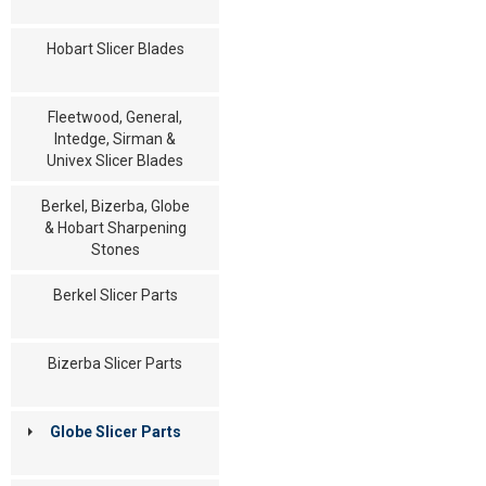
Hobart Slicer Blades
Fleetwood, General,
Intedge, Sirman &
Univex Slicer Blades
Berkel, Bizerba, Globe
& Hobart Sharpening
Stones
Berkel Slicer Parts
Bizerba Slicer Parts
Globe Slicer Parts