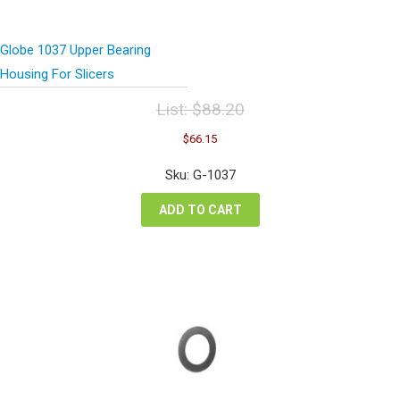
Globe 1037 Upper Bearing
Housing For Slicers
List:
$
88.20
Original
Current
$
66.15
price
price
was:
is:
Sku: G-1037
$88.20.
$66.15.
ADD TO CART