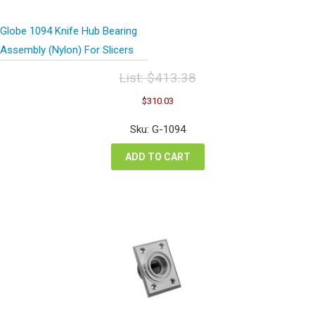
Globe 1094 Knife Hub Bearing
Assembly (Nylon) For Slicers
List:
$
413.38
Original
Current
$
310.03
price
price
was:
is:
Sku: G-1094
$413.38.
$310.03.
ADD TO CART