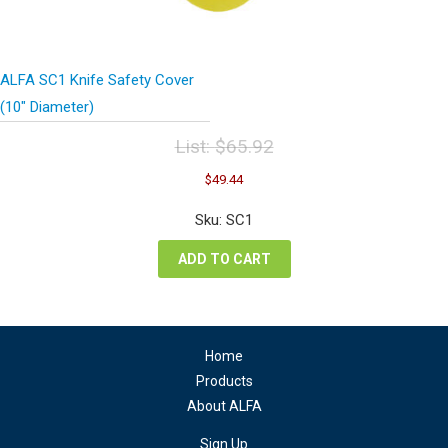
ALFA SC1 Knife Safety Cover
(10″ Diameter)
List:
$
65.92
Original
Current
$
49.44
price
price
was:
is:
Sku: SC1
$65.92.
$49.44.
ADD TO CART
Home
Products
About ALFA
Sign Up