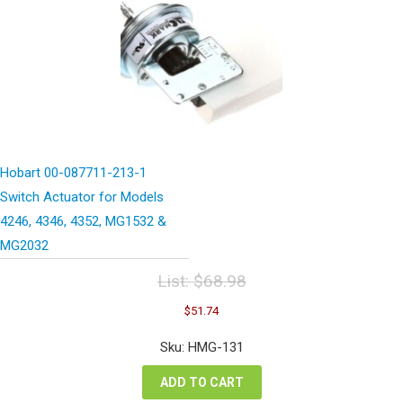
Hobart 00-087711-213-1
Switch Actuator for Models
4246, 4346, 4352, MG1532 &
MG2032
List:
$
68.98
Original
Current
$
51.74
price
price
was:
is:
Sku: HMG-131
$68.98.
$51.74.
ADD TO CART