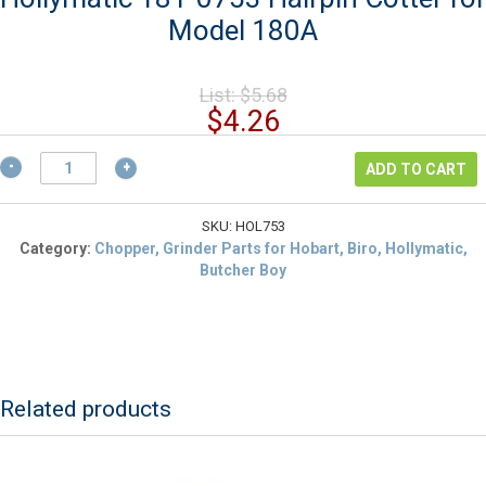
Model 180A
Original
List:
$
5.68
price
Current
$
4.26
was:
price
$5.68.
Hollymatic
is:
ADD TO CART
181-
$4.26.
0753
Hairpin
SKU:
HOL753
Cotter
Category:
Chopper, Grinder Parts for Hobart, Biro, Hollymatic,
for
Butcher Boy
Model
180A
quantity
Related products