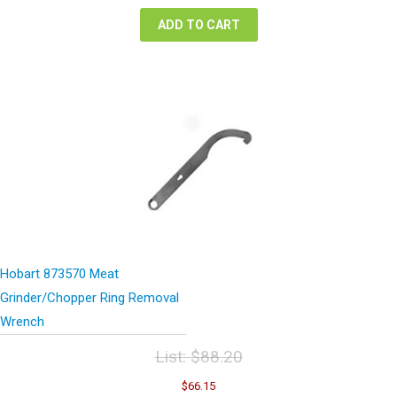
$63.32.
$47.49.
ADD TO CART
Hobart 873570 Meat
Grinder/Chopper Ring Removal
Wrench
List:
$
88.20
Original
Current
$
66.15