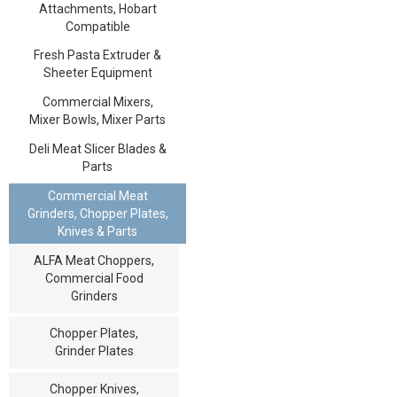
Attachments, Hobart
Compatible
Fresh Pasta Extruder &
Sheeter Equipment
Commercial Mixers,
Mixer Bowls, Mixer Parts
Deli Meat Slicer Blades &
Parts
Commercial Meat
Grinders, Chopper Plates,
Knives & Parts
ALFA Meat Choppers,
Commercial Food
Grinders
Chopper Plates,
Grinder Plates
Chopper Knives,