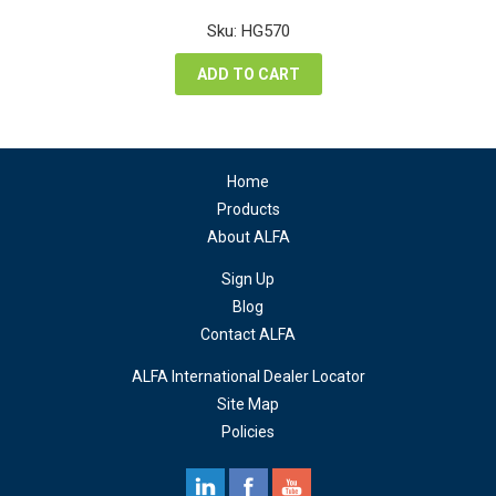
price
price
was:
is:
Sku: HG570
$88.20.
$66.15.
ADD TO CART
Home
Products
About ALFA
Sign Up
Blog
Contact ALFA
ALFA International Dealer Locator
Site Map
Policies