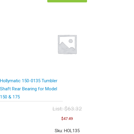
Hollymatic 150-0135 Tumbler
Shaft Rear Bearing for Model
150 & 175
List:
$
63.32
Original
Current
$
47.49
price
price
was:
is:
Sku: HOL135