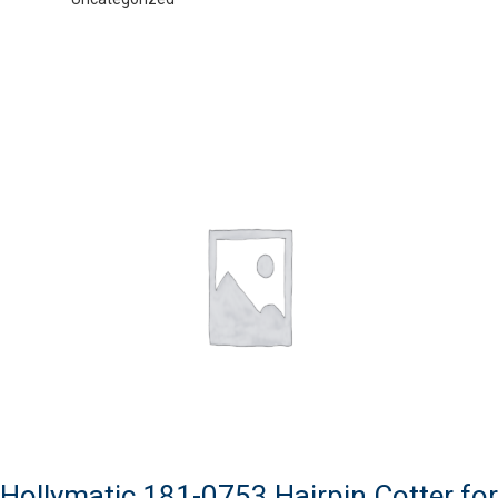
Hollymatic 181-0753 Hairpin Cotter for