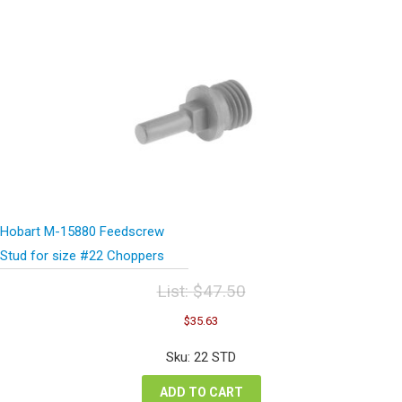
Hobart M-15880 Feedscrew
Stud for size #22 Choppers
List:
$
47.50
Original
Current
$
35.63
price
price
was:
is:
Sku: 22 STD
$47.50.
$35.63.
ADD TO CART