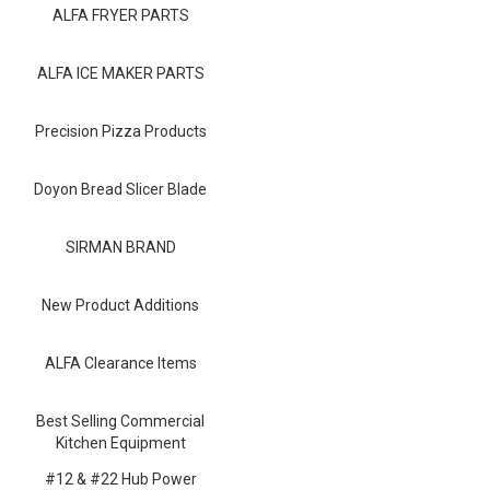
Blog
ALFA FRYER PARTS
Contact ALFA
ALFA ICE MAKER PARTS
Dealer Locator
Precision Pizza Products
0 items
Doyon Bread Slicer Blade
SIRMAN BRAND
New Product Additions
ALFA Clearance Items
Best Selling Commercial
Kitchen Equipment
#12 & #22 Hub Power