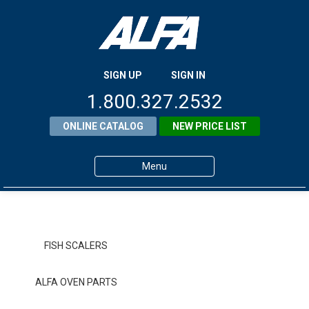
SIGN UP
SIGN IN
1.800.327.2532
ONLINE CATALOG
NEW PRICE LIST
Menu
Home
Products
FISH SCALERS
About ALFA
ALFA OVEN PARTS
ALFA Resource Library