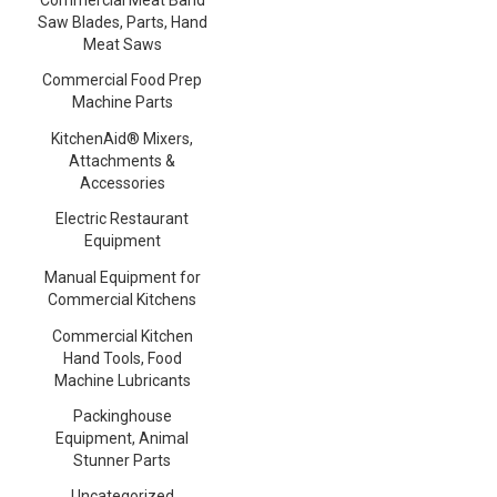
Saw Blades, Parts, Hand
Meat Saws
Commercial Food Prep
Machine Parts
KitchenAid® Mixers,
Attachments &
Accessories
Electric Restaurant
Equipment
Manual Equipment for
Commercial Kitchens
Commercial Kitchen
Hand Tools, Food
Machine Lubricants
Packinghouse
Equipment, Animal
Stunner Parts
Uncategorized