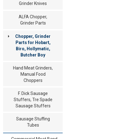
Grinder Knives
ALFA Chopper,
Grinder Parts
Chopper, Grinder
Parts for Hobart,
Biro, Hollymatic,
Butcher Boy
Hand Meat Grinders,
Manual Food
Choppers
F. Dick Sausage
Stuffers, Tre Spade
Sausage Stuffers
Sausage Stuffing
Tubes
Commercial Meat Band