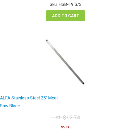
was:
is:
Sku: HSB-19 S/S
$12.74.
$9.56.
ADD TO CART
ALFA Stainless Steel 25″ Meat
Saw Blade
List:
$
12.74
Original
Current
$
9.56