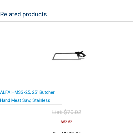
27"
quantity
Related products
ALFA HMSS-25, 25″ Butcher
Hand Meat Saw, Stainless
List:
$
70.02
Original
Current
$
52.52
price
price
was:
is: