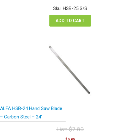
price
price
was:
is:
Sku: HSB-25 S/S
$12.74.
$9.56.
ADD TO CART
ALFA HSB-24 Hand Saw Blade
– Carbon Steel – 24″
List:
$
7.80
Original
Current
$
5.85