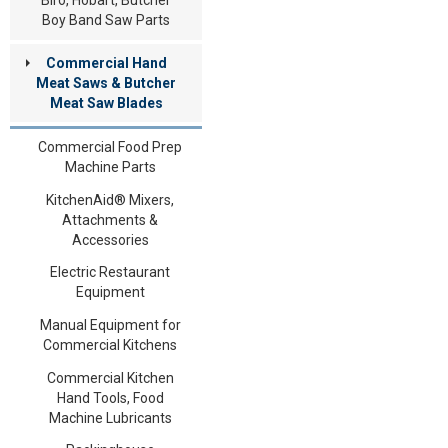
Boy Band Saw Parts
Commercial Hand
Meat Saws & Butcher
Meat Saw Blades
Commercial Food Prep
Machine Parts
KitchenAid® Mixers,
Attachments &
Accessories
Electric Restaurant
Equipment
Manual Equipment for
Commercial Kitchens
Commercial Kitchen
Hand Tools, Food
Machine Lubricants