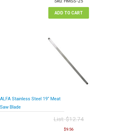
Sku: HMSS-25
$70.02.
$52.52.
ADD TO CART
ALFA Stainless Steel 19″ Meat
Saw Blade
List:
$
12.74
Original
Current
$
9.56
price
price