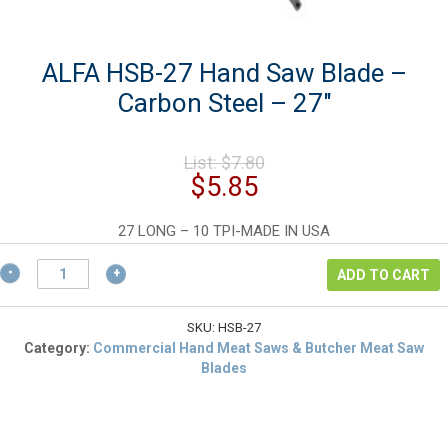
ALFA HSB-27 Hand Saw Blade –
Carbon Steel – 27″
Original
List:
$
7.80
price
Current
$
5.85
was:
price
$7.80.
is:
27 LONG – 10 TPI-MADE IN USA
$5.85.
ALFA
ADD TO CART
HSB-
27
Hand
SKU:
HSB-27
Saw
Category:
Commercial Hand Meat Saws & Butcher Meat Saw
Blade
Blades
-
Carbon
Steel
-