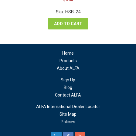
price
price
was:
is:
Sku: HSB-24
$7.80.
$5.85.
ADD TO CART
Home
Products
About ALFA
Sign Up
Blog
Contact ALFA
ALFA International Dealer Locator
Site Map
Policies