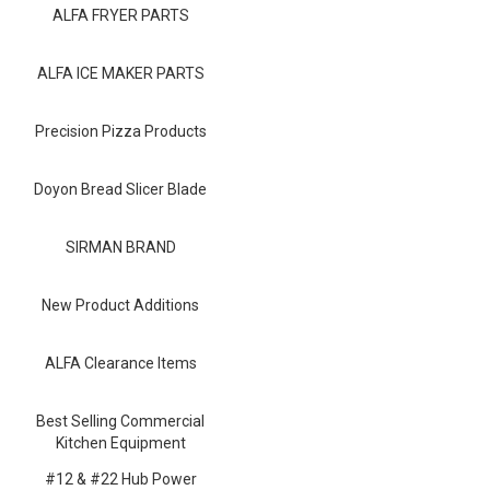
Blog
ALFA FRYER PARTS
Contact ALFA
ALFA ICE MAKER PARTS
Dealer Locator
Precision Pizza Products
0 items
Doyon Bread Slicer Blade
SIRMAN BRAND
New Product Additions
ALFA Clearance Items
Best Selling Commercial
Kitchen Equipment
#12 & #22 Hub Power