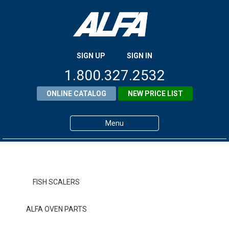
SIGN UP
SIGN IN
1.800.327.2532
ONLINE CATALOG
NEW PRICE LIST
Menu
Home
Products
FISH SCALERS
About ALFA
ALFA OVEN PARTS
ALFA Resource Library