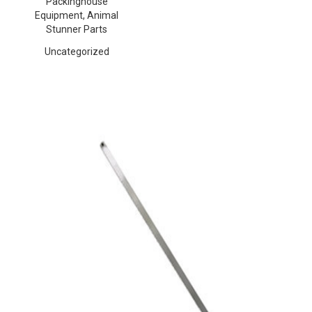
Packinghouse
Equipment, Animal
Stunner Parts
Uncategorized