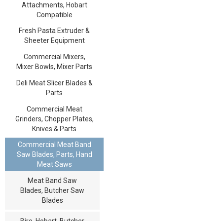
Attachments, Hobart
Compatible
Fresh Pasta Extruder &
Sheeter Equipment
Commercial Mixers,
Mixer Bowls, Mixer Parts
Deli Meat Slicer Blades &
Parts
Commercial Meat
Grinders, Chopper Plates,
Knives & Parts
Commercial Meat Band
Saw Blades, Parts, Hand
Meat Saws
Meat Band Saw
Blades, Butcher Saw
Blades
Biro, Hobart, Butcher