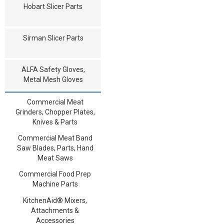
Hobart Slicer Parts
Sirman Slicer Parts
ALFA Safety Gloves,
Metal Mesh Gloves
Commercial Meat
Grinders, Chopper Plates,
Knives & Parts
Commercial Meat Band
Saw Blades, Parts, Hand
Meat Saws
Commercial Food Prep
Machine Parts
KitchenAid® Mixers,
Attachments &
Accessories