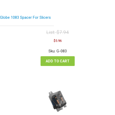
Globe 1083 Spacer For Slicers
List:
$
7.94
Original
Current
$
5.96
price
price
was:
is:
Sku: G-083
$7.94.
$5.96.
ADD TO CART