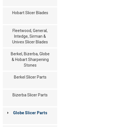
Hobart Slicer Blades
Fleetwood, General,
Intedge, Sirman &
Univex Slicer Blades
Berkel, Bizerba, Globe
& Hobart Sharpening
Stones
Berkel Slicer Parts
Bizerba Slicer Parts
Globe Slicer Parts