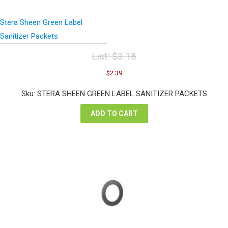
Stera Sheen Green Label
Sanitizer Packets
List:
$
3.18
Original
Current
$
2.39
price
price
was:
is:
Sku: STERA SHEEN GREEN LABEL SANITIZER PACKETS
$3.18.
$2.39.
ADD TO CART