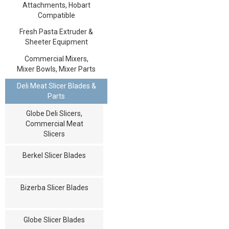
Attachments, Hobart
Compatible
Fresh Pasta Extruder &
Sheeter Equipment
Commercial Mixers,
Mixer Bowls, Mixer Parts
Deli Meat Slicer Blades &
Parts
Globe Deli Slicers,
Commercial Meat
Slicers
Berkel Slicer Blades
Bizerba Slicer Blades
Globe Slicer Blades