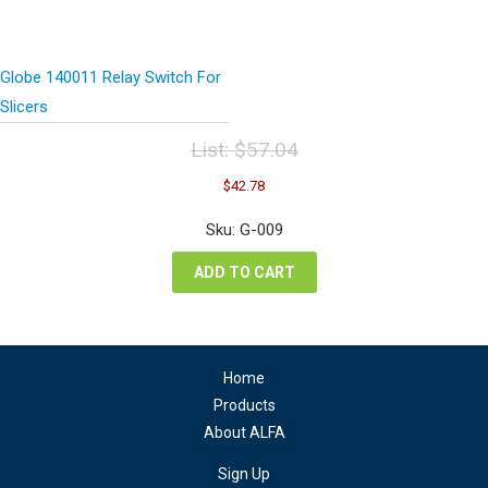
Globe 140011 Relay Switch For
Slicers
List:
$
57.04
Original
Current
$
42.78
price
price
was:
is:
Sku: G-009
$57.04.
$42.78.
ADD TO CART
Home
Products
About ALFA
Sign Up