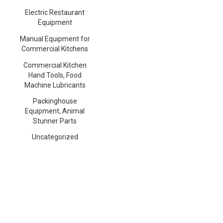
Electric Restaurant
Equipment
Manual Equipment for
Commercial Kitchens
Commercial Kitchen
Hand Tools, Food
Machine Lubricants
Packinghouse
Equipment, Animal
Stunner Parts
Uncategorized