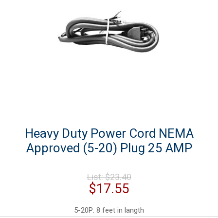
Heavy Duty Power Cord NEMA
Approved (5-20) Plug 25 AMP
Original
List:
$
23.40
price
Current
$
17.55
was:
price
$23.40.
is:
5-20P: 8 feet in langth