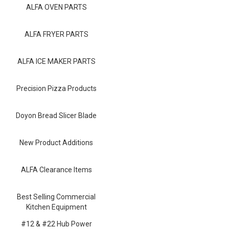
Blog
ALFA OVEN PARTS
Contact ALFA
ALFA FRYER PARTS
Dealer Locator
ALFA ICE MAKER PARTS
0 items
Precision Pizza Products
Doyon Bread Slicer Blade
New Product Additions
ALFA Clearance Items
Best Selling Commercial
Kitchen Equipment
#12 & #22 Hub Power