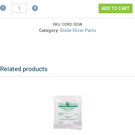
$17.55.
Heavy
ADD TO CART
Duty
Power
Cord
SKU:
CORD 520A
NEMA
Category:
Globe Slicer Parts
Approved
(5-
20)
Plug
25
AMP
Related products
quantity