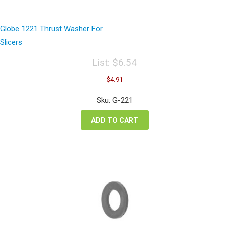
Globe 1221 Thrust Washer For
Slicers
List:
$
6.54
Original
Current
$
4.91
price
price
was:
is:
Sku: G-221
$6.54.
$4.91.
ADD TO CART