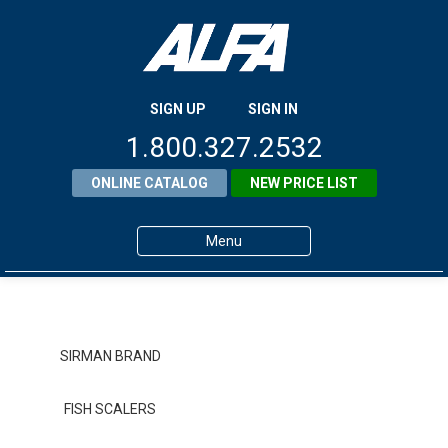
SIGN UP
SIGN IN
1.800.327.2532
ONLINE CATALOG
NEW PRICE LIST
Menu
Home
Products
SIRMAN BRAND
About ALFA
FISH SCALERS
ALFA Resource Library