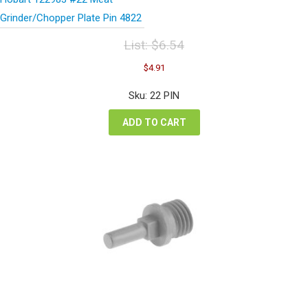
Grinder/Chopper Plate Pin 4822
List:
$
6.54
Original
Current
$
4.91
price
price
was:
is:
Sku: 22 PIN
$6.54.
$4.91.
ADD TO CART