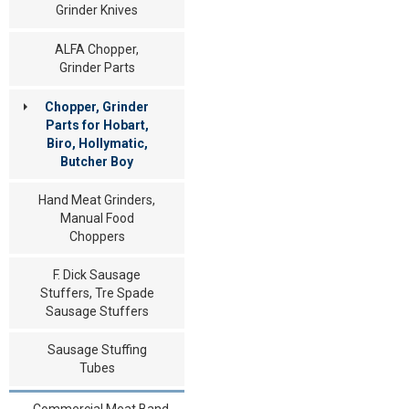
Grinder Knives
ALFA Chopper,
Grinder Parts
Chopper, Grinder
Parts for Hobart,
Biro, Hollymatic,
Butcher Boy
Hand Meat Grinders,
Manual Food
Choppers
F. Dick Sausage
Stuffers, Tre Spade
Sausage Stuffers
Sausage Stuffing
Tubes
Commercial Meat Band