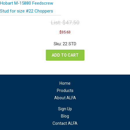
Hobart M-15880 Feedscrew
Stud for size #22 Choppers
List:
$
47.50
Original
Current
$
35.63
price
price
was:
is:
Sku: 22 STD
$47.50.
$35.63.
ADD TO CART
Home
Products
About ALFA
Sign Up
Blog
Contact ALFA