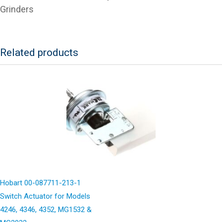
Grinders
Related products
Hobart 00-087711-213-1
Switch Actuator for Models
4246, 4346, 4352, MG1532 &