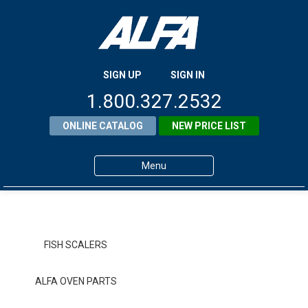
SIGN UP
SIGN IN
1.800.327.2532
ONLINE CATALOG
NEW PRICE LIST
Menu
Home
Products
FISH SCALERS
About ALFA
ALFA OVEN PARTS
ALFA Resource Library