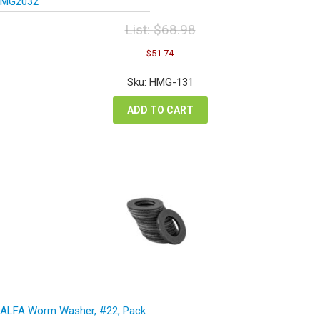
MG2032
List:
$
68.98
Original
Current
$
51.74
price
price
was:
is:
Sku: HMG-131
$68.98.
$51.74.
ADD TO CART
ALFA Worm Washer, #22, Pack