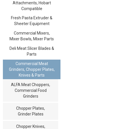
Attachments, Hobart
Compatible
Fresh Pasta Extruder &
Sheeter Equipment
Commercial Mixers,
Mixer Bowls, Mixer Parts
Deli Meat Slicer Blades &
Parts
Commercial Meat
Grinders, Chopper Plates,
Knives & Parts
ALFA Meat Choppers,
Commercial Food
Grinders
Chopper Plates,
Grinder Plates
Chopper Knives,