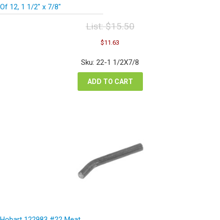
Of 12, 1 1/2″ x 7/8″
List:
$
15.50
Original
Current
$
11.63
price
price
was:
is:
Sku: 22-1 1/2X7/8
$15.50.
$11.63.
ADD TO CART
Hobart 122983 #22 Meat