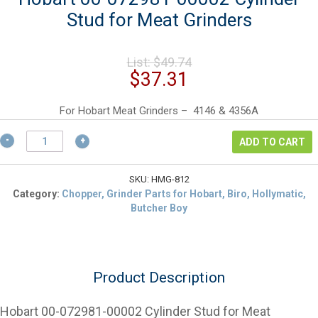
Stud for Meat Grinders
Original
List:
$
49.74
price
Current
$
37.31
was:
price
$49.74.
is:
For Hobart Meat Grinders – 4146 & 4356A
$37.31.
Hobart
ADD TO CART
00-
072981-
00002
SKU:
HMG-812
Cylinder
Category:
Chopper, Grinder Parts for Hobart, Biro, Hollymatic,
Stud
Butcher Boy
for
Meat
Grinders
quantity
Product Description
Hobart 00-072981-00002 Cylinder Stud for Meat