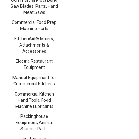
Saw Blades, Parts, Hand
Meat Saws
Commercial Food Prep
Machine Parts
KitchenAid® Mixers,
Attachments &
Accessories
Electric Restaurant
Equipment
Manual Equipment for
Commercial Kitchens
Commercial Kitchen
Hand Tools, Food
Machine Lubricants
Packinghouse
Equipment, Animal
Stunner Parts
Uncategorized