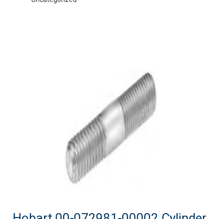
Hobart 00-072981-00002 Cylinder