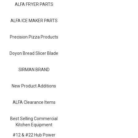
Blog
ALFA FRYER PARTS
Contact ALFA
ALFA ICE MAKER PARTS
Dealer Locator
Precision Pizza Products
0 items
Doyon Bread Slicer Blade
SIRMAN BRAND
New Product Additions
ALFA Clearance Items
Best Selling Commercial
Kitchen Equipment
#12 & #22 Hub Power