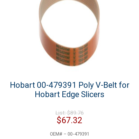
Hobart 00-479391 Poly V-Belt for
Hobart Edge Slicers
Original
List:
$
89.76
price
Current
$
67.32
was:
price
$89.76.
is:
OEM# – 00-479391