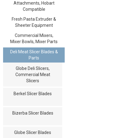
Attachments, Hobart
Compatible
Fresh Pasta Extruder &
Sheeter Equipment
Commercial Mixers,
Mixer Bowls, Mixer Parts
Deli Meat Slicer Blades &
Parts
Globe Deli Slicers,
Commercial Meat
Slicers
Berkel Slicer Blades
Bizerba Slicer Blades
Globe Slicer Blades