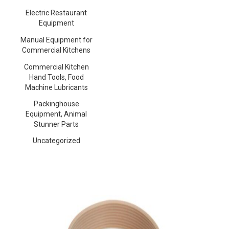
Electric Restaurant
Equipment
Manual Equipment for
Commercial Kitchens
Commercial Kitchen
Hand Tools, Food
Machine Lubricants
Packinghouse
Equipment, Animal
Stunner Parts
Uncategorized