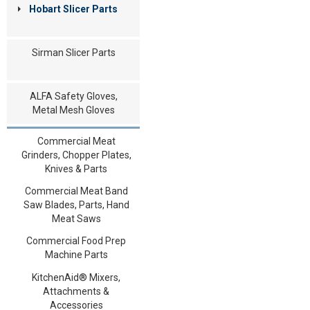
Hobart Slicer Parts
Sirman Slicer Parts
ALFA Safety Gloves,
Metal Mesh Gloves
Commercial Meat
Grinders, Chopper Plates,
Knives & Parts
Commercial Meat Band
Saw Blades, Parts, Hand
Meat Saws
Commercial Food Prep
Machine Parts
KitchenAid® Mixers,
Attachments &
Accessories