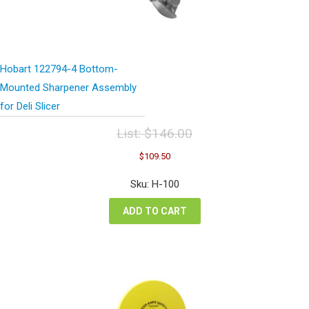
Hobart 122794-4 Bottom-
Mounted Sharpener Assembly
for Deli Slicer
List:
$
146.00
Original
Current
$
109.50
price
price
was:
is:
Sku: H-100
$146.00.
$109.50.
ADD TO CART