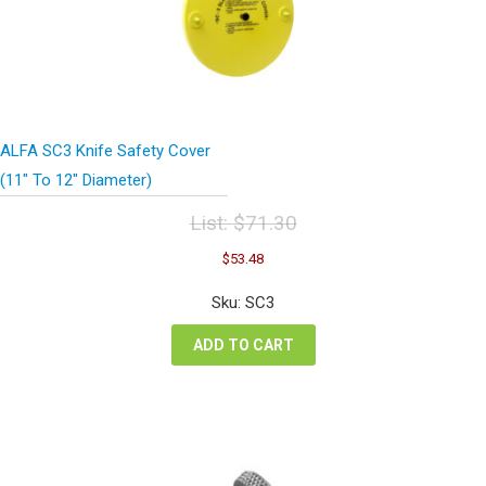
ALFA SC3 Knife Safety Cover
(11″ To 12″ Diameter)
List:
$
71.30
Original
Current
$
53.48
price
price
was:
is:
Sku: SC3
$71.30.
$53.48.
ADD TO CART