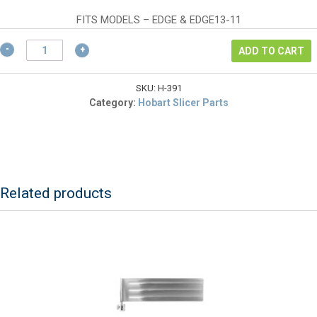
$67.32.
FITS MODELS – EDGE & EDGE13-11
Hobart
ADD TO CART
00-
479391
Poly
SKU:
H-391
V-
Category:
Hobart Slicer Parts
Belt
for
Hobart
Edge
Slicers
quantity
Related products