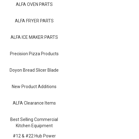
Blog
ALFA OVEN PARTS
Contact ALFA
ALFA FRYER PARTS
Dealer Locator
ALFA ICE MAKER PARTS
0 items
Precision Pizza Products
Doyon Bread Slicer Blade
New Product Additions
ALFA Clearance Items
Best Selling Commercial
Kitchen Equipment
#12 & #22 Hub Power