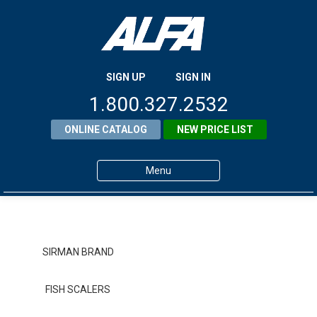
SIGN UP
SIGN IN
1.800.327.2532
ONLINE CATALOG
NEW PRICE LIST
Menu
Home
Products
SIRMAN BRAND
About ALFA
FISH SCALERS
ALFA Resource Library