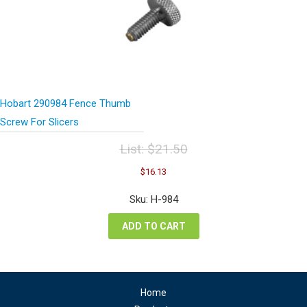
Hobart 290984 Fence Thumb
Screw For Slicers
List:
$
21.50
Original
Current
$
16.13
price
price
was:
is:
Sku: H-984
$21.50.
$16.13.
ADD TO CART
Home