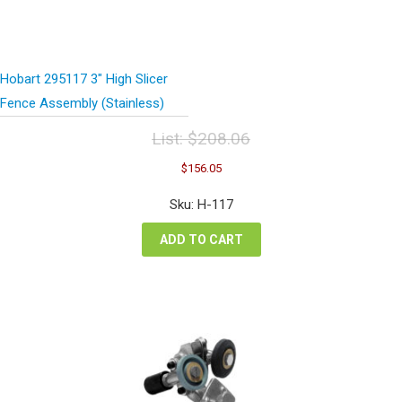
Hobart 295117 3″ High Slicer
Fence Assembly (Stainless)
List:
$
208.06
Original
Current
$
156.05
price
price
was:
is:
Sku: H-117
$208.06.
$156.05.
ADD TO CART