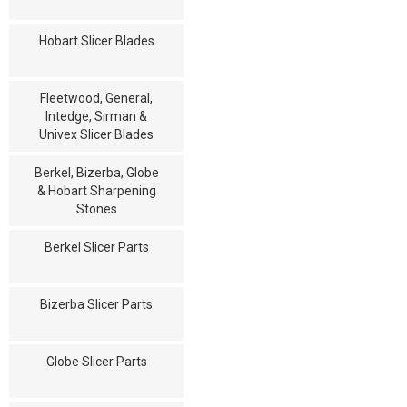
Hobart Slicer Blades
Fleetwood, General,
Intedge, Sirman &
Univex Slicer Blades
Berkel, Bizerba, Globe
& Hobart Sharpening
Stones
Berkel Slicer Parts
Bizerba Slicer Parts
Globe Slicer Parts