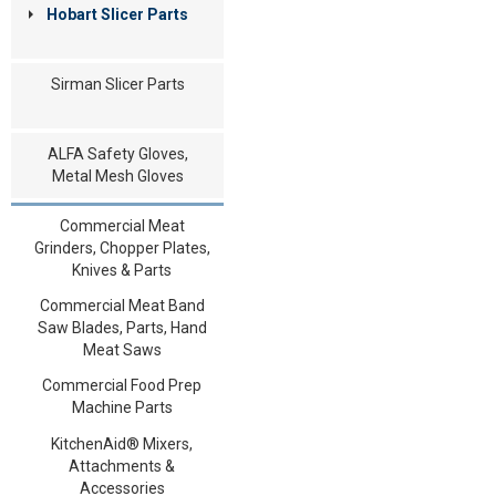
Hobart Slicer Parts
Sirman Slicer Parts
ALFA Safety Gloves,
Metal Mesh Gloves
Commercial Meat
Grinders, Chopper Plates,
Knives & Parts
Commercial Meat Band
Saw Blades, Parts, Hand
Meat Saws
Commercial Food Prep
Machine Parts
KitchenAid® Mixers,
Attachments &
Accessories