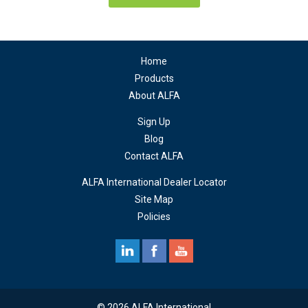
Home
Products
About ALFA
Sign Up
Blog
Contact ALFA
ALFA International Dealer Locator
Site Map
Policies
© 2026 ALFA International