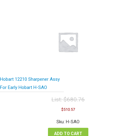
Hobart 12210 Sharpener Assy
For Early Hobart H-SAO
List:
$
680.76
Original
Current
$
510.57
price
price
was:
is:
Sku: H-SAO
$680.76.
$510.57.
ADD TO CART