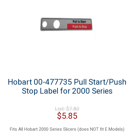
Hobart 00-477735 Pull Start/Push
Stop Label for 2000 Series
Original
List:
$
7.80
price
Current
$
5.85
was:
price
$7.80.
is:
Fits All Hobart 2000 Series Slicers (does NOT fit E Models)