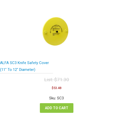
ALFA SC3 Knife Safety Cover
(11″ To 12″ Diameter)
List:
$
71.30
Original
Current
$
53.48
price
price
was:
is:
Sku: SC3
$71.30.
$53.48.
ADD TO CART