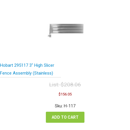
Hobart 295117 3″ High Slicer
Fence Assembly (Stainless)
List:
$
208.06
Original
Current
$
156.05
price
price
was:
is:
Sku: H-117
$208.06.
$156.05.
ADD TO CART