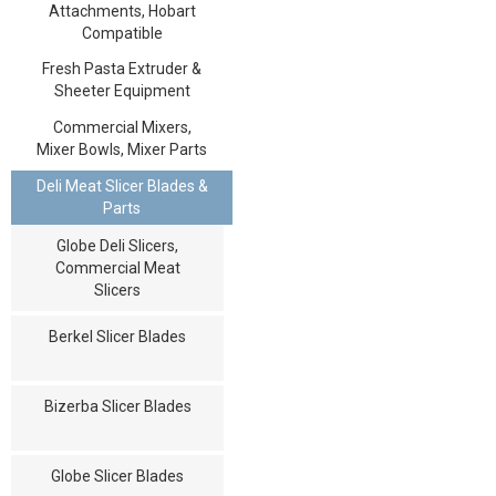
Attachments, Hobart
Compatible
Fresh Pasta Extruder &
Sheeter Equipment
Commercial Mixers,
Mixer Bowls, Mixer Parts
Deli Meat Slicer Blades &
Parts
Globe Deli Slicers,
Commercial Meat
Slicers
Berkel Slicer Blades
Bizerba Slicer Blades
Globe Slicer Blades