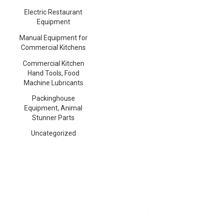
Electric Restaurant
Equipment
Manual Equipment for
Commercial Kitchens
Commercial Kitchen
Hand Tools, Food
Machine Lubricants
Packinghouse
Equipment, Animal
Stunner Parts
Uncategorized