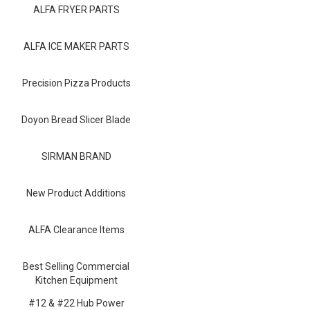
Blog
ALFA FRYER PARTS
Contact ALFA
ALFA ICE MAKER PARTS
Dealer Locator
Precision Pizza Products
0 items
Doyon Bread Slicer Blade
SIRMAN BRAND
New Product Additions
ALFA Clearance Items
Best Selling Commercial
Kitchen Equipment
#12 & #22 Hub Power