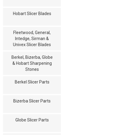
Hobart Slicer Blades
Fleetwood, General,
Intedge, Sirman &
Univex Slicer Blades
Berkel, Bizerba, Globe
& Hobart Sharpening
Stones
Berkel Slicer Parts
Bizerba Slicer Parts
Globe Slicer Parts