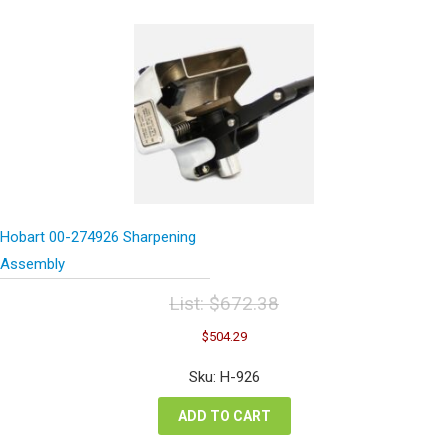
Hobart 00-274926 Sharpening
Assembly
List:
$
672.38
Original
Current
$
504.29
price
price
was:
is:
Sku: H-926
$672.38.
$504.29.
ADD TO CART