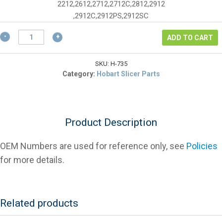
$5.85.
2212,2612,2712,2712C,2812,2912
,2912C,2912PS,2912SC
Hobart
ADD TO CART
00-
477735
Pull
SKU:
H-735
Start/Push
Category:
Hobart Slicer Parts
Stop
Label
for
2000
Product Description
Series
quantity
OEM Numbers are used for reference only, see
Policies
for more details.
Related products