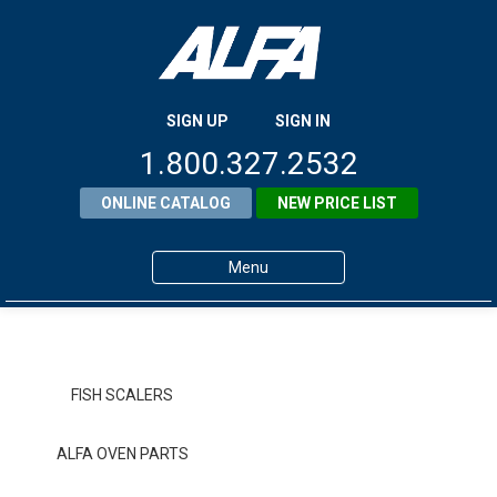
SIGN UP
SIGN IN
1.800.327.2532
ONLINE CATALOG
NEW PRICE LIST
Menu
Home
Products
FISH SCALERS
About ALFA
ALFA OVEN PARTS
ALFA Resource Library