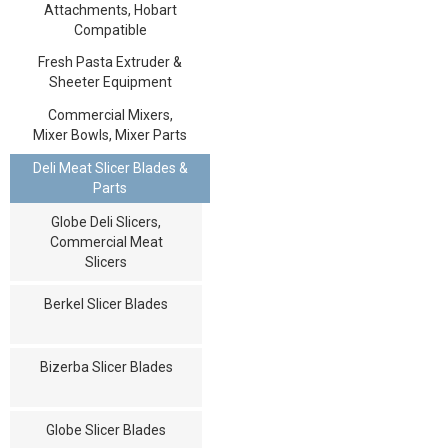
Attachments, Hobart
Compatible
Fresh Pasta Extruder &
Sheeter Equipment
Commercial Mixers,
Mixer Bowls, Mixer Parts
Deli Meat Slicer Blades &
Parts
Globe Deli Slicers,
Commercial Meat
Slicers
Berkel Slicer Blades
Bizerba Slicer Blades
Globe Slicer Blades