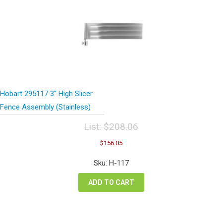
Hobart 295117 3″ High Slicer
Fence Assembly (Stainless)
List:
$
208.06
Original
Current
$
156.05
price
price
was:
is:
Sku: H-117
$208.06.
$156.05.
ADD TO CART