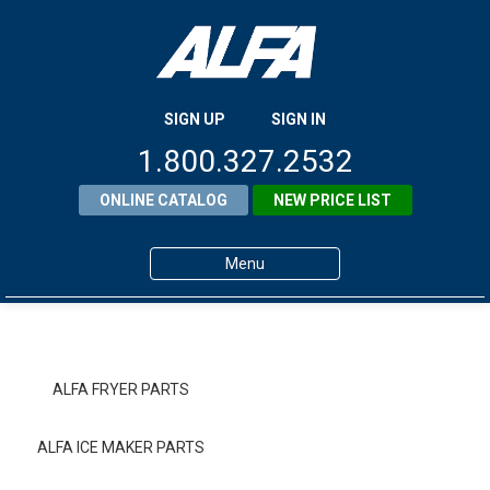
SIGN UP
SIGN IN
1.800.327.2532
ONLINE CATALOG
NEW PRICE LIST
Menu
Home
Products
ALFA FRYER PARTS
About ALFA
ALFA ICE MAKER PARTS
ALFA Resource Library