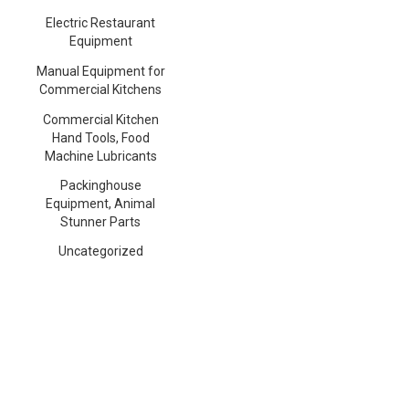
Electric Restaurant
Equipment
Manual Equipment for
Commercial Kitchens
Commercial Kitchen
Hand Tools, Food
Machine Lubricants
Packinghouse
Equipment, Animal
Stunner Parts
Uncategorized