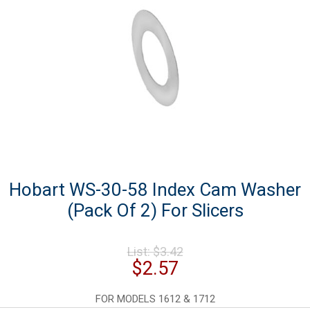
Hobart WS-30-58 Index Cam Washer
(Pack Of 2) For Slicers
Original
List:
$
3.42
price
Current
$
2.57
was:
price
$3.42.
is:
FOR MODELS 1612 & 1712