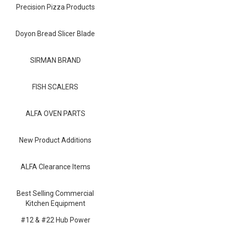
Blog
Precision Pizza Products
Contact ALFA
Doyon Bread Slicer Blade
Dealer Locator
SIRMAN BRAND
0 items
FISH SCALERS
ALFA OVEN PARTS
New Product Additions
ALFA Clearance Items
Best Selling Commercial
Kitchen Equipment
#12 & #22 Hub Power