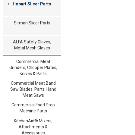
Hobart Slicer Parts
Sirman Slicer Parts
ALFA Safety Gloves,
Metal Mesh Gloves
Commercial Meat
Grinders, Chopper Plates,
Knives & Parts
Commercial Meat Band
Saw Blades, Parts, Hand
Meat Saws
Commercial Food Prep
Machine Parts
KitchenAid® Mixers,
Attachments &
Accessories