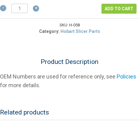
$2.57.
Hobart
ADD TO CART
WS-
30-
58
SKU:
H-058
Index
Category:
Hobart Slicer Parts
Cam
Washer
(Pack
Of
Product Description
2)
For
Slicers
OEM Numbers are used for reference only, see
Policies
quantity
for more details.
Related products