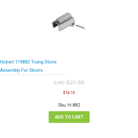
Hobart 119882 Truing Stone
Assembly For Slicers
List:
$
21.50
Original
Current
$
16.13
price
price
was:
is:
Sku: H-882
$21.50.
$16.13.
ADD TO CART