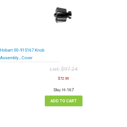
Hobart 00-915167 Knob
Assembly , Cover
List:
$
97.24
Original
Current
$
72.93
price
price
was:
is:
Sku: H-167
$97.24.
$72.93.
ADD TO CART