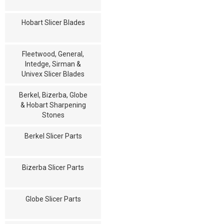
Hobart Slicer Blades
Fleetwood, General,
Intedge, Sirman &
Univex Slicer Blades
Berkel, Bizerba, Globe
& Hobart Sharpening
Stones
Berkel Slicer Parts
Bizerba Slicer Parts
Globe Slicer Parts