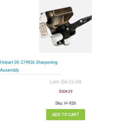
Hobart 00-274926 Sharpening
Assembly
List:
$
672.38
Original
Current
$
504.29
price
price
was:
is:
Sku: H-926
$672.38.
$504.29.
ADD TO CART