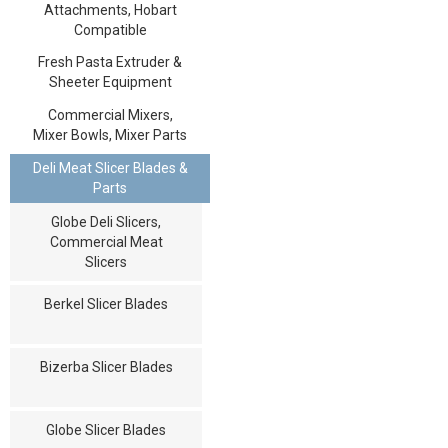
Attachments, Hobart
Compatible
Fresh Pasta Extruder &
Sheeter Equipment
Commercial Mixers,
Mixer Bowls, Mixer Parts
Deli Meat Slicer Blades &
Parts
Globe Deli Slicers,
Commercial Meat
Slicers
Berkel Slicer Blades
Bizerba Slicer Blades
Globe Slicer Blades