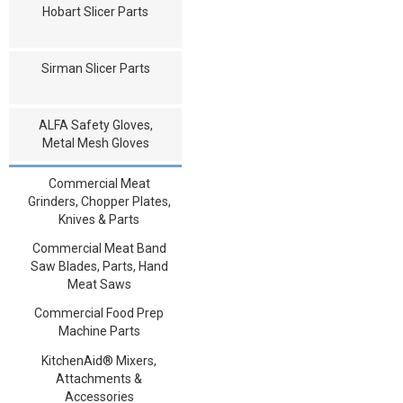
Hobart Slicer Parts
Sirman Slicer Parts
ALFA Safety Gloves,
Metal Mesh Gloves
Commercial Meat
Grinders, Chopper Plates,
Knives & Parts
Commercial Meat Band
Saw Blades, Parts, Hand
Meat Saws
Commercial Food Prep
Machine Parts
KitchenAid® Mixers,
Attachments &
Accessories