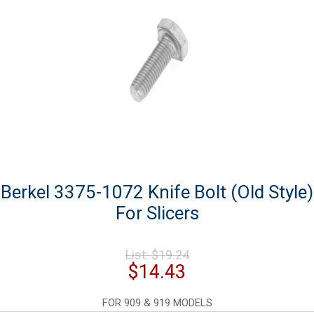
Berkel 3375-1072 Knife Bolt (Old Style)
For Slicers
Original
List:
$
19.24
price
Current
$
14.43
was:
price
$19.24.
is:
FOR 909 & 919 MODELS