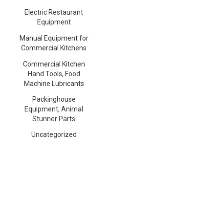
Electric Restaurant
Equipment
Manual Equipment for
Commercial Kitchens
Commercial Kitchen
Hand Tools, Food
Machine Lubricants
Packinghouse
Equipment, Animal
Stunner Parts
Uncategorized