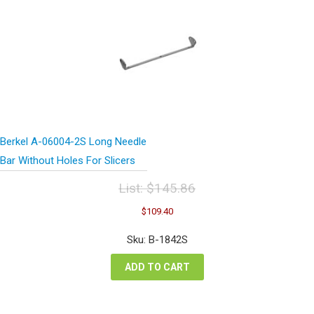
Berkel A-06004-2S Long Needle
Bar Without Holes For Slicers
List:
$
145.86
Original
Current
$
109.40
price
price
was:
is:
Sku: B-1842S
$145.86.
$109.40.
ADD TO CART