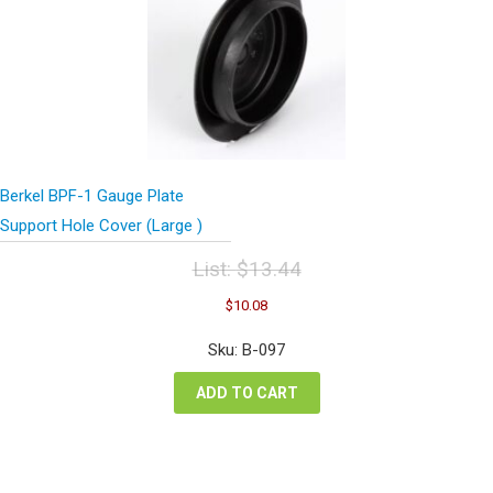
Berkel BPF-1 Gauge Plate
Support Hole Cover (Large )
List:
$
13.44
Original
Current
$
10.08
price
price
was:
is:
Sku: B-097
$13.44.
$10.08.
ADD TO CART