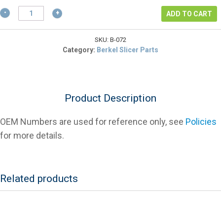
$14.43.
Berkel
ADD TO CART
3375-
1072
Knife
SKU:
B-072
Bolt
Category:
Berkel Slicer Parts
(Old
Style)
For
Slicers
Product Description
quantity
OEM Numbers are used for reference only, see
Policies
for more details.
Related products