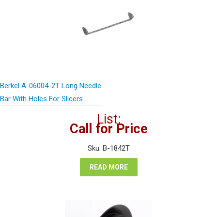
Berkel A-06004-2T Long Needle
Bar With Holes For Slicers
List:
Call for Price
Sku: B-1842T
READ MORE