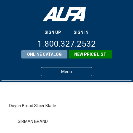
SIGN UP
SIGN IN
1.800.327.2532
ONLINE CATALOG
NEW PRICE LIST
Menu
Home
Products
Doyon Bread Slicer Blade
About ALFA
SIRMAN BRAND
ALFA Resource Library