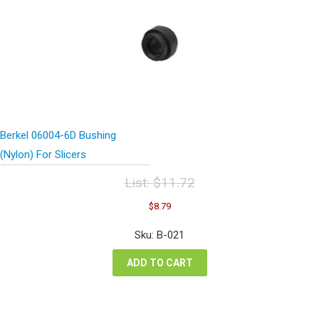
Berkel 06004-6D Bushing
(Nylon) For Slicers
List:
$
11.72
Original
Current
$
8.79
price
price
was:
is:
Sku: B-021
$11.72.
$8.79.
ADD TO CART