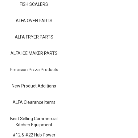
Blog
FISH SCALERS
Contact ALFA
ALFA OVEN PARTS
Dealer Locator
ALFA FRYER PARTS
0 items
ALFA ICE MAKER PARTS
Precision Pizza Products
New Product Additions
ALFA Clearance Items
Best Selling Commercial
Kitchen Equipment
#12 & #22 Hub Power