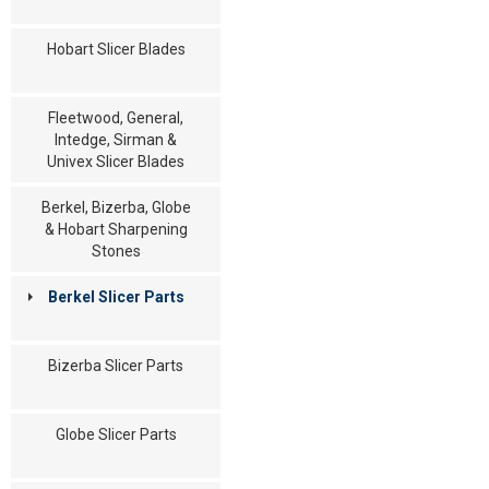
Hobart Slicer Blades
Fleetwood, General,
Intedge, Sirman &
Univex Slicer Blades
Berkel, Bizerba, Globe
& Hobart Sharpening
Stones
Berkel Slicer Parts
Bizerba Slicer Parts
Globe Slicer Parts