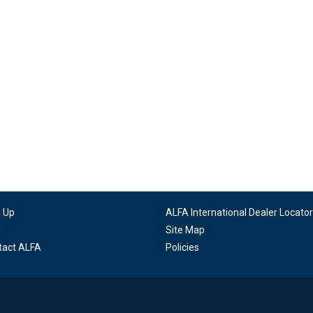
n Up
ALFA International Dealer Locator
g
Site Map
tact ALFA
Policies