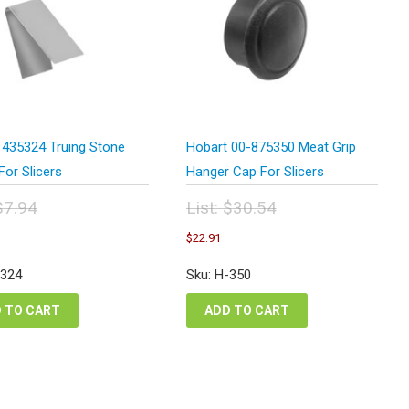
 435324 Truing Stone
Hobart 00-875350 Meat Grip
For Slicers
Hanger Cap For Slicers
$
7.94
List:
$
30.54
inal
Original
urrent
Current
$
22.91
e
price
ice
price
:
was:
:
is:
-324
Sku: H-350
94.
$30.54.
.96.
$22.91.
 TO CART
ADD TO CART