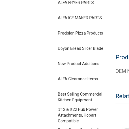
ALFA FRYER PARTS
ALFA ICE MAKER PARTS
Precision Pizza Products
Doyon Bread Slicer Blade
Prod
New Product Additions
OEM N
ALFA Clearance Items
Best Selling Commercial
Rela
Kitchen Equipment
#12 & #22 Hub Power
Attachments, Hobart
Compatible