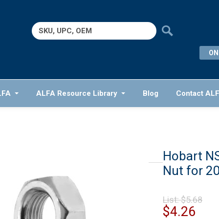
Search
for:
ON
LFA
ALFA Resource Library
Blog
Contact AL
Hobart NS
Nut for 20
Ori
List:
$
5.68
pr
Cur
$
4.26