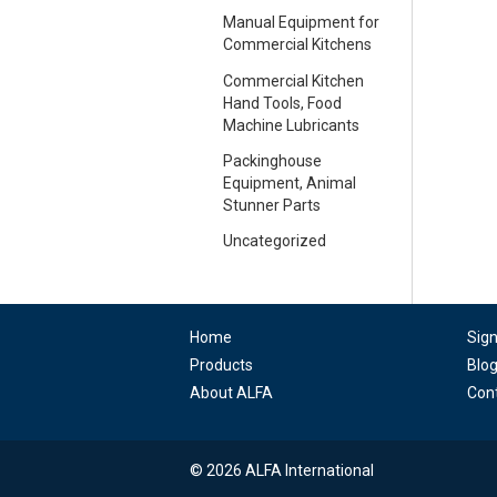
Manual Equipment for
Commercial Kitchens
Commercial Kitchen
Hand Tools, Food
Machine Lubricants
Packinghouse
Equipment, Animal
Stunner Parts
Uncategorized
Home
Sig
Products
Blo
About ALFA
Con
© 2026 ALFA International