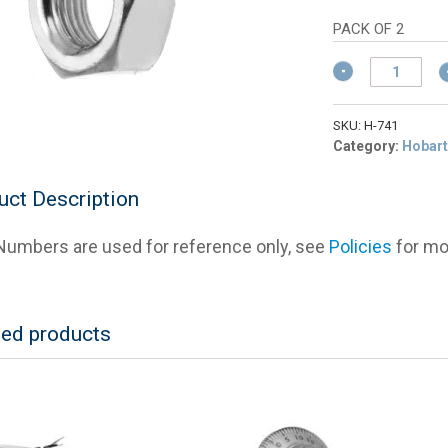
wa
pric
$5
is:
PACK OF 2
$4.
Hobart
NS-
17-
41
SKU:
H-741
Knife
Category:
Hobart
Shaft
Nut
uct Description
for
2000
umbers are used for reference only, see
Policies
for mor
Series
Slicers
quantity
ted products