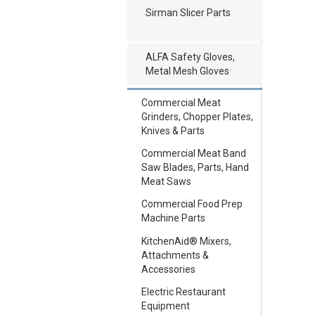
Sirman Slicer Parts
ALFA Safety Gloves,
Metal Mesh Gloves
Commercial Meat
Grinders, Chopper Plates,
Knives & Parts
Commercial Meat Band
Saw Blades, Parts, Hand
Meat Saws
Commercial Food Prep
Machine Parts
KitchenAid® Mixers,
Attachments &
Accessories
Electric Restaurant
Equipment