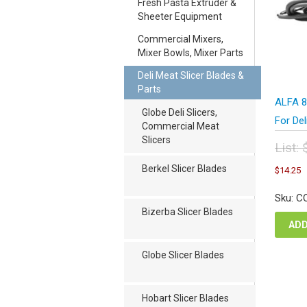
Fresh Pasta Extruder &
Sheeter Equipment
Commercial Mixers,
Mixer Bowls, Mixer Parts
Deli Meat Slicer Blades &
Parts
ALFA 8
Globe Deli Slicers,
For Del
Commercial Meat
Slicers
List:
Orig
C
Berkel Slicer Blades
$
14.25
pric
p
was
i
Sku: C
$19
$
Bizerba Slicer Blades
ADD
Globe Slicer Blades
Hobart Slicer Blades