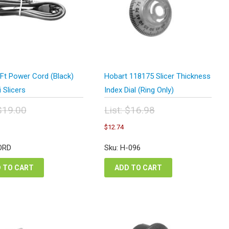
Ft Power Cord (Black)
Hobart 118175 Slicer Thickness
i Slicers
Index Dial (Ring Only)
$
19.00
List:
$
16.98
inal
Original
urrent
Current
$
12.74
e
price
rice
price
:
was:
s:
is:
ORD
Sku: H-096
.00.
$16.98.
14.25.
$12.74.
 TO CART
ADD TO CART