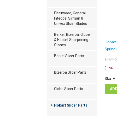
Fleetwood, General,
Intedge, Sirman &
Univex Slicer Blades
Berkel, Bizerba, Globe
& Hobart Sharpening
Hobart
Stones
Spring 
Berkel Slicer Parts
List:
Orig
C
$
5.96
pric
pr
Bizerba Slicer Parts
was
is
Sku: H
$7.
$5
ADD
Globe Slicer Parts
Hobart Slicer Parts