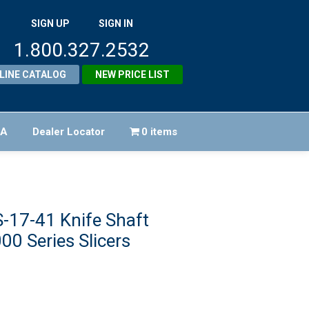
SIGN UP
SIGN IN
1.800.327.2532
LINE CATALOG
NEW PRICE LIST
FA
Dealer Locator
0 items
-17-41 Knife Shaft
00 Series Slicers
ginal
ice
rent