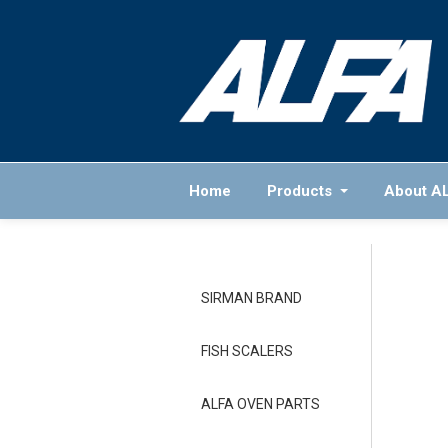
Home
Products
About A
SIRMAN BRAND
FISH SCALERS
ALFA OVEN PARTS