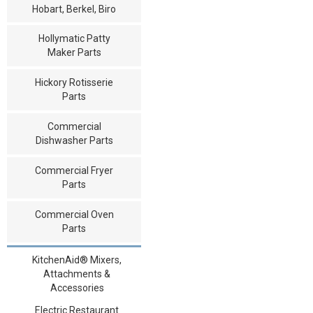
Hobart, Berkel, Biro
Hollymatic Patty
Maker Parts
Hickory Rotisserie
Parts
Commercial
Dishwasher Parts
Commercial Fryer
Parts
Commercial Oven
Parts
KitchenAid® Mixers,
Attachments &
Accessories
Electric Restaurant