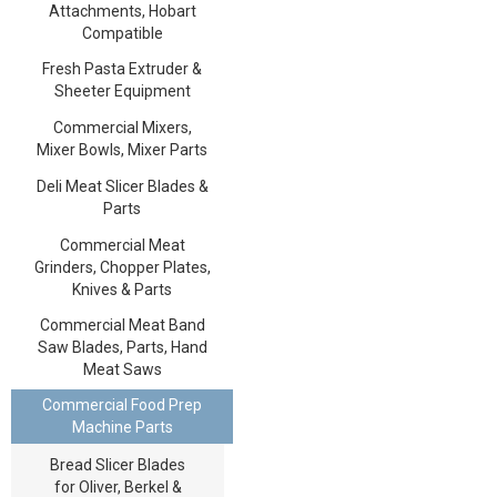
Attachments, Hobart
Compatible
Fresh Pasta Extruder &
Sheeter Equipment
Commercial Mixers,
Mixer Bowls, Mixer Parts
Deli Meat Slicer Blades &
Parts
Commercial Meat
Grinders, Chopper Plates,
Knives & Parts
Commercial Meat Band
Saw Blades, Parts, Hand
Meat Saws
Commercial Food Prep
Machine Parts
Bread Slicer Blades
for Oliver, Berkel &