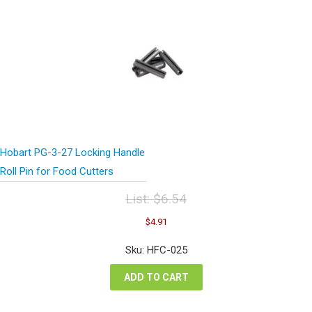
Hobart PG-3-27 Locking Handle
Roll Pin for Food Cutters
List:
$
6.54
Original
Current
$
4.91
price
price
was:
is:
Sku: HFC-025
$6.54.
$4.91.
ADD TO CART