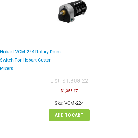
Hobart VCM-224 Rotary Drum
Switch For Hobart Cutter
Mixers
List:
$
1,808.22
Original
Current
$
1,356.17
price
price
was:
is:
Sku: VCM-224
$1,808.22.
$1,356.17.
ADD TO CART