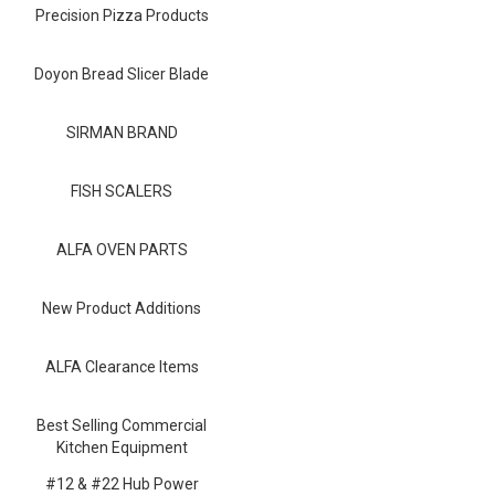
Blog
Precision Pizza Products
Contact ALFA
Doyon Bread Slicer Blade
Dealer Locator
SIRMAN BRAND
0 items
FISH SCALERS
ALFA OVEN PARTS
New Product Additions
ALFA Clearance Items
Best Selling Commercial
Kitchen Equipment
#12 & #22 Hub Power