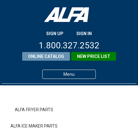
SIGN UP
SIGN IN
1.800.327.2532
ONLINE CATALOG
NEW PRICE LIST
Menu
Home
Products
ALFA FRYER PARTS
About ALFA
ALFA ICE MAKER PARTS
ALFA Resource Library