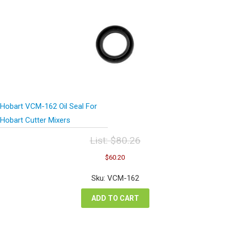
Hobart VCM-162 Oil Seal For
Hobart Cutter Mixers
List:
$
80.26
Original
Current
$
60.20
price
price
was:
is:
Sku: VCM-162
$80.26.
$60.20.
ADD TO CART