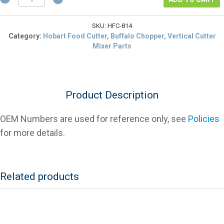
00-
116814
Locking
SKU:
HFC-814
Handle
Category:
Hobart Food Cutter, Buffalo Chopper, Vertical Cutter
For
Mixer Parts
Hobart
Food
Cutters
quantity
Product Description
OEM Numbers are used for reference only, see
Policies
for more details.
Related products