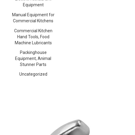
Equipment
Manual Equipment for
Commercial Kitchens
Commercial Kitchen
Hand Tools, Food
Machine Lubricants
Packinghouse
Equipment, Animal
Stunner Parts
Uncategorized