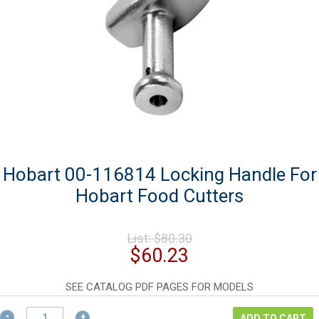
Hobart 00-116814 Locking Handle For
Hobart Food Cutters
Original
List:
$
80.30
price
Current
$
60.23
was:
price
$80.30.
is:
SEE CATALOG PDF PAGES FOR MODELS
$60.23.
Hobart
ADD TO CART