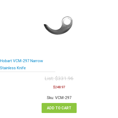
Hobart VCM-297 Narrow
Stainless Knife
List:
$
331.96
Original
Current
$
248.97
price
price
was:
is:
Sku: VCM-297
$331.96.
$248.97.
ADD TO CART