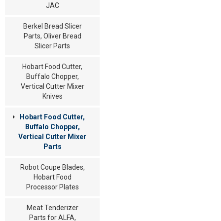
JAC
Berkel Bread Slicer
Parts, Oliver Bread
Slicer Parts
Hobart Food Cutter,
Buffalo Chopper,
Vertical Cutter Mixer
Knives
Hobart Food Cutter,
Buffalo Chopper,
Vertical Cutter Mixer
Parts
Robot Coupe Blades,
Hobart Food
Processor Plates
Meat Tenderizer
Parts for ALFA,